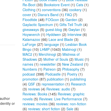
Re-Boot
(33)
Bookstore Event
(1)
Cats
(1)
Clothing
(1)
conventions
(36)
cookery
(1)
cover
(1)
Diana's Band
(1)
FAQ
(7)
Floodtide
(48)
FOGcon
(3)
Garden
(2)
Gaylactic Spectrum
(1)
Gifts Tell Truth
(4)
giveaways
(5)
guest-blog
(9)
Gwylan
(1)
Hoywverch
(1)
Hyddwen
(2)
Interview
(6)
Kalamazoo
(66)
Lace and Blade
(3)
LaForge
(27)
language
(1)
Lesbian Book
Bingo
(10)
LHMP
(1043)
Mabinogi
(1)
MAC2
(1)
Merchinogi
(2)
Mistress of
Shadows
(2)
Mother of Souls
(2)
Music
(1)
names
(1)
newsletter
(3)
New Zealand
(1)
Numbers
(1)
Patreon
(2)
Philosophy
(7)
podcast
(398)
Podcastle
(1)
Poetry
(1)
promotion
(87)
publication
(1)
publishing
(4)
QSF
(3)
representation
(1)
Research
(3)
reviews
(4)
Reviews: audio
(7)
Reviews: Books
(145)
Reviews: graphic
 author
novels
(5)
Reviews: Live Performance
(7)
dentity or
reviews: movies
(36)
reviews: non-fiction
(6)
reviews: short fiction
(2)
Sale
(6)