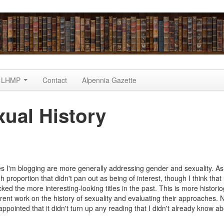
LHMP
Contact
Alpennia Gazette
ual History
 Project
les I'm blogging are more generally addressing gender and sexuality. As
h proportion that didn't pan out as being of interest, though I think tha
cked the more interesting-looking titles in the past. This is more histori
rrent work on the history of sexuality and evaluating their approaches. 
appointed that it didn't turn up any reading that I didn't already know ab