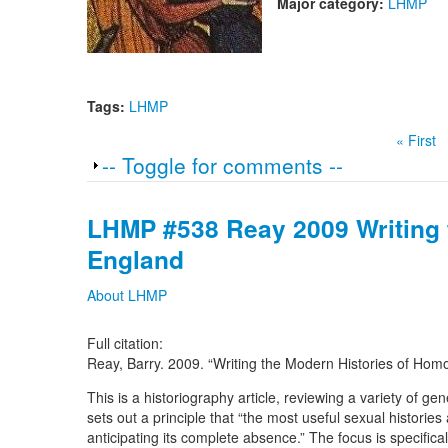
Major category:
LHMP
Tags:
LHMP
« First
Show
-- Toggle for comments --
LHMP #538 Reay 2009 Writing 
England
About LHMP
Full citation:
Reay, Barry. 2009. “Writing the Modern Histories of Hom
This is a historiography article, reviewing a variety of g
sets out a principle that “the most useful sexual historie
anticipating its complete absence.” The focus is specifica