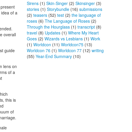
Sirens
(1)
Skin-Singer
(2)
Skinsinger
(3)
 present
stories
(1)
Storybundle
(16)
submissions
 idea of a
(2)
teasers
(52)
test
(2)
the language of
roses
(6)
The Language of Roses
(2)
Through the Hourglass
(1)
transcript
(8)
tended.
travel
(8)
Updates
(1)
Where My Heart
e overall
Goes
(2)
Wizards vs Lesbians
(1)
Work
(1)
Worldcon
(11)
Worldcon75
(13)
est guide
Worldcon 76
(1)
Worldcon 77
(12)
writing
(55)
Year-End Summary
(10)
rn lens on
erms of a
ut
which
, this is
ed
inuum of
marriage.
male