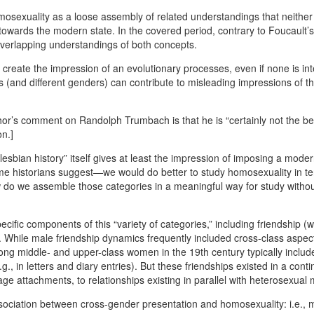
mosexuality as a loose assembly of related understandings that neither
 towards the modern state. In the covered period, contrary to Foucault’s
d overlapping understandings of both concepts.
 create the impression of an evolutionary processes, even if none is in
as (and different genders) can contribute to misleading impressions of th
 author’s comment on Randolph Trumbach is that he is “certainly not the b
on.]
/lesbian history” itself gives at least the impression of imposing a mode
some historians suggest—we would do better to study homosexuality in t
ow do we assemble those categories in a meaningful way for study witho
fic components of this “variety of categories,” including friendship (
 While male friendship dynamics frequently included cross-class aspects
g middle- and upper-class women in the 19th century typically includ
., in letters and diary entries). But these friendships existed in a cont
ge attachments, to relationships existing in parallel with heterosexual 
 association between cross-gender presentation and homosexuality: i.e., 