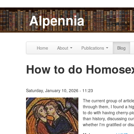
Skip to content
Skip to navigation
Alpennia
Home
About
Publications
Blog
How to do Homosex
Saturday, January 10, 2026 - 11:23
The Lesbian Historic Motif
The current group of artic
through them, I found a hig
to do with having cherry-pi
than history, discussing cu
whether I'm gratified or dis