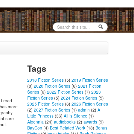
Search
Search form
Tags
2018 Fiction Series
(5)
2019 Fiction Series
(8)
2020 Fiction Series
(6)
2021 Fiction
Series
(6)
2022 Fiction Series
(7)
2023
Fiction Series
(5)
2024 Fiction Series
(5)
 I read
2025 Fiction Series
(6)
2026 Fiction Series
t has more
(2)
2027 Fiction Series
(1)
admin
(2)
A
ography
Little Princess
(36)
All is Silence
(1)
Not sure
Alpennia
(24)
audiobooks
(2)
awards
(9)
out.
BayCon
(4)
Best Related Work
(18)
Bonus
Fiction
(2)
book intake
(11)
Book Release