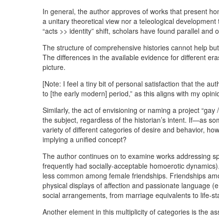
In general, the author approves of works that present ho
a unitary theoretical view nor a teleological development
“acts >> identity” shift, scholars have found parallel an
The structure of comprehensive histories cannot help but
The differences in the available evidence for different er
picture.
[Note: I feel a tiny bit of personal satisfaction that the
to [the early modern] period,” as this aligns with my opini
Similarly, the act of envisioning or naming a project “gay 
the subject, regardless of the historian’s intent. If—as 
variety of different categories of desire and behavior, h
implying a unified concept?
The author continues on to examine works addressing speci
frequently had socially-acceptable homoerotic dynamics).
less common among female friendships. Friendships amon
physical displays of affection and passionate language (e.g
social arrangements, from marriage equivalents to life-sta
Another element in this multiplicity of categories is the