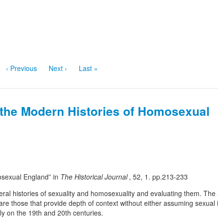
‹ Previous
Next ›
Last »
the Modern Histories of Homosexual
osexual England” in
The Historical Journal
, 52, 1. pp.213-233
eneral histories of sexuality and homosexuality and evaluating them. The
s are those that provide depth of context without either assuming sexual i
lly on the 19th and 20th centuries.