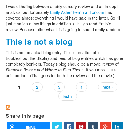
I was dithering between a fairly cursory review and an in-depth
analysis, but fortunately
Emily Asher-Perrin at Tor.com
has
covered almost everything I would have said in the latter. So I'll
just mention a few things in addition. (Uh...go read Emily's
review. Because otherwise this is going to sound really random.)
This is not a blog
This is not an actual blog entry. This is an attempt to
troubleshoot the display and feed of blog entries which has gone
completely bonkers. Today's blog should be a movie review of
Fantastic Beasts and Where to Find Them
. If you miss it, it's
unimportant. (That goes for both the review and the movie.)
1
2
3
4
next ›
Pages
last »
Share this page
EMAIL