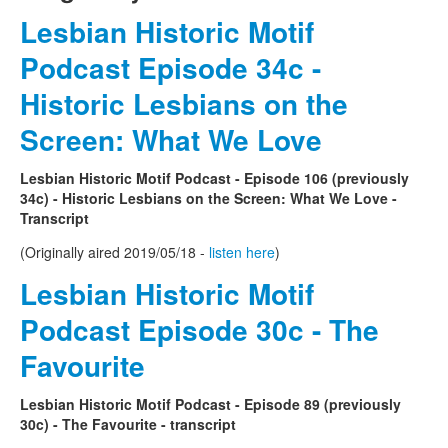
Lesbian Historic Motif
Podcast Episode 34c -
Historic Lesbians on the
Screen: What We Love
Lesbian Historic Motif Podcast - Episode 106 (previously
34c) - Historic Lesbians on the Screen: What We Love -
Transcript
(Originally aired 2019/05/18 -
listen here
)
Lesbian Historic Motif
Podcast Episode 30c - The
Favourite
Lesbian Historic Motif Podcast - Episode 89 (previously
30c) - The Favourite - transcript