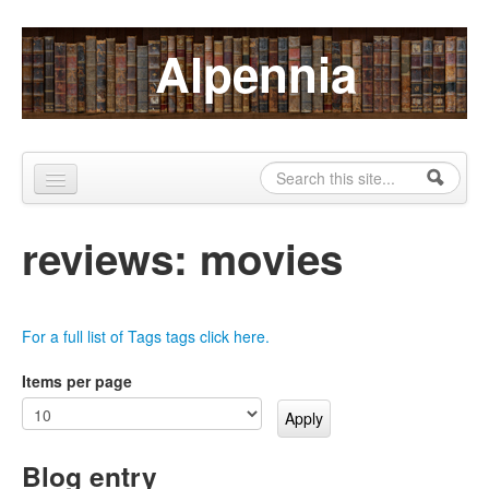
Skip to content
Skip to navigation
Alpennia
Search
Search form
Home
reviews: movies
About
Publications
For a full list of Tags tags click here.
Blog
Items per page
LHMP
Contact
Blog entry
Alpennia Gazette