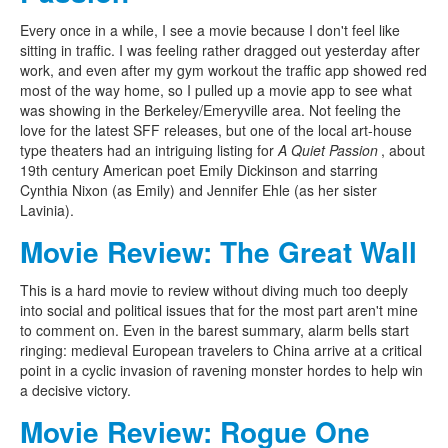
Every once in a while, I see a movie because I don't feel like
sitting in traffic. I was feeling rather dragged out yesterday after
work, and even after my gym workout the traffic app showed red
most of the way home, so I pulled up a movie app to see what
was showing in the Berkeley/Emeryville area. Not feeling the
love for the latest SFF releases, but one of the local art-house
type theaters had an intriguing listing for
A Quiet Passion
, about
19th century American poet Emily Dickinson and starring
Cynthia Nixon (as Emily) and Jennifer Ehle (as her sister
Lavinia).
Movie Review: The Great Wall
This is a hard movie to review without diving much too deeply
into social and political issues that for the most part aren't mine
to comment on. Even in the barest summary, alarm bells start
ringing: medieval European travelers to China arrive at a critical
point in a cyclic invasion of ravening monster hordes to help win
a decisive victory.
Movie Review: Rogue One