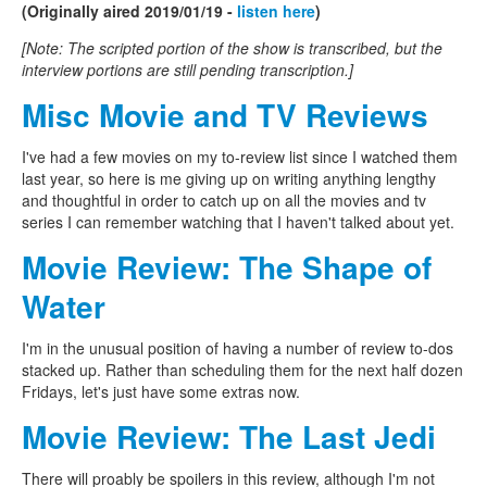
(Originally aired 2019/01/19 -
listen here
)
[Note: The scripted portion of the show is transcribed, but the
interview portions are still pending transcription.]
Misc Movie and TV Reviews
I've had a few movies on my to-review list since I watched them
last year, so here is me giving up on writing anything lengthy
and thoughtful in order to catch up on all the movies and tv
series I can remember watching that I haven't talked about yet.
Movie Review: The Shape of
Water
I'm in the unusual position of having a number of review to-dos
stacked up. Rather than scheduling them for the next half dozen
Fridays, let's just have some extras now.
Movie Review: The Last Jedi
There will proably be spoilers in this review, although I'm not