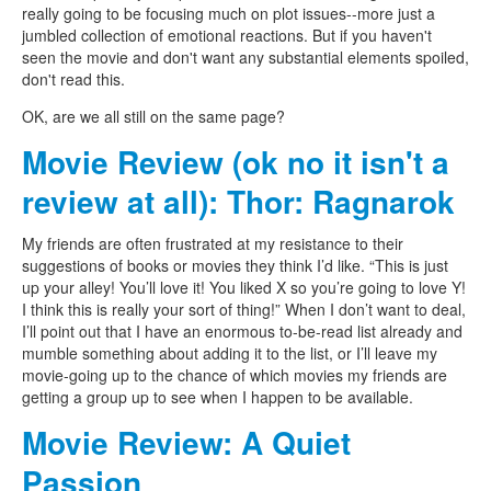
really going to be focusing much on plot issues--more just a
jumbled collection of emotional reactions. But if you haven't
seen the movie and don't want any substantial elements spoiled,
don't read this.
OK, are we all still on the same page?
Movie Review (ok no it isn't a
review at all): Thor: Ragnarok
My friends are often frustrated at my resistance to their
suggestions of books or movies they think I’d like. “This is just
up your alley! You’ll love it! You liked X so you’re going to love Y!
I think this is really your sort of thing!” When I don’t want to deal,
I’ll point out that I have an enormous to-be-read list already and
mumble something about adding it to the list, or I’ll leave my
movie-going up to the chance of which movies my friends are
getting a group up to see when I happen to be available.
Movie Review: A Quiet
Passion