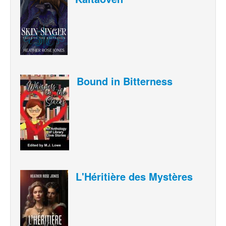
Bound in Bitterness
L'Héritière des Mystères