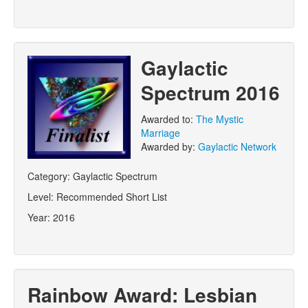
Gaylactic
Spectrum 2016
Awarded to:
The Mystic
Marriage
Awarded by:
Gaylactic Network
Category:
Gaylactic Spectrum
Level:
Recommended Short List
Year:
2016
Rainbow Award: Lesbian