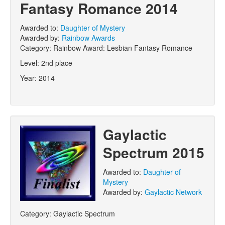
Fantasy Romance 2014
Awarded to:
Daughter of Mystery
Awarded by:
Rainbow Awards
Category:
Rainbow Award: Lesbian Fantasy Romance
Level:
2nd place
Year:
2014
Gaylactic
Spectrum 2015
Awarded to:
Daughter of
Mystery
Awarded by:
Gaylactic Network
Category:
Gaylactic Spectrum