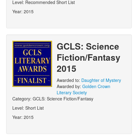
Level:
Recommended Short List
Year:
2015
GCLS: Science
Fiction/Fantasy
2015
Awarded to:
Daughter of Mystery
Awarded by:
Golden Crown
Literary Society
Category:
GCLS: Science Fiction/Fantasy
Level:
Short List
Year:
2015