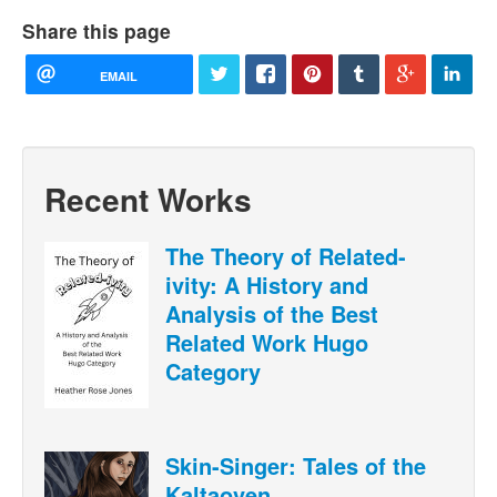
Share this page
EMAIL
Recent Works
The Theory of Related-
ivity: A History and
Analysis of the Best
Related Work Hugo
Category
Skin-Singer: Tales of the
Kaltaoven