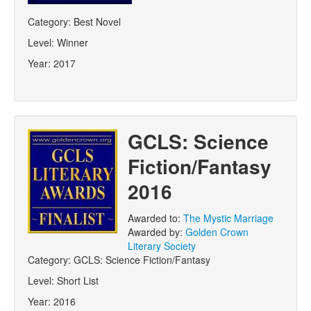
Category:
Best Novel
Level:
Winner
Year:
2017
GCLS: Science
Fiction/Fantasy
2016
Awarded to:
The Mystic Marriage
Awarded by:
Golden Crown
Literary Society
Category:
GCLS: Science Fiction/Fantasy
Level:
Short List
Year:
2016