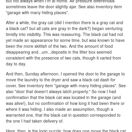
but not always when I'm at home. Air pressure differentials
sometimes leave the door slightly ajar. See also inventory item
"garage with many hiding places".
After a while, the gray cat (did I mention there is a gray cat and
a black cat? but all cats are gray in the dark?) began venturing
timidly into visibility. This was reassuring. The black cat had not
yet made an appearance for some time, but was known to have
been the more skittish of the two. And the amount of food
disappearing and...um...deposits in the litter box seemed
consistent with the presence of two cats, though it varied from
day to day.
And then, Sunday afternoon, I opened the door to the garage to
move the laundry to the dryer and saw a black cat dash for
cover. See inventory item "garage with many hiding places". See
also "door that doesn't always latch properly." So now I had
confirmation that the black cat was located in the garage (and
was alive!), but no confirmation of how long it had been there or
where it was hiding. I also made an assumption, though a
warranted one, that the black cat in question corresponded to
the one I had taken delivery of.
Here, then, is the logic puzzle: how does one move the black cat