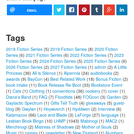
EMAIL
Tags
2018 Fiction Series
(5)
2019 Fiction Series
(8)
2020 Fiction
Series
(6)
2021 Fiction Series
(6)
2022 Fiction Series
(7)
2023
Fiction Series
(5)
2024 Fiction Series
(5)
2025 Fiction Series
(6)
2026 Fiction Series
(2)
2027 Fiction Series
(1)
admin
(2)
A Little
Princess
(36)
All is Silence
(1)
Alpennia
(24)
audiobooks
(2)
awards
(9)
BayCon
(4)
Best Related Work
(18)
Bonus Fiction
(2)
book intake
(11)
Book Release Re-Boot
(33)
Bookstore Event
(1)
Cats
(1)
Clothing
(1)
conventions
(36)
cookery
(1)
cover
(1)
Diana's Band
(1)
FAQ
(7)
Floodtide
(48)
FOGcon
(3)
Garden
(2)
Gaylactic Spectrum
(1)
Gifts Tell Truth
(4)
giveaways
(5)
guest-
blog
(9)
Gwylan
(1)
Hoywverch
(1)
Hyddwen
(2)
Interview
(6)
Kalamazoo
(66)
Lace and Blade
(3)
LaForge
(27)
language
(1)
Lesbian Book Bingo
(10)
LHMP
(1043)
Mabinogi
(1)
MAC2
(1)
Merchinogi
(2)
Mistress of Shadows
(2)
Mother of Souls
(2)
Music
(1)
names
(1)
newsletter
(3)
New Zealand
(1)
Numbers