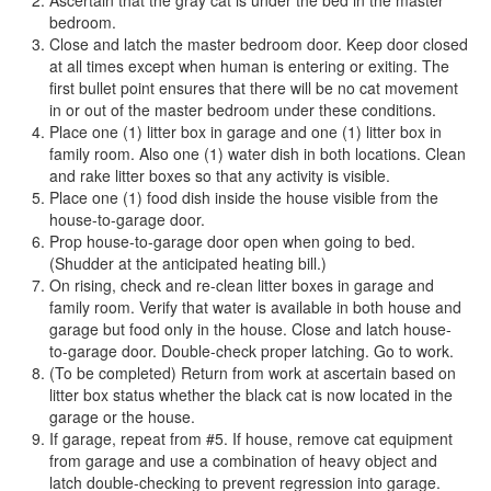
bedroom.
Close and latch the master bedroom door. Keep door closed
at all times except when human is entering or exiting. The
first bullet point ensures that there will be no cat movement
in or out of the master bedroom under these conditions.
Place one (1) litter box in garage and one (1) litter box in
family room. Also one (1) water dish in both locations. Clean
and rake litter boxes so that any activity is visible.
Place one (1) food dish inside the house visible from the
house-to-garage door.
Prop house-to-garage door open when going to bed.
(Shudder at the anticipated heating bill.)
On rising, check and re-clean litter boxes in garage and
family room. Verify that water is available in both house and
garage but food only in the house. Close and latch house-
to-garage door. Double-check proper latching. Go to work.
(To be completed) Return from work at ascertain based on
litter box status whether the black cat is now located in the
garage or the house.
If garage, repeat from #5. If house, remove cat equipment
from garage and use a combination of heavy object and
latch double-checking to prevent regression into garage.