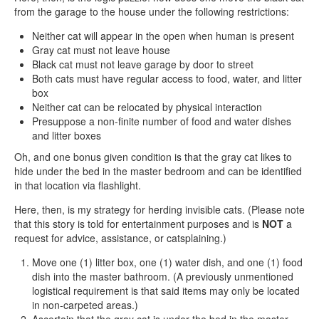
from the garage to the house under the following restrictions:
Neither cat will appear in the open when human is present
Gray cat must not leave house
Black cat must not leave garage by door to street
Both cats must have regular access to food, water, and litter
box
Neither cat can be relocated by physical interaction
Presuppose a non-finite number of food and water dishes
and litter boxes
Oh, and one bonus given condition is that the gray cat likes to
hide under the bed in the master bedroom and can be identified
in that location via flashlight.
Here, then, is my strategy for herding invisible cats. (Please note
that this story is told for entertainment purposes and is
NOT
a
request for advice, assistance, or catsplaining.)
Move one (1) litter box, one (1) water dish, and one (1) food
dish into the master bathroom. (A previously unmentioned
logistical requirement is that said items may only be located
in non-carpeted areas.)
Ascertain that the gray cat is under the bed in the master