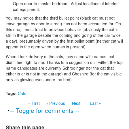
Open door to master bedroom. Adjust locations of interior
cat equipment.
You may notice that the third bullet point (black cat must not
leave garage by door to street) has not been accounted for. On
this one, I must trust to previous behavior (obviously the cat is
still in the garage despite the coming and going of the car twice
a day), presumably driven by the first bullet point (neither cat will
appear in the open when human is present).
When I took delivery of the cats, they came with names that
didn't feel right to me. Thanks to a suggestion on Twitter, the top
name candidates are currently Schrodinger (for the cat that
either is or is not in the garage) and Cheshire (for the cat visible
only as glowing eyes under the bed).
Tags:
Cats
« First
‹ Previous
Next ›
Last »
Show
-- Toggle for comments --
Share this page