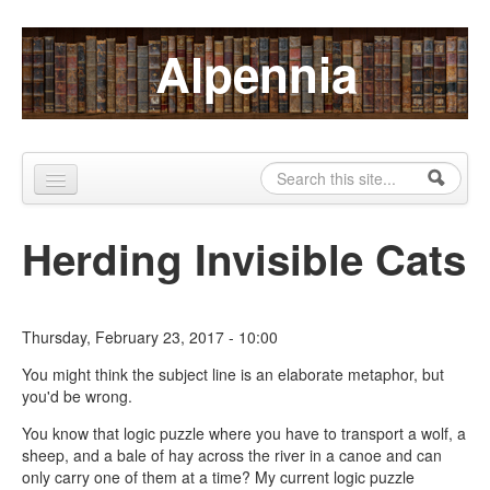
Skip to content
Skip to navigation
Alpennia
Search
Search form
Home
Herding Invisible Cats
About
Publications
Thursday, February 23, 2017 - 10:00
Blog
You might think the subject line is an elaborate metaphor, but
you'd be wrong.
LHMP
You know that logic puzzle where you have to transport a wolf, a
Contact
sheep, and a bale of hay across the river in a canoe and can
only carry one of them at a time? My current logic puzzle
Alpennia Gazette