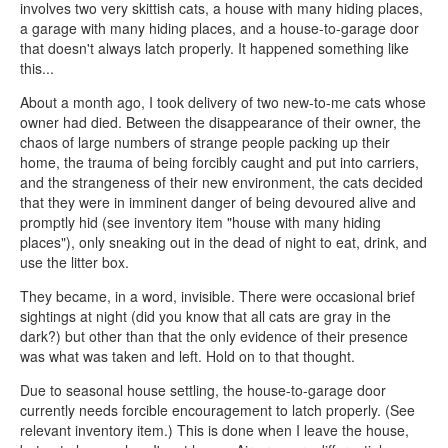
involves two very skittish cats, a house with many hiding places,
a garage with many hiding places, and a house-to-garage door
that doesn't always latch properly. It happened something like
this...
About a month ago, I took delivery of two new-to-me cats whose
owner had died. Between the disappearance of their owner, the
chaos of large numbers of strange people packing up their
home, the trauma of being forcibly caught and put into carriers,
and the strangeness of their new environment, the cats decided
that they were in imminent danger of being devoured alive and
promptly hid (see inventory item "house with many hiding
places"), only sneaking out in the dead of night to eat, drink, and
use the litter box.
They became, in a word, invisible. There were occasional brief
sightings at night (did you know that all cats are gray in the
dark?) but other than that the only evidence of their presence
was what was taken and left. Hold on to that thought.
Due to seasonal house settling, the house-to-garage door
currently needs forcible encouragement to latch properly. (See
relevant inventory item.) This is done when I leave the house,