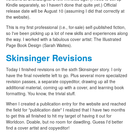
Kindle separately, so I haven't done that quite yet.) Official
release date will be August 10 (assuming I did that correctly at
the website).
This is my first professional (i.e., for-sale) self-published fiction,
so I've been picking up a lot of new skills and experiences along
the way. I worked with a fabulous cover artist: The Illustrated
Page Book Design (Sarah Waites).
Skinsinger Revisions
Today I finished revisions on the sixth Skinsinger story. I only
have the final novelette left to go. Plus several more specialized
revision passes, a separate copyeditor, drawing up all the
additional material, coming up with a cover, and learning book
formatting. You know, the trivial stuff.
When I created a publication entry for the website and reached
the field for "publication date" I realized that I have two months
to get this all finished to hit my target of having it out for
Worldcon. Doable, but no room for dawdling. Guess I'd better
find a cover artist and copyeditor!