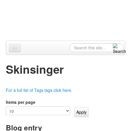
Skip to content
Skip to navigation
Alpennia
Search
Search form
Home
Skinsinger
About
Publications
For a full list of Tags tags click here.
Blog
Items per page
LHMP
Contact
Blog entry
Alpennia Gazette