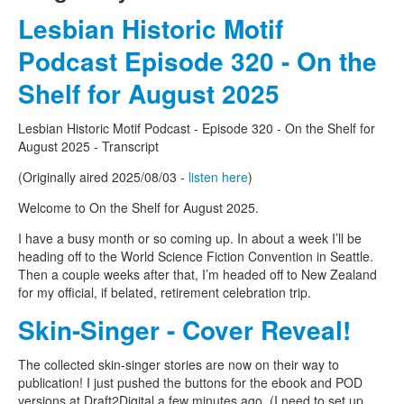
Lesbian Historic Motif
Podcast Episode 320 - On the
Shelf for August 2025
Lesbian Historic Motif Podcast - Episode 320 - On the Shelf for
August 2025 - Transcript
(Originally aired 2025/08/03 -
listen here
)
Welcome to On the Shelf for August 2025.
I have a busy month or so coming up. In about a week I’ll be
heading off to the World Science Fiction Convention in Seattle.
Then a couple weeks after that, I’m headed off to New Zealand
for my official, if belated, retirement celebration trip.
Skin-Singer - Cover Reveal!
The collected skin-singer stories are now on their way to
publication! I just pushed the buttons for the ebook and POD
versions at Draft2Digital a few minutes ago. (I need to set up