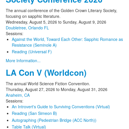
The annual conference of the Golden Crown Literary Society,
focusing on sapphic literature.
Wednesday, August 5, 2026
to
Sunday, August 9, 2026
Doubletree, Orlando FL
Sessions:
Against the World, Toward Each Other: Sapphic Romance as
Resistance (Seminole A)
Reading (Universal F)
More Information...
LA Con V (Worldcon)
The annual World Science Fiction Convention.
Thursday, August 27, 2026
to
Monday, August 31, 2026
Anaheim, CA
Sessions:
An Introvert's Guide to Surviving Conventions (Virtual)
Reading (San Simeon B)
Autographing (Pedestrian Bridge (ACC North))
Table Talk (Virtual)