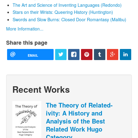
The Art and Science of Inventing Languages (Redondo)
Stars on their Wrists: Queering History (Huntington)
Swords and Slow Burns: Closed Door Romantasy (Malibu)
More Information...
Share this page
EMAIL
Recent Works
The Theory of Related-
ivity: A History and
Analysis of the Best
Related Work Hugo
Category