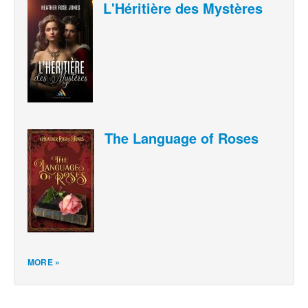
L'Héritière des Mystères
The Language of Roses
MORE