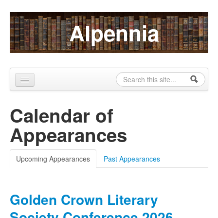
Skip to content
Skip to navigation
Alpennia
Search
Search form
Home
Calendar of
About
Appearances
Publications
Blog
Upcoming Appearances
(active tab)
Past Appearances
LHMP
Golden Crown Literary
Contact
Society Conference 2026
Alpennia Gazette