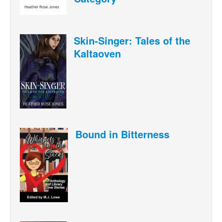
Skin-Singer: Tales of the
Kaltaoven
Bound in Bitterness