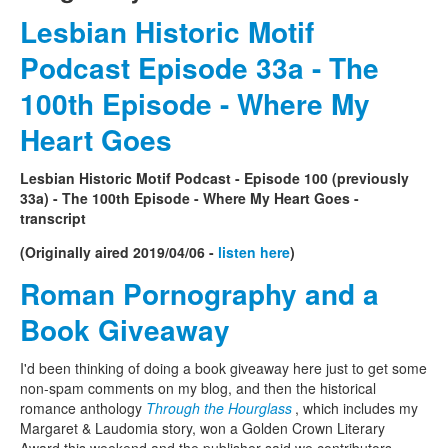
Lesbian Historic Motif
Podcast Episode 33a - The
100th Episode - Where My
Heart Goes
Lesbian Historic Motif Podcast - Episode 100 (previously
33a) - The 100th Episode - Where My Heart Goes -
transcript
(Originally aired 2019/04/06 -
listen here
)
Roman Pornography and a
Book Giveaway
I'd been thinking of doing a book giveaway here just to get some
non-spam comments on my blog, and then the historical
romance anthology
Through the Hourglass
, which includes my
Margaret & Laudomia story, won a Golden Crown Literary
Award this weekend and the publisher said we contributors