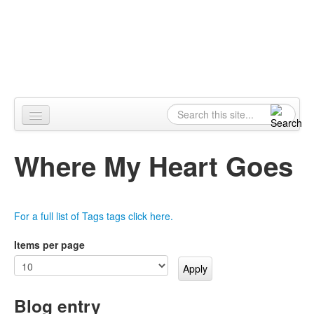
Skip to content
Skip to navigation
Alpennia
Search
Search form
Home
Where My Heart Goes
About
Publications
For a full list of Tags tags click here.
Blog
Items per page
LHMP
Contact
Blog entry
Alpennia Gazette