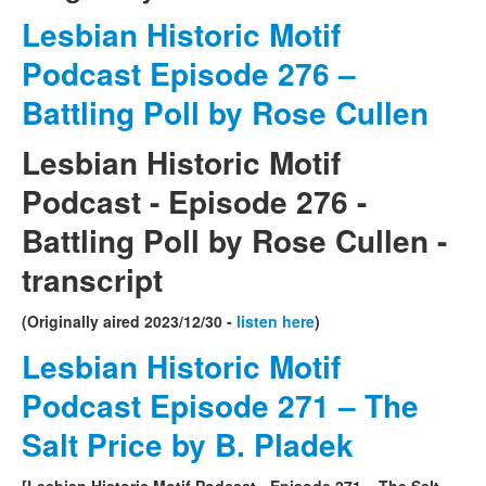
Lesbian Historic Motif
Podcast Episode 276 –
Battling Poll by Rose Cullen
Lesbian Historic Motif
Podcast - Episode 276 -
Battling Poll by Rose Cullen -
transcript
(Originally aired 2023/12/30 -
listen here
)
Lesbian Historic Motif
Podcast Episode 271 – The
Salt Price by B. Pladek
[Lesbian Historic Motif Podcast - Episode 271 – The Salt