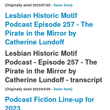
(Originally aired 2023/07/29 -
listen here
)
Lesbian Historic Motif
Podcast Episode 257 - The
Pirate in the Mirror by
Catherine Lundoff
Lesbian Historic Motif
Podcast - Episode 257 - The
Pirate in the Mirror by
Catherine Lundoff - transcript
(Originally aired 2023/04/29 -
listen here
)
Podcast Fiction Line-up for
2023