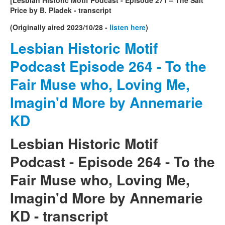
Price by B. Pladek - transcript
(Originally aired 2023/10/28 -
listen here
)
Lesbian Historic Motif
Podcast Episode 264 - To the
Fair Muse who, Loving Me,
Imagin'd More by Annemarie
KD
Lesbian Historic Motif
Podcast - Episode 264 -
To the
Fair Muse who, Loving Me,
Imagin'd More by Annemarie
KD
- transcript