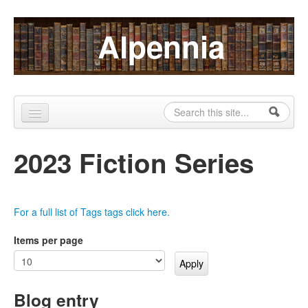
Skip to content
Skip to navigation
Alpennia
Search
Search form
Home
2023 Fiction Series
About
Publications
For a full list of Tags tags click here.
Blog
Items per page
LHMP
Contact
Blog entry
Alpennia Gazette