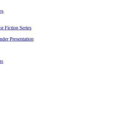
es
t Fiction Series
nder Presentation
rs