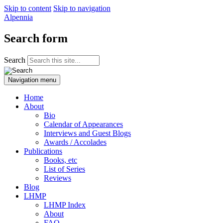
Skip to content
Skip to navigation
Alpennia
Search form
Search
Navigation menu
Home
About
Bio
Calendar of Appearances
Interviews and Guest Blogs
Awards / Accolades
Publications
Books, etc
List of Series
Reviews
Blog
LHMP
LHMP Index
About
FAQ