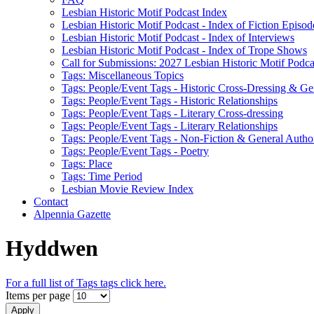
Lesbian Historic Motif Podcast Index
Lesbian Historic Motif Podcast - Index of Fiction Episod
Lesbian Historic Motif Podcast - Index of Interviews
Lesbian Historic Motif Podcast - Index of Trope Shows
Call for Submissions: 2027 Lesbian Historic Motif Podcas
Tags: Miscellaneous Topics
Tags: People/Event Tags - Historic Cross-Dressing & Ge
Tags: People/Event Tags - Historic Relationships
Tags: People/Event Tags - Literary Cross-dressing
Tags: People/Event Tags - Literary Relationships
Tags: People/Event Tags - Non-Fiction & General Autho
Tags: People/Event Tags - Poetry
Tags: Place
Tags: Time Period
Lesbian Movie Review Index
Contact
Alpennia Gazette
Hyddwen
For a full list of Tags tags click here.
Items per page