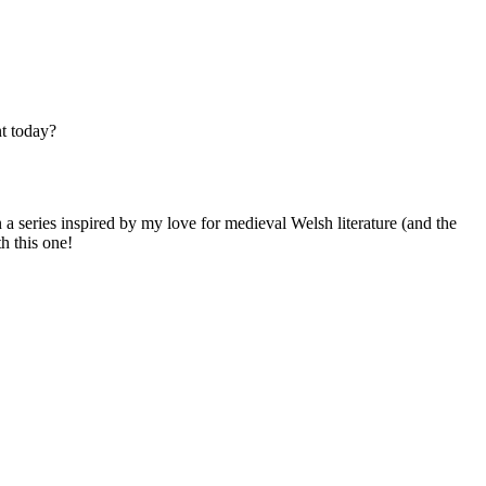
nt today?
 a series inspired by my love for medieval Welsh literature (and the
h this one!