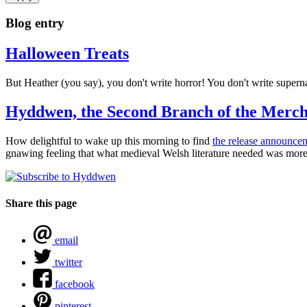
Blog entry
Halloween Treats
But Heather (you say), you don't write horror! You don't write super
Hyddwen, the Second Branch of the Merch
How delightful to wake up this morning to find
the release announc
gnawing feeling that what medieval Welsh literature needed was more l
Share this page
email
twitter
facebook
pinterest