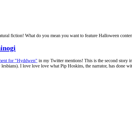
natural fiction! What do you mean you want to feature Halloween conte
inogi
ement for "Hyddwen"
in my Twitter mentions! This is the second story in
esbians). I love love love what Pip Hoskins, the narrator, has done wit