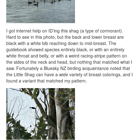
I got internet help on ID’ing this shag (a type of cormorant).
Hard to see in this photo, but the back and lower breast are
black with a white bib reaching down to mid-breast. The
guidebook showed species entirely black, or with an entirely
white throat and belly, or with a weird racing-stripe pattern on
the sides of the neck and head, but nothing that matched what I
saw. Fortunately a Bluesky NZ birding acquaintance noted that
the Little Shag can have a wide variety of breast colorings, and I
found a variant that matched my pattern.