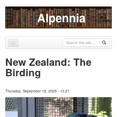
Skip to content
Skip to navigation
Alpennia
Search
Search form
Home
New Zealand: The
About
Birding
Publications
Blog
Thursday, September 18, 2025 - 13:27
LHMP
Contact
Alpennia Gazette