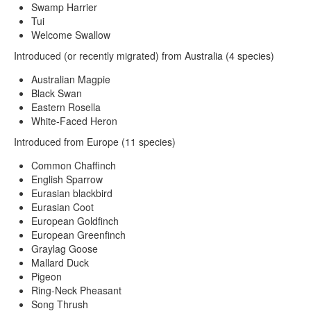
Swamp Harrier
Tui
Welcome Swallow
Introduced (or recently migrated) from Australia (4 species)
Australian Magpie
Black Swan
Eastern Rosella
White-Faced Heron
Introduced from Europe (11 species)
Common Chaffinch
English Sparrow
Eurasian blackbird
Eurasian Coot
European Goldfinch
European Greenfinch
Graylag Goose
Mallard Duck
Pigeon
Ring-Neck Pheasant
Song Thrush