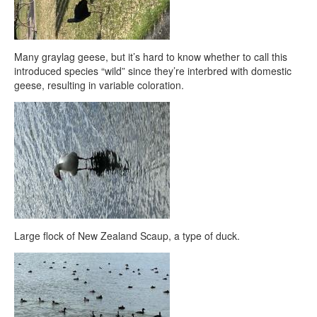
Many graylag geese, but it’s hard to know whether to call this
introduced species “wild” since they’re interbred with domestic
geese, resulting in variable coloration.
Large flock of New Zealand Scaup, a type of duck.