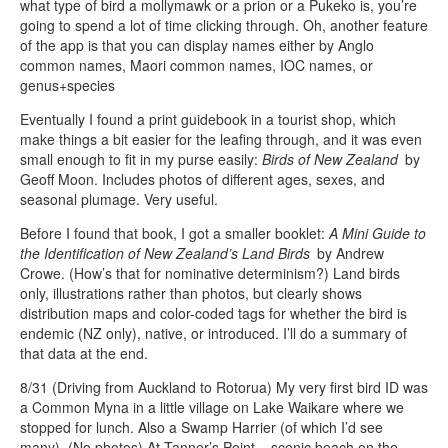
what type of bird a mollymawk or a prion or a Pukeko is, you’re
going to spend a lot of time clicking through. Oh, another feature
of the app is that you can display names either by Anglo
common names, Maori common names, IOC names, or
genus+species
Eventually I found a print guidebook in a tourist shop, which
make things a bit easier for the leafing through, and it was even
small enough to fit in my purse easily:
Birds of New Zealand
by
Geoff Moon. Includes photos of different ages, sexes, and
seasonal plumage. Very useful.
Before I found that book, I got a smaller booklet:
A Mini Guide to
the Identification of New Zealand’s Land Birds
by Andrew
Crowe. (How’s that for nominative determinism?) Land birds
only, illustrations rather than photos, but clearly shows
distribution maps and color-coded tags for whether the bird is
endemic (NZ only), native, or introduced. I’ll do a summary of
that data at the end.
8/31 (Driving from Auckland to Rotorua) My very first bird ID was
a Common Myna in a little village on Lake Waikare where we
stopped for lunch. Also a Swamp Harrier (of which I’d see
many). (No photos) At Tanner’s Point – scenic beach on the