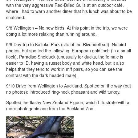
with the very aggressive Red-Billed Gulls at an outdoor café,
where I had to warn another diner that his lunch was about to be
snatched.
9/8 Wellington – No new birds. At this point in the trip, we were
doing a lot more relaxing than running around.
9/9 Day-trip to Kaitoke Park (site of the Rivendell set). No bird
photos, but spotted the following: European goldfinch (in a small
flock), Paradise Shelduck (unusually for ducks, the female is
easier to ID, having a russet body and white head, but it also
helps that they tend to work in m/f pairs, so you can see the
contrast with the dark-headed male).
9/10 Drive from Wellington to Auckland. Spotted on the way (but
no photos): introduced ring-neck pheasant and wild turkey.
Spotted the flashy New Zealand Pigeon, which I illustrate with a
more photogenic one from the Auckland Zoo.