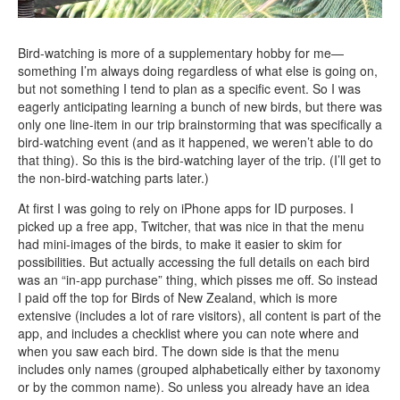
Bird-watching is more of a supplementary hobby for me—
something I’m always doing regardless of what else is going on,
but not something I tend to plan as a specific event. So I was
eagerly anticipating learning a bunch of new birds, but there was
only one line-item in our trip brainstorming that was specifically a
bird-watching event (and as it happened, we weren’t able to do
that thing). So this is the bird-watching layer of the trip. (I’ll get to
the non-bird-watching parts later.)
At first I was going to rely on iPhone apps for ID purposes. I
picked up a free app, Twitcher, that was nice in that the menu
had mini-images of the birds, to make it easier to skim for
possibilities. But actually accessing the full details on each bird
was an “in-app purchase” thing, which pisses me off. So instead
I paid off the top for Birds of New Zealand, which is more
extensive (includes a lot of rare visitors), all content is part of the
app, and includes a checklist where you can note where and
when you saw each bird. The down side is that the menu
includes only names (grouped alphabetically either by taxonomy
or by the common name). So unless you already have an idea