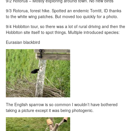
9/2 Rotorua – Mostly exploring around town. No new birds
9/3 Rotorua, forest hike. Spotted an endemic Tomtit, ID thanks
to the white wing patches. But moved too quickly for a photo.
9/4 Hobbiton tour, so there was a lot of rural driving and then the
Hobbiton site itself to spot things. Multiple introduced species:
Eurasian blackbird
The English sparrow is so common I wouldn’t have bothered
taking a picture except it was being photogenic.