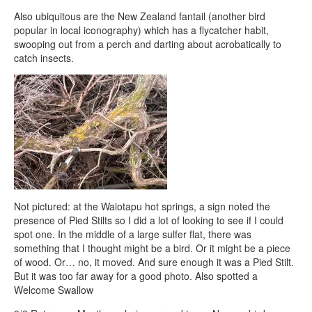
Also ubiquitous are the New Zealand fantail (another bird
popular in local iconography) which has a flycatcher habit,
swooping out from a perch and darting about acrobatically to
catch insects.
Not pictured: at the Waiotapu hot springs, a sign noted the
presence of Pied Stilts so I did a lot of looking to see if I could
spot one. In the middle of a large sulfer flat, there was
something that I thought might be a bird. Or it might be a piece
of wood. Or… no, it moved. And sure enough it was a Pied Stilt.
But it was too far away for a good photo. Also spotted a
Welcome Swallow