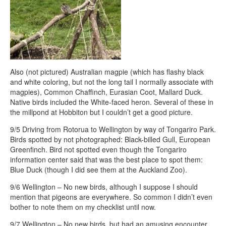
Also (not pictured) Australian magpie (which has flashy black
and white coloring, but not the long tail I normally associate with
magpies), Common Chaffinch, Eurasian Coot, Mallard Duck.
Native birds included the White-faced heron. Several of these in
the millpond at Hobbiton but I couldn’t get a good picture.
9/5 Driving from Rotorua to Wellington by way of Tongariro Park.
Birds spotted by not photographed: Black-billed Gull, European
Greenfinch. Bird not spotted even though the Tongariro
information center said that was the best place to spot them:
Blue Duck (though I did see them at the Auckland Zoo).
9/6 Wellington – No new birds, although I suppose I should
mention that pigeons are everywhere. So common I didn’t even
bother to note them on my checklist until now.
9/7 Wellington – No new birds, but had an amusing encounter