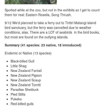
Spotted while at the zoo, but not in the exhibits so I get to count
them for real: Eastern Rosella, Song Thrush.
9/12 We'd planned to take a ferry out to Tiritiri Matangi island
bird sanctuary, but the ferry was cancelled due to weather
conditions, alas. There are a LOT of seabirds in the bird books,
but most are found on the outlying islands.
Summary (41 species: 23 native, 18 introduced)
Endemic or Native (13 species)
Black-billed Gull
Little Shag
New Zealand Fantail
New Zealand Pigeon
New Zealand Scaup
New Zealand Tomtit
Paradise Shelduck
Pied Stilts
Pukeko
Red-billed gulls