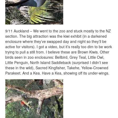
9/11 Auckland – We went to the zoo and stuck mostly to the NZ
section. The big attraction was the kiwi exhibit (in a darkened
enclosure where they’ve swapped day and night so they’ll be
active for visitors). I got a video, but it’s really too dim to be work
trying to pull a still from. I believe these are Brown Kiwis. Other
birds seen in zoo enclosures: Bellbird, Grey Teal, Little Owl,
Little Penguin, North Island Saddleback (surprised I didn’t see
these in the wild), Sacred Kingfisher, Takehe, Yellow-Crowned
Parakeet. And a Kea. Have a Kea, showing off its under-wings.