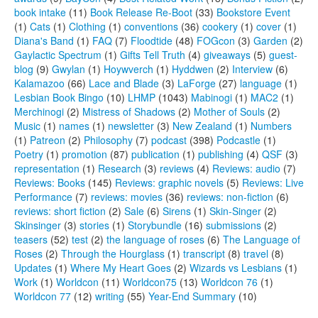
book intake
(11)
Book Release Re-Boot
(33)
Bookstore Event
(1)
Cats
(1)
Clothing
(1)
conventions
(36)
cookery
(1)
cover
(1)
Diana's Band
(1)
FAQ
(7)
Floodtide
(48)
FOGcon
(3)
Garden
(2)
Gaylactic Spectrum
(1)
Gifts Tell Truth
(4)
giveaways
(5)
guest-
blog
(9)
Gwylan
(1)
Hoywverch
(1)
Hyddwen
(2)
Interview
(6)
Kalamazoo
(66)
Lace and Blade
(3)
LaForge
(27)
language
(1)
Lesbian Book Bingo
(10)
LHMP
(1043)
Mabinogi
(1)
MAC2
(1)
Merchinogi
(2)
Mistress of Shadows
(2)
Mother of Souls
(2)
Music
(1)
names
(1)
newsletter
(3)
New Zealand
(1)
Numbers
(1)
Patreon
(2)
Philosophy
(7)
podcast
(398)
Podcastle
(1)
Poetry
(1)
promotion
(87)
publication
(1)
publishing
(4)
QSF
(3)
representation
(1)
Research
(3)
reviews
(4)
Reviews: audio
(7)
Reviews: Books
(145)
Reviews: graphic novels
(5)
Reviews: Live
Performance
(7)
reviews: movies
(36)
reviews: non-fiction
(6)
reviews: short fiction
(2)
Sale
(6)
Sirens
(1)
Skin-Singer
(2)
Skinsinger
(3)
stories
(1)
Storybundle
(16)
submissions
(2)
teasers
(52)
test
(2)
the language of roses
(6)
The Language of
Roses
(2)
Through the Hourglass
(1)
transcript
(8)
travel
(8)
Updates
(1)
Where My Heart Goes
(2)
Wizards vs Lesbians
(1)
Work
(1)
Worldcon
(11)
Worldcon75
(13)
Worldcon 76
(1)
Worldcon 77
(12)
writing
(55)
Year-End Summary
(10)