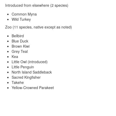
Introduced from elsewhere (2 species)
Common Myna
Wild Turkey
Zoo (11 species, native except as noted)
Bellbird
Blue Duck
Brown Kiwi
Grey Teal
Kea
Little Owl (introduced)
Little Penguin
North Island Saddleback
Sacred Kingfisher
Takehe
Yellow-Crowned Parakeet