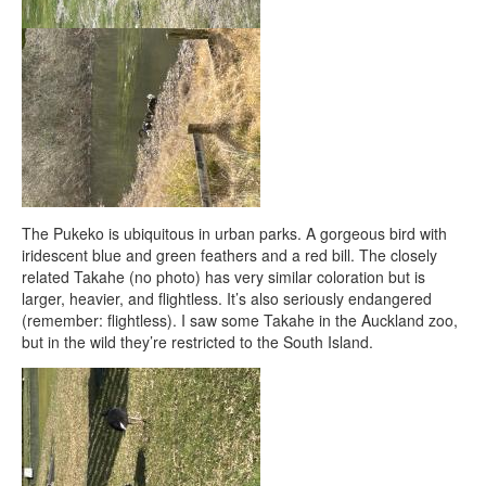
The Pukeko is ubiquitous in urban parks. A gorgeous bird with
iridescent blue and green feathers and a red bill. The closely
related Takahe (no photo) has very similar coloration but is
larger, heavier, and flightless. It’s also seriously endangered
(remember: flightless). I saw some Takahe in the Auckland zoo,
but in the wild they’re restricted to the South Island.