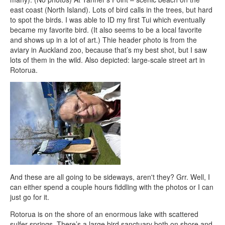
east coast (North Island). Lots of bird calls in the trees, but hard
to spot the birds. I was able to ID my first Tui which eventually
became my favorite bird. (It also seems to be a local favorite
and shows up in a lot of art.) Thie header photo is from the
aviary in Auckland zoo, because that’s my best shot, but I saw
lots of them in the wild. Also depicted: large-scale street art in
Rotorua.
And these are all going to be sideways, aren't they? Grr. Well, I
can either spend a couple hours fiddling with the photos or I can
just go for it.
Rotorua is on the shore of an enormous lake with scattered
sulfer springs. There’s a large bird sanctuary both on shore and