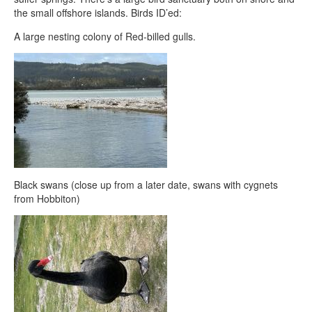
the small offshore islands. Birds ID’ed:
A large nesting colony of Red-billed gulls.
Black swans (close up from a later date, swans with cygnets
from Hobbiton)