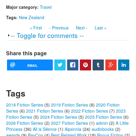
Major category:
Travel
Tags:
New Zealand
« First
‹ Previous
Next ›
Last »
Show
-- Toggle for comments --
Share this page
EMAIL
Tags
2018 Fiction Series
(5)
2019 Fiction Series
(8)
2020 Fiction
Series
(6)
2021 Fiction Series
(6)
2022 Fiction Series
(7)
2023
Fiction Series
(5)
2024 Fiction Series
(5)
2025 Fiction Series
(6)
2026 Fiction Series
(2)
2027 Fiction Series
(1)
admin
(2)
A Little
Princess
(36)
All is Silence
(1)
Alpennia
(24)
audiobooks
(2)
awards
(9)
BayCon
(4)
Best Related Work
(18)
Bonus Fiction
(2)