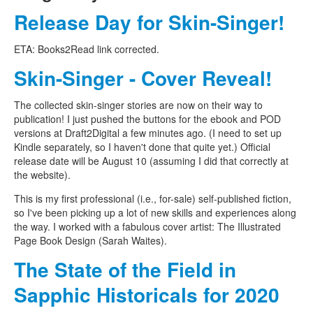
Release Day for Skin-Singer!
ETA: Books2Read link corrected.
Skin-Singer - Cover Reveal!
The collected skin-singer stories are now on their way to
publication! I just pushed the buttons for the ebook and POD
versions at Draft2Digital a few minutes ago. (I need to set up
Kindle separately, so I haven't done that quite yet.) Official
release date will be August 10 (assuming I did that correctly at
the website).
This is my first professional (i.e., for-sale) self-published fiction,
so I've been picking up a lot of new skills and experiences along
the way. I worked with a fabulous cover artist: The Illustrated
Page Book Design (Sarah Waites).
The State of the Field in
Sapphic Historicals for 2020