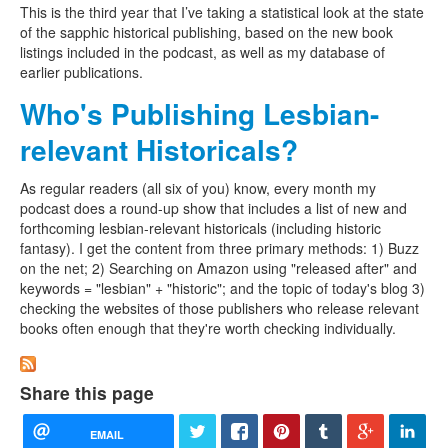
This is the third year that I’ve taking a statistical look at the state
of the sapphic historical publishing, based on the new book
listings included in the podcast, as well as my database of
earlier publications.
Who's Publishing Lesbian-
relevant Historicals?
As regular readers (all six of you) know, every month my
podcast does a round-up show that includes a list of new and
forthcoming lesbian-relevant historicals (including historic
fantasy). I get the content from three primary methods: 1) Buzz
on the net; 2) Searching on Amazon using "released after" and
keywords = "lesbian" + "historic"; and the topic of today's blog 3)
checking the websites of those publishers who release relevant
books often enough that they're worth checking individually.
Share this page
EMAIL