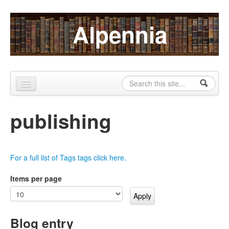
Skip to content
Skip to navigation
Alpennia
Search
Search form
Home
publishing
About
Publications
For a full list of Tags tags click here.
Blog
Items per page
LHMP
Contact
Blog entry
Alpennia Gazette