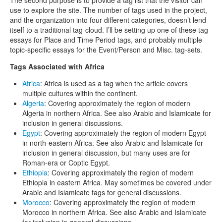
use to explore the site. The number of tags used in the project,
and the organization into four different categories, doesn’t lend
itself to a traditional tag-cloud. I’ll be setting up one of these tag
essays for Place and Time Period tags, and probably multiple
topic-specific essays for the Event/Person and Misc. tag-sets.
Tags Associated with Africa
Africa
: Africa is used as a tag when the article covers
multiple cultures within the continent.
Algeria
: Covering approximately the region of modern
Algeria in northern Africa. See also Arabic and Islamicate for
inclusion in general discussions.
Egypt
: Covering approximately the region of modern Egypt
in north-eastern Africa. See also Arabic and Islamicate for
inclusion in general discussion, but many uses are for
Roman-era or Coptic Egypt.
Ethiopia
: Covering approximately the region of modern
Ethiopia in eastern Africa. May sometimes be covered under
Arabic and Islamicate tags for general discussions.
Morocco
: Covering approximately the region of modern
Morocco in northern Africa. See also Arabic and Islamicate
for inclusion in general discussions.