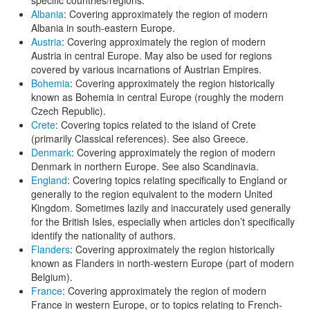
Albania
: Covering approximately the region of modern
Albania in south-eastern Europe.
Austria
: Covering approximately the region of modern
Austria in central Europe. May also be used for regions
covered by various incarnations of Austrian Empires.
Bohemia
: Covering approximately the region historically
known as Bohemia in central Europe (roughly the modern
Czech Republic).
Crete
: Covering topics related to the island of Crete
(primarily Classical references). See also Greece.
Denmark
: Covering approximately the region of modern
Denmark in northern Europe. See also Scandinavia.
England
: Covering topics relating specifically to England or
generally to the region equivalent to the modern United
Kingdom. Sometimes lazily and inaccurately used generally
for the British Isles, especially when articles don’t specifically
identify the nationality of authors.
Flanders
: Covering approximately the region historically
known as Flanders in north-western Europe (part of modern
Belgium).
France
: Covering approximately the region of modern
France in western Europe, or to topics relating to French-