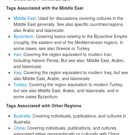
Tags Associated with the Middle East
Middle East
: Used for discussions covering cultures in the
Middle East generally. See also specific countries/regions,
also Arabic and Islamicate.
Byzantium
: Covering topics relating to the Byzantine Empire
(roughly, the eastern end of the Mediterranean region). In
some cases, see also Greece or Turkey.
Iran
: Covering the region equivalent to modern Iran,
including historic Persia, But see also: Middle East, Arabic,
and Islamicate.
Iraq
: Covering the region equivalent to modern Iraq, but see
also Middle East, Arabic, and Islamicate.
Turkey
: Covering the region equivalent to modern Turkey,
but see also Middle East, Arabic, and Islamicate, and in
some cases Byzantium.
Tags Associated with Other Regions
Australia
: Covering individuals, publications, and cultures in
Australia.
China
: Covering individuals, publications, and cultures
associated either geographically or culturally with China.