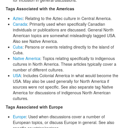
Tags Associated with the Americas
Aztec
: Relating to the Aztec culture in Central America.
Canada
: Primarily used when specifically Canadian
individuals or publications are discussed. General North
American topics are somewhat misleadingly tagged USA.
Also see Native America.
Cuba
: Persons or events relating directly to the island of
Cuba.
Native America
: Topics relating specifically to indigenous
cultures in North America. These articles typically cover a
number of different cultures.
USA
: Includes Colonial America in what would become the
USA. May also be used generally for North America if
sources were not specific. See also separate tag Native
America for discussions of indigenous North American
cultures.
Tags Associated with Europe
Europe
: Used when discussions cover a number of
European topics, or discuss Europe in general. See also
specific countries/regions.