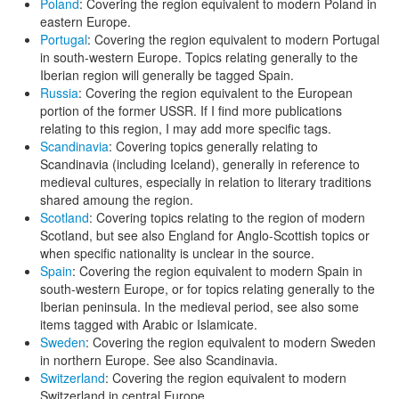
Poland
: Covering the region equivalent to modern Poland in
eastern Europe.
Portugal
: Covering the region equivalent to modern Portugal
in south-western Europe. Topics relating generally to the
Iberian region will generally be tagged Spain.
Russia
: Covering the region equivalent to the European
portion of the former USSR. If I find more publications
relating to this region, I may add more specific tags.
Scandinavia
: Covering topics generally relating to
Scandinavia (including Iceland), generally in reference to
medieval cultures, especially in relation to literary traditions
shared amoung the region.
Scotland
: Covering topics relating to the region of modern
Scotland, but see also England for Anglo-Scottish topics or
when specific nationality is unclear in the source.
Spain
: Covering the region equivalent to modern Spain in
south-western Europe, or for topics relating generally to the
Iberian peninsula. In the medieval period, see also some
items tagged with Arabic or Islamicate.
Sweden
: Covering the region equivalent to modern Sweden
in northern Europe. See also Scandinavia.
Switzerland
: Covering the region equivalent to modern
Switzerland in central Europe.