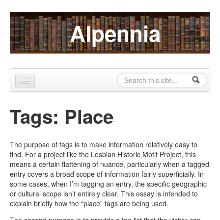
Skip to content
Skip to navigation
Alpennia
Search
Search form
Home
Tags: Place
About
Publications
The purpose of tags is to make information relatively easy to
find. For a project like the Lesbian Historic Motif Project, this
Blog
means a certain flattening of nuance, particularly when a tagged
entry covers a broad scope of information fairly superficially. In
LHMP
some cases, when I’m tagging an entry, the specific geographic
or cultural scope isn’t entirely clear. This essay is intended to
Contact
explain briefly how the “place” tags are being used.
Alpennia Gazette
The second purpose is to provide a tag list that the visitor can