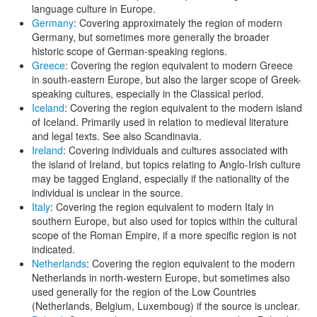
language culture in Europe.
Germany
: Covering approximately the region of modern
Germany, but sometimes more generally the broader
historic scope of German-speaking regions.
Greece
: Covering the region equivalent to modern Greece
in south-eastern Europe, but also the larger scope of Greek-
speaking cultures, especially in the Classical period.
Iceland
: Covering the region equivalent to the modern island
of Iceland. Primarily used in relation to medieval literature
and legal texts. See also Scandinavia.
Ireland
: Covering individuals and cultures associated with
the island of Ireland, but topics relating to Anglo-Irish culture
may be tagged England, especially if the nationality of the
individual is unclear in the source.
Italy
: Covering the region equivalent to modern Italy in
southern Europe, but also used for topics within the cultural
scope of the Roman Empire, if a more specific region is not
indicated.
Netherlands
: Covering the region equivalent to the modern
Netherlands in north-western Europe, but sometimes also
used generally for the region of the Low Countries
(Netherlands, Belgium, Luxemboug) if the source is unclear.