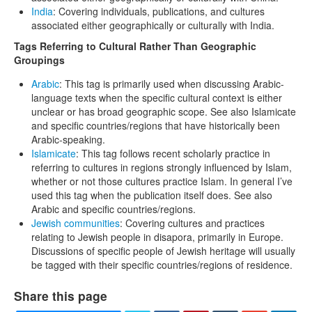
India
: Covering individuals, publications, and cultures
associated either geographically or culturally with India.
Tags Referring to Cultural Rather Than Geographic
Groupings
Arabic
: This tag is primarily used when discussing Arabic-
language texts when the specific cultural context is either
unclear or has broad geographic scope. See also Islamicate
and specific countries/regions that have historically been
Arabic-speaking.
Islamicate
: This tag follows recent scholarly practice in
referring to cultures in regions strongly influenced by Islam,
whether or not those cultures practice Islam. In general I’ve
used this tag when the publication itself does. See also
Arabic and specific countries/regions.
Jewish communities
: Covering cultures and practices
relating to Jewish people in disapora, primarily in Europe.
Discussions of specific people of Jewish heritage will usually
be tagged with their specific countries/regions of residence.
Share this page