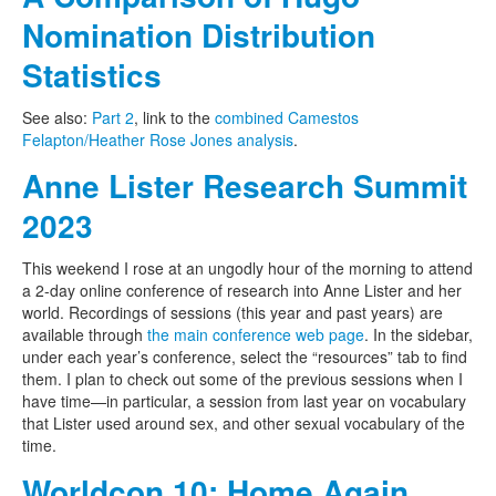
Nomination Distribution
Statistics
See also:
Part 2
, link to the
combined Camestos
Felapton/Heather Rose Jones analysis
.
Anne Lister Research Summit
2023
This weekend I rose at an ungodly hour of the morning to attend
a 2-day online conference of research into Anne Lister and her
world. Recordings of sessions (this year and past years) are
available through
the main conference web page
. In the sidebar,
under each year’s conference, select the “resources” tab to find
them. I plan to check out some of the previous sessions when I
have time—in particular, a session from last year on vocabulary
that Lister used around sex, and other sexual vocabulary of the
time.
Worldcon 10: Home Again