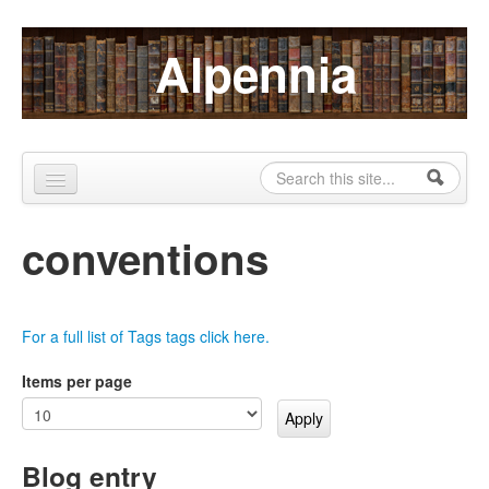
Skip to content
Skip to navigation
Alpennia
Search
Search form
Home
conventions
About
Publications
For a full list of Tags tags click here.
Blog
Items per page
LHMP
Contact
Blog entry
Alpennia Gazette