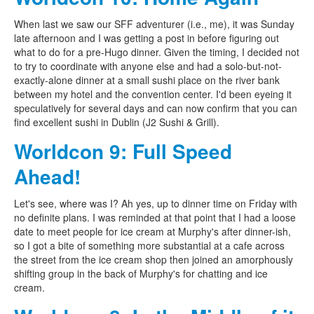
When last we saw our SFF adventurer (i.e., me), it was Sunday
late afternoon and I was getting a post in before figuring out
what to do for a pre-Hugo dinner. Given the timing, I decided not
to try to coordinate with anyone else and had a solo-but-not-
exactly-alone dinner at a small sushi place on the river bank
between my hotel and the convention center. I'd been eyeing it
speculatively for several days and can now confirm that you can
find excellent sushi in Dublin (J2 Sushi & Grill).
Worldcon 9: Full Speed
Ahead!
Let's see, where was I? Ah yes, up to dinner time on Friday with
no definite plans. I was reminded at that point that I had a loose
date to meet people for ice cream at Murphy's after dinner-ish,
so I got a bite of something more substantial at a cafe across
the street from the ice cream shop then joined an amorphously
shifting group in the back of Murphy's for chatting and ice
cream.