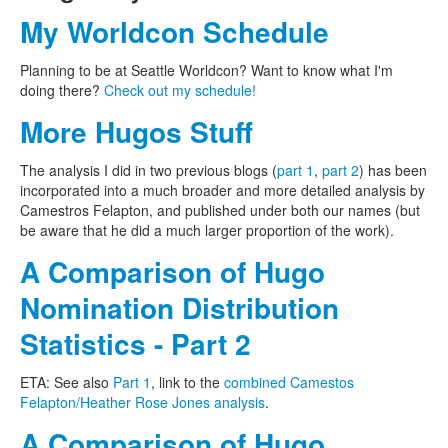
My Worldcon Schedule
Planning to be at Seattle Worldcon? Want to know what I'm
doing there?
Check out my schedule!
More Hugos Stuff
The analysis I did in two previous blogs (
part 1
,
part 2
) has been
incorporated into a much broader and more detailed analysis by
Camestros Felapton, and published under both our names (but
be aware that he did a much larger proportion of the work).
A Comparison of Hugo
Nomination Distribution
Statistics - Part 2
ETA: See also
Part 1
, link to the
combined Camestos
Felapton/Heather Rose Jones analysis
.
A Comparison of Hugo