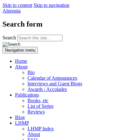
Skip to content
Skip to navigation
Alpennia
Search form
Search
Navigation menu
Home
About
Bio
Calendar of Appearances
Interviews and Guest Blogs
Awards / Accolades
Publications
Books, etc
List of Series
Reviews
Blog
LHMP
LHMP Index
About
FAQ