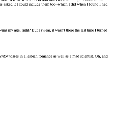
s asked it I could include them too--which I did when I found I had
ng my age, right? But I swear, it wasn't there the last time I turned
entor
tosses in a lesbian romance as well as a mad scientist. Oh, and