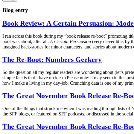
Blog entry
Book Review: A Certain Persuasion: Mode
I ran across this book during my “book release re-boot” promoting titl
boot was about, after all.
A Certain Persuasion
(very clever title, by 
imagined back-stories for minor characters, and stories about modern 
The Re-Boot: Numbers Geekery
So the question all my regular readers are wondering about (let’s pre
simple fact is that I have no idea. (Please note: it may seem in this 
how I make a living in my day-job. Crunching data is one of my pri
The Great November Book Release Re-Boo
One of the things that struck me when I was reading through lists o
the SFF blogs, or featured on SFF podcasts, or discussed in the social 
The Great November Book Release Re-Boo