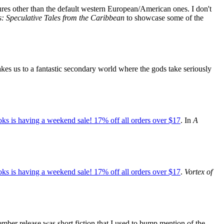
ltures other than the default western European/American ones. I don't
 Speculative Tales from the Caribbean
to showcase some of the
kes us to a fantastic secondary world where the gods take seriously
ks is having a weekend sale! 17% off all orders over $17
. In
A
ks is having a weekend sale! 17% off all orders over $17
.
Vortex of
mber release was short fiction that I used to bump mention of the