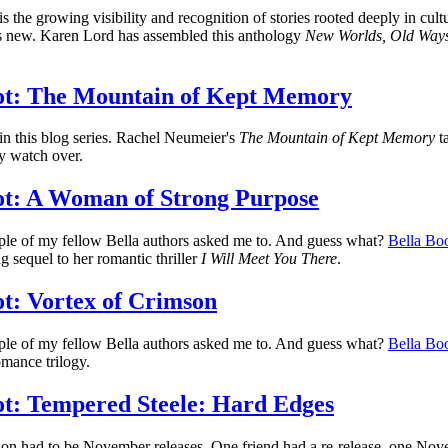
is the growing visibility and recognition of stories rooted deeply in cu
 is new. Karen Lord has assembled this anthology
New Worlds, Old Ways:
ot: The Mountain of Kept Memory
 in this blog series. Rachel Neumeier's
The Mountain of Kept Memory
ta
ey watch over.
t: A Woman of Strong Purpose
uple of my fellow Bella authors asked me to. And guess what?
Bella Boo
g sequel to her romantic thriller
I Will Meet You There
.
t: Vortex of Crimson
uple of my fellow Bella authors asked me to. And guess what?
Bella Boo
mance trilogy.
t: Tempered Steele: Hard Edges
ion had to be November releases. One friend had a re-release, one Nove