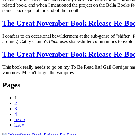
related book, and when I mentioned the project on the Bella Books fa
some space open at the end of the month.
The Great November Book Release Re-Boot:
I confess to an occasional bewilderment at the sub-genre of "shifter" f
around.) Cathy Clamp's
Illicit
uses shapeshifter communities to explore 
The Great November Book Release Re-Boo
This book really needs to go on my To Be Read list! Gail Garriger ha
vampires. Mustn't forget the vampires.
Pages
1
2
3
4
next ›
last »