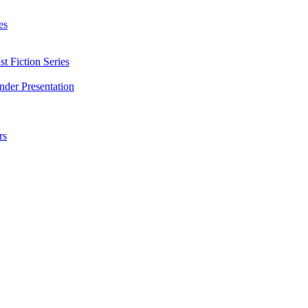
es
t Fiction Series
nder Presentation
rs