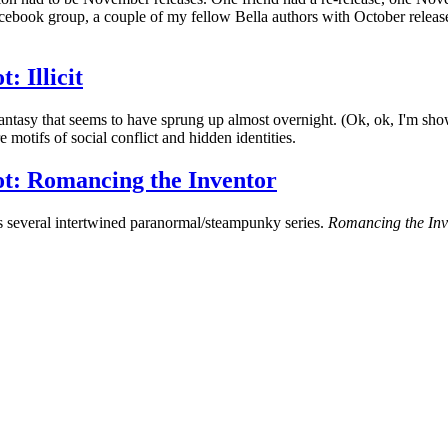
cebook group, a couple of my fellow Bella authors with October release
 Illicit
antasy that seems to have sprung up almost overnight. (Ok, ok, I'm showi
motifs of social conflict and hidden identities.
t: Romancing the Inventor
s several intertwined paranormal/steampunky series.
Romancing the Inv