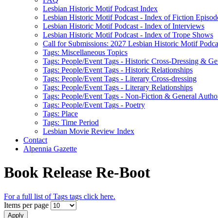
Lesbian Historic Motif Podcast Index
Lesbian Historic Motif Podcast - Index of Fiction Episod
Lesbian Historic Motif Podcast - Index of Interviews
Lesbian Historic Motif Podcast - Index of Trope Shows
Call for Submissions: 2027 Lesbian Historic Motif Podcas
Tags: Miscellaneous Topics
Tags: People/Event Tags - Historic Cross-Dressing & Ge
Tags: People/Event Tags - Historic Relationships
Tags: People/Event Tags - Literary Cross-dressing
Tags: People/Event Tags - Literary Relationships
Tags: People/Event Tags - Non-Fiction & General Autho
Tags: People/Event Tags - Poetry
Tags: Place
Tags: Time Period
Lesbian Movie Review Index
Contact
Alpennia Gazette
Book Release Re-Boot
For a full list of Tags tags click here.
Items per page