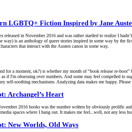
rn LGBTQ+ Fiction Inspired by Jane Auste
es released in November 2016 and was rather startled to realize I hadn’t 
the way) is an anthology of queer stories inspired in some way by the fic
characters that interact with the Austen canon in some way.
tend for a moment, ok?) is whether my month of “book release re-boot” bl
post as if I'm obsessing over numbers. And some may feel compelled to su
mary self-soothing mechanisms. Analyzing data makes me happy. Please
t: Archangel’s Heart
f November 2016 books was the number written by obviously prolific au
media spaces where I hang out. It makes me feel...well, not any less hungr
t: New Worlds, Old Ways