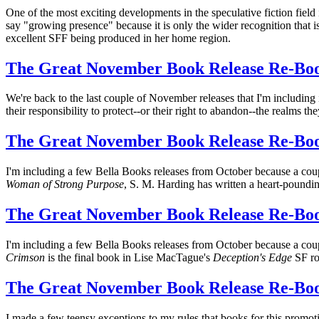
One of the most exciting developments in the speculative fiction field 
say "growing presence" because it is only the wider recognition that
excellent SFF being produced in her home region.
The Great November Book Release Re-Bo
We're back to the last couple of November releases that I'm including
their responsibility to protect--or their right to abandon--the realms th
The Great November Book Release Re-Boo
I'm including a few Bella Books releases from October because a co
Woman of Strong Purpose
, S. M. Harding has written a heart-poundin
The Great November Book Release Re-Boo
I'm including a few Bella Books releases from October because a co
Crimson
is the final book in Lise MacTague's
Deception's Edge
SF ro
The Great November Book Release Re-Boo
I made a few teensy exceptions to my rules that books for this promot