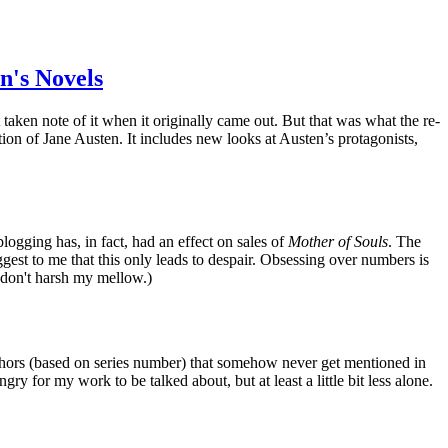
n's Novels
taken note of it when it originally came out. But that was what the re-
tion of Jane Austen. It includes new looks at Austen’s protagonists,
ogging has, in fact, had an effect on sales of
Mother of Souls
. The
ggest to me that this only leads to despair. Obsessing over numbers is
 don't harsh my mellow.)
thors (based on series number) that somehow never get mentioned in
y for my work to be talked about, but at least a little bit less alone.