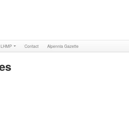
LHMP
Contact
Alpennia Gazette
ses