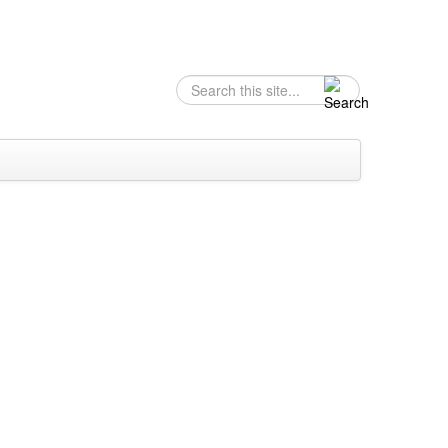
Search
Search form