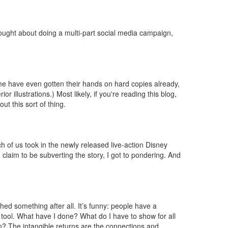
hought about doing a multi-part social media campaign,
some have even gotten their hands on hard copies already,
 illustrations.) Most likely, if you're reading this blog,
t this sort of thing.
nch of us took in the newly released live-action Disney
laim to be subverting the story, I got to pondering. And
hed something after all. It’s funny: people have a
al tool. What have I done? What do I have to show for all
rn? The intangible returns are the connections and