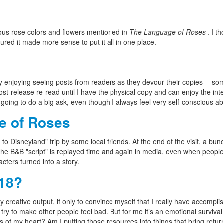
ous rose colors and flowers mentioned in
The Language of Roses
. I t
igured it made more sense to put it all in one place.
eally enjoying seeing posts from readers as they devour their copies -- 
-release re-read until I have the physical copy and can enjoy the interior
going to do a big ask, even though I always feel very self-conscious abou
e of Roses
go to Disneyland" trip by some local friends. At the end of the visit, a bu
he B&B "script" is replayed time and again in media, even when people c
cters turned into a story.
018?
 creative output, if only to convince myself that I really have accomplis
to try to make other people feel bad. But for me it’s an emotional surviv
s of my heart? Am I putting those resources into things that bring retu