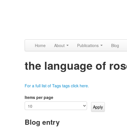
Skip to content
Skip to navigation
Alpennia
Home
About
Publications
Blog
the language of ro
For a full list of Tags tags click here.
Items per page
Blog entry