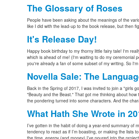
The Glossary of Roses
People have been asking about the meanings of the vari
like I did with the lead-up to the book release, but then f
It's Release Day!
Happy book birthday to my thorny little fairy tale! I'm r
which is ahead of me! (I'm waiting to do my ceremonial post
you're already a fan of some subset of my writing. So I'm 
Novella Sale: The Languag
Back in the Spring of 2017, I was invited to join a "girls 
"Beauty and the Beast." That got me thinking about how t
the pondering turned into some characters. And the chara
What Hath She Wrote in 2
I’ve gotten in the habit of doing a year-end summary of my
tendency to react as if I’m boasting, or making the lists 
the time, energy (and money) I’ve poured into the project