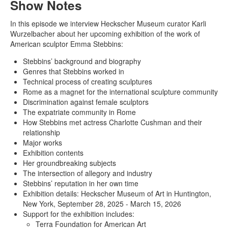
Show Notes
In this episode we interview Heckscher Museum curator Karli
Wurzelbacher about her upcoming exhibition of the work of
American sculptor Emma Stebbins:
Stebbins’ background and biography
Genres that Stebbins worked in
Technical process of creating sculptures
Rome as a magnet for the international sculpture community
Discrimination against female sculptors
The expatriate community in Rome
How Stebbins met actress Charlotte Cushman and their
relationship
Major works
Exhibition contents
Her groundbreaking subjects
The intersection of allegory and industry
Stebbins’ reputation in her own time
Exhibition details: Heckscher Museum of Art in Huntington,
New York, September 28, 2025 - March 15, 2026
Support for the exhibition includes:
Terra Foundation for American Art