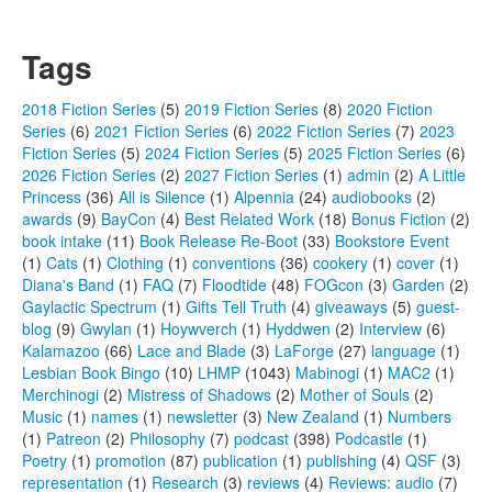
Tags
2018 Fiction Series
(5)
2019 Fiction Series
(8)
2020 Fiction
Series
(6)
2021 Fiction Series
(6)
2022 Fiction Series
(7)
2023
Fiction Series
(5)
2024 Fiction Series
(5)
2025 Fiction Series
(6)
2026 Fiction Series
(2)
2027 Fiction Series
(1)
admin
(2)
A Little
Princess
(36)
All is Silence
(1)
Alpennia
(24)
audiobooks
(2)
awards
(9)
BayCon
(4)
Best Related Work
(18)
Bonus Fiction
(2)
book intake
(11)
Book Release Re-Boot
(33)
Bookstore Event
(1)
Cats
(1)
Clothing
(1)
conventions
(36)
cookery
(1)
cover
(1)
Diana's Band
(1)
FAQ
(7)
Floodtide
(48)
FOGcon
(3)
Garden
(2)
Gaylactic Spectrum
(1)
Gifts Tell Truth
(4)
giveaways
(5)
guest-
blog
(9)
Gwylan
(1)
Hoywverch
(1)
Hyddwen
(2)
Interview
(6)
Kalamazoo
(66)
Lace and Blade
(3)
LaForge
(27)
language
(1)
Lesbian Book Bingo
(10)
LHMP
(1043)
Mabinogi
(1)
MAC2
(1)
Merchinogi
(2)
Mistress of Shadows
(2)
Mother of Souls
(2)
Music
(1)
names
(1)
newsletter
(3)
New Zealand
(1)
Numbers
(1)
Patreon
(2)
Philosophy
(7)
podcast
(398)
Podcastle
(1)
Poetry
(1)
promotion
(87)
publication
(1)
publishing
(4)
QSF
(3)
representation
(1)
Research
(3)
reviews
(4)
Reviews: audio
(7)