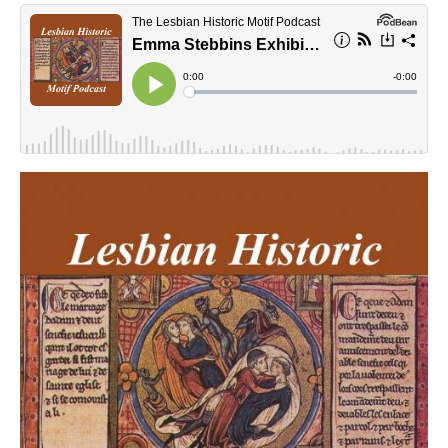
lhmpodcast.jpg