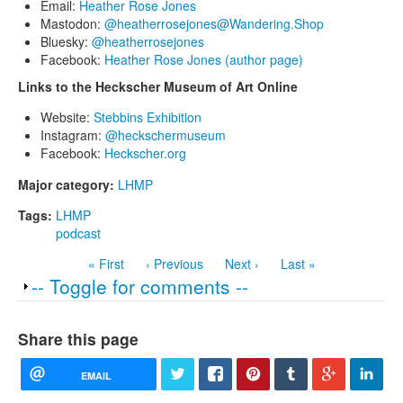
Email:
Heather Rose Jones
Mastodon:
@heatherrosejones@Wandering.Shop
Bluesky:
@heatherrosejones
Facebook:
Heather Rose Jones (author page)
Links to the Heckscher Museum of Art Online
Website:
Stebbins Exhibition
Instagram:
@heckschermuseum
Facebook:
Heckscher.org
Major category:
LHMP
Tags:
LHMP
podcast
« First
‹ Previous
Next ›
Last »
Show
-- Toggle for comments --
Share this page
EMAIL