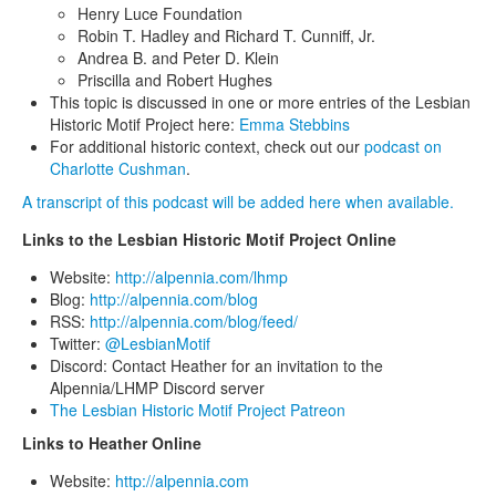
Henry Luce Foundation
Robin T. Hadley and Richard T. Cunniff, Jr.
Andrea B. and Peter D. Klein
Priscilla and Robert Hughes
This topic is discussed in one or more entries of the Lesbian
Historic Motif Project here:
Emma Stebbins
For additional historic context, check out our
podcast on
Charlotte Cushman
.
A transcript of this podcast will be added here when available.
Links to the Lesbian Historic Motif Project Online
Website:
http://alpennia.com/lhmp
Blog:
http://alpennia.com/blog
RSS:
http://alpennia.com/blog/feed/
Twitter:
@LesbianMotif
Discord: Contact Heather for an invitation to the
Alpennia/LHMP Discord server
The Lesbian Historic Motif Project Patreon
Links to Heather Online
Website:
http://alpennia.com