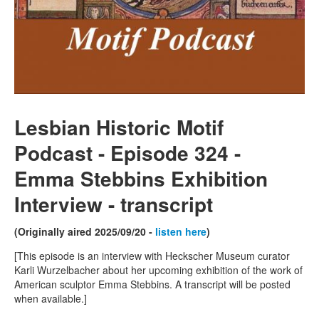
Lesbian Historic Motif
Podcast - Episode 324 -
Emma Stebbins Exhibition
Interview
- transcript
(Originally aired 2025/09/20 -
listen here
)
[This episode is an interview with Heckscher Museum curator
Karli Wurzelbacher about her upcoming exhibition of the work of
American sculptor Emma Stebbins. A transcript will be posted
when available.]