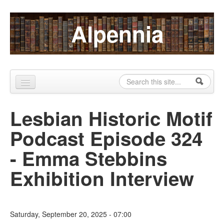
Skip to content
Skip to navigation
Alpennia
Search
Search form
Home
Lesbian Historic Motif
About
Podcast Episode 324
Publications
- Emma Stebbins
Blog
Exhibition Interview
LHMP
Contact
Saturday, September 20, 2025 - 07:00
Alpennia Gazette