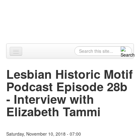
Skip to content
Skip to navigation
Alpennia
Search
Search form
Home
Lesbian Historic Motif
About
Podcast Episode 28b
Publications
- Interview with
Blog
Elizabeth Tammi
LHMP
Contact
Saturday, November 10, 2018 - 07:00
Alpennia Gazette