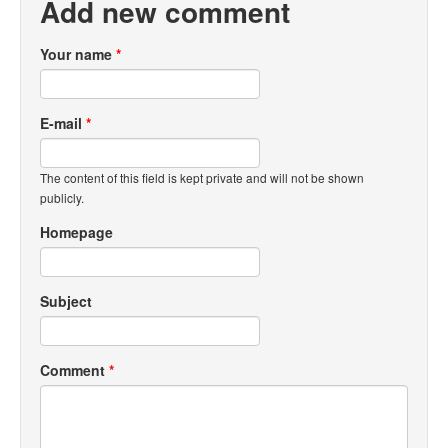
Add new comment
Your name
*
E-mail
*
The content of this field is kept private and will not be shown
publicly.
Homepage
Subject
Comment
*