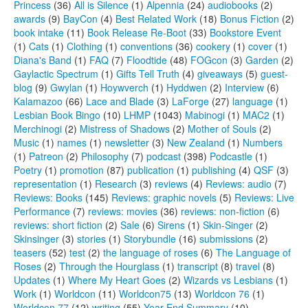
Princess
(36)
All is Silence
(1)
Alpennia
(24)
audiobooks
(2)
awards
(9)
BayCon
(4)
Best Related Work
(18)
Bonus Fiction
(2)
book intake
(11)
Book Release Re-Boot
(33)
Bookstore Event
(1)
Cats
(1)
Clothing
(1)
conventions
(36)
cookery
(1)
cover
(1)
Diana's Band
(1)
FAQ
(7)
Floodtide
(48)
FOGcon
(3)
Garden
(2)
Gaylactic Spectrum
(1)
Gifts Tell Truth
(4)
giveaways
(5)
guest-
blog
(9)
Gwylan
(1)
Hoywverch
(1)
Hyddwen
(2)
Interview
(6)
Kalamazoo
(66)
Lace and Blade
(3)
LaForge
(27)
language
(1)
Lesbian Book Bingo
(10)
LHMP
(1043)
Mabinogi
(1)
MAC2
(1)
Merchinogi
(2)
Mistress of Shadows
(2)
Mother of Souls
(2)
Music
(1)
names
(1)
newsletter
(3)
New Zealand
(1)
Numbers
(1)
Patreon
(2)
Philosophy
(7)
podcast
(398)
Podcastle
(1)
Poetry
(1)
promotion
(87)
publication
(1)
publishing
(4)
QSF
(3)
representation
(1)
Research
(3)
reviews
(4)
Reviews: audio
(7)
Reviews: Books
(145)
Reviews: graphic novels
(5)
Reviews: Live
Performance
(7)
reviews: movies
(36)
reviews: non-fiction
(6)
reviews: short fiction
(2)
Sale
(6)
Sirens
(1)
Skin-Singer
(2)
Skinsinger
(3)
stories
(1)
Storybundle
(16)
submissions
(2)
teasers
(52)
test
(2)
the language of roses
(6)
The Language of
Roses
(2)
Through the Hourglass
(1)
transcript
(8)
travel
(8)
Updates
(1)
Where My Heart Goes
(2)
Wizards vs Lesbians
(1)
Work
(1)
Worldcon
(11)
Worldcon75
(13)
Worldcon 76
(1)
Worldcon 77
(12)
writing
(55)
Year-End Summary
(10)