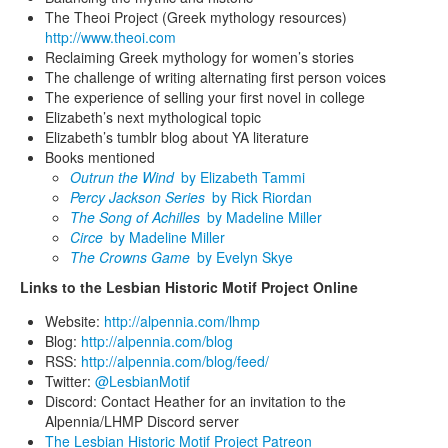
The Theoi Project (Greek mythology resources)
http://www.theoi.com
Reclaiming Greek mythology for women’s stories
The challenge of writing alternating first person voices
The experience of selling your first novel in college
Elizabeth’s next mythological topic
Elizabeth’s tumblr blog about YA literature
Books mentioned
Outrun the Wind
by Elizabeth Tammi
Percy Jackson Series
by Rick Riordan
The Song of Achilles
by Madeline Miller
Circe
by Madeline Miller
The Crowns Game
by Evelyn Skye
Links to the Lesbian Historic Motif Project Online
Website:
http://alpennia.com/lhmp
Blog:
http://alpennia.com/blog
RSS:
http://alpennia.com/blog/feed/
Twitter:
@LesbianMotif
Discord: Contact Heather for an invitation to the
Alpennia/LHMP Discord server
The Lesbian Historic Motif Project Patreon