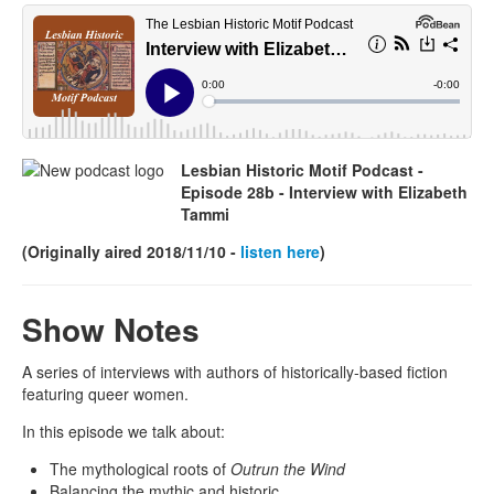
lhmpodcast.jpg
Lesbian Historic Motif Podcast -
Episode 28b -
Interview with Elizabeth
Tammi
(Originally aired 2018/11/10 -
listen here
)
Show Notes
A series of interviews with authors of historically-based fiction
featuring queer women.
In this episode we talk about:
The mythological roots of
Outrun the Wind
Balancing the mythic and historic