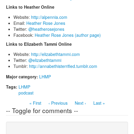
Links to Heather Online
Website:
http://alpennia.com
Email:
Heather Rose Jones
Twitter:
@heatherosejones
Facebook:
Heather Rose Jones (author page)
Links to Elizabeth Tammi Online
Website:
http://elizabethtammi.com
Twitter:
@elizabethtammi
Tumblr:
http://annabethisterrified.tumblr.com
Major category:
LHMP
Tags:
LHMP
podcast
« First
‹ Previous
Next ›
Last »
-- Toggle for comments --