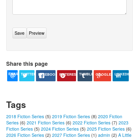
Share this page
EMAIL
TUMBLR
TWITTER
LINKEDIN
GOOGLE+
PINTEREST
FACEBOOK
Tags
2018 Fiction Series
(5)
2019 Fiction Series
(8)
2020 Fiction
Series
(6)
2021 Fiction Series
(6)
2022 Fiction Series
(7)
2023
Fiction Series
(5)
2024 Fiction Series
(5)
2025 Fiction Series
(6)
2026 Fiction Series
(2)
2027 Fiction Series
(1)
admin
(2)
A Little