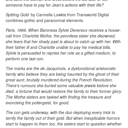
someone have to pay for Jean’s actions with their life?
Spitting Gold
by Carmella Lowkis from Transworld Digital
combines gothic and paranormal elements.
Paris, 1866. When Baroness Sylvie Devereux receives a house-
call from Charlotte Mothe, the penniless sister she disowned,
she fears that her shady past is about to catch up with her. With
their father ill and Charlotte unable to pay his medical bills,
Sylvie is persuaded to reprise her role as a gifted medium, to
perform one last con.
The marks are the de Jacquinots, a dysfunctional aristocratic
family who believe they are being haunted by the ghost of their
great aunt, brutally murdered during the French Revolution.
There's rumours she buried some valuable jewels before she
died: a fortune that would restore the family to their former glory.
The Mothe sisters are tasked with finding the treasure and
exorcising the poltergeist, for good.
The con gets underway, with the duo deploying every trick to
terrify the family out of their gold. But when inexplicable horrors
start to happen to them too, the sisters start to question whether