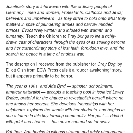
Josefine’s story is interwoven with the ordinary people of
Germany—men and women; Protestants, Catholics and Jews;
believers and unbelievers—as they strive to hold onto what truly
matters in spite of plundering armies and narrow-minded
princes. Evocatively written and infused with warmth and
humanity,
Teach the Children to Pray
brings to life a richly-
drawn cast of characters through the eyes of its striking heroine
and her extraordinary story of lost faith, forbidden love, and the
search for peace in a time of endless war.
The description I received from the publisher for
Grey Dog
by
Elliott Gish from ECW Press calls it a “queer awakening” story,
but it appears primarily to be horror.
The year is 1901, and Ada Byrd — spinster, schoolmarm,
amateur naturalist — accepts a teaching post in isolated Lowry
Bridge, grateful for the chance to re-establish herself where no
one knows her secrets. She develops friendships with her
neighbors, explores the woods with her students, and begins to
see a future in this tiny farming community. Her past — riddled
with grief and shame — has never seemed so far away.
But then, Ada begins to witness strange and grisly phenomena: