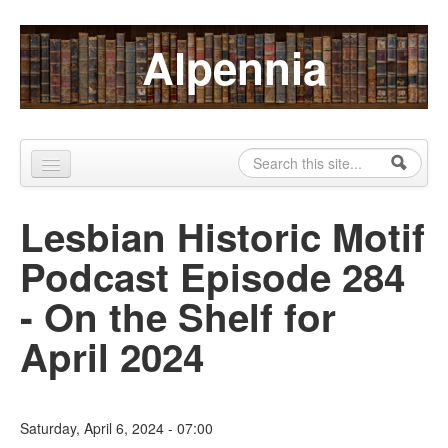
Skip to content
Skip to navigation
Alpennia
Search
Search form
Home
Lesbian Historic Motif
About
Podcast Episode 284
Publications
- On the Shelf for
Blog
April 2024
LHMP
Contact
Saturday, April 6, 2024 - 07:00
Alpennia Gazette