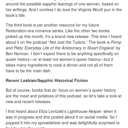
around the possible sapphic leanings of one woman, based on
her writings. And I confess I do love the Virginia Woolf pun in the
book’s title.
The third book is yet another resource for my future
Restoration-era romance series. Like the other two books
picked up this month, it’s a brand new release. This time I heard
about it on the podcast “Not Just the Tudors.” The book is
Pomp
and Piety: Everyday Life of the Aristocracy in Stuart England
by
Ben Norman. I don’t expect there to be anything specifically on
queer history—or at least not women’s queer history—but it
takes many ingredients to cook a dinner and not all of them
have to be the main dish.
Recent Lesbian/Sapphic Historical Fiction
But of course, books that
do
focus on women’s queer history
are the meat and potatoes of this podcast, so let’s take a look at
new and recent releases.
I first heard about Eliza Lentzski’s
Lighthouse Keeper
when it
was in progress and she posted about it on social media. So I
popped it into my spreadsheet and was delightfully surprised to