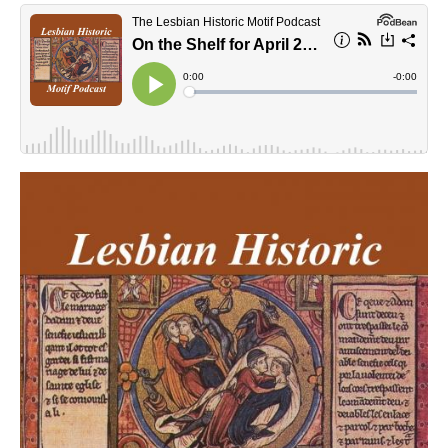
lhmpodcast.jpg