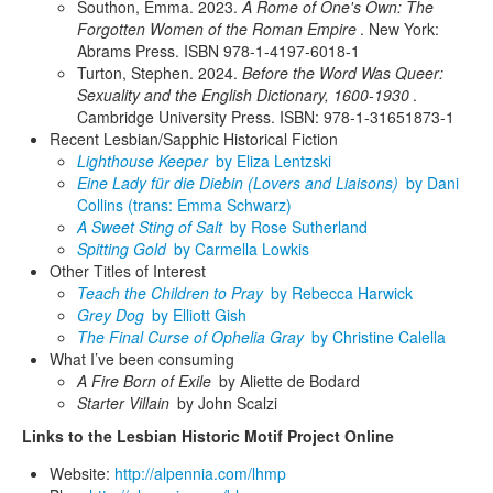
Southon, Emma. 2023.
A Rome of One's Own: The
Forgotten Women of the Roman Empire
. New York:
Abrams Press. ISBN 978-1-4197-6018-1
Turton, Stephen. 2024.
Before the Word Was Queer:
Sexuality and the English Dictionary, 1600-1930
.
Cambridge University Press. ISBN: 978-1-31651873-1
Recent Lesbian/Sapphic Historical Fiction
Lighthouse Keeper
by Eliza Lentzski
Eine Lady für die Diebin (Lovers and Liaisons)
by Dani
Collins (trans: Emma Schwarz)
A Sweet Sting of Salt
by Rose Sutherland
Spitting Gold
by Carmella Lowkis
Other Titles of Interest
Teach the Children to Pray
by Rebecca Harwick
Grey Dog
by Elliott Gish
The Final Curse of Ophelia Gray
by Christine Calella
What I’ve been consuming
A Fire Born of Exile
by Aliette de Bodard
Starter Villain
by John Scalzi
Links to the Lesbian Historic Motif Project Online
Website:
http://alpennia.com/lhmp