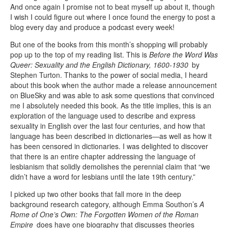
And once again I promise not to beat myself up about it, though
I wish I could figure out where I once found the energy to post a
blog every day and produce a podcast every week!
But one of the books from this month’s shopping will probably
pop up to the top of my reading list. This is
Before the Word Was
Queer: Sexuality and the English Dictionary, 1600-1930
by
Stephen Turton. Thanks to the power of social media, I heard
about this book when the author made a release announcement
on BlueSky and was able to ask some questions that convinced
me I absolutely needed this book. As the title implies, this is an
exploration of the language used to describe and express
sexuality in English over the last four centuries, and how that
language has been described in dictionaries—as well as how it
has been censored in dictionaries. I was delighted to discover
that there is an entire chapter addressing the language of
lesbianism that solidly demolishes the perennial claim that “we
didn’t have a word for lesbians until the late 19th century.”
I picked up two other books that fall more in the deep
background research category, although Emma Southon’s
A
Rome of One’s Own: The Forgotten Women of the Roman
Empire
does have one biography that discusses theories