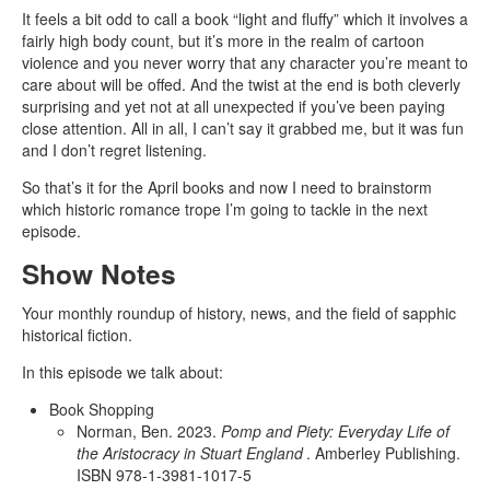
It feels a bit odd to call a book “light and fluffy” which it involves a
fairly high body count, but it’s more in the realm of cartoon
violence and you never worry that any character you’re meant to
care about will be offed. And the twist at the end is both cleverly
surprising and yet not at all unexpected if you’ve been paying
close attention. All in all, I can’t say it grabbed me, but it was fun
and I don’t regret listening.
So that’s it for the April books and now I need to brainstorm
which historic romance trope I’m going to tackle in the next
episode.
Show Notes
Your monthly roundup of history, news, and the field of sapphic
historical fiction.
In this episode we talk about:
Book Shopping
Norman, Ben. 2023.
Pomp and Piety: Everyday Life of
the Aristocracy in Stuart England
. Amberley Publishing.
ISBN 978-1-3981-1017-5