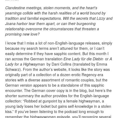
Clandestine meetings, stolen moments, and the heart's
yearnings collide with the harsh realities of a world bound by
tradition and familial expectations. Will the secrets that Lizzy and
Joana harbor tear them apart, or can their burgeoning
relationship overcome the circumstances that threaten a
promising new love?
I know that I miss a lot of non-English-language releases, simply
because my search terms aren’t attuned for them, or I can’t
easily determine if they have sapphic content. But this month I
ran across the German translation
Eine Lady für die Diebin
or
A
Lady for a Highwayman
by Dani Collins (translated by Emma
Schwarz). From the author’s website, it looks like the story was
originally part of a collection of a dozen erotic Regency-era
stories with a diverse assortment of romantic couples, but the
German version appears to be a standalone of this sapphic
encounter. The German cover copy is in the blog, but here’s the
shorter summary the author provides for the English-language
collection: “Robbed at gunpoint by a female highwayman, a
young lady loses her locket but gains self-knowledge in a stolen
kiss.” If you’ve been listening to the podcast long enough to
remember the highwaywomen episode, you’ll recognize several