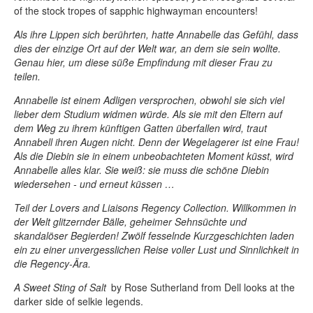
of the stock tropes of sapphic highwayman encounters!
Als ihre Lippen sich berührten, hatte Annabelle das Gefühl, dass
dies der einzige Ort auf der Welt war, an dem sie sein wollte.
Genau hier, um diese süße Empfindung mit dieser Frau zu
teilen.
Annabelle ist einem Adligen versprochen, obwohl sie sich viel
lieber dem Studium widmen würde. Als sie mit den Eltern auf
dem Weg zu ihrem künftigen Gatten überfallen wird, traut
Annabell ihren Augen nicht. Denn der Wegelagerer ist eine Frau!
Als die Diebin sie in einem unbeobachteten Moment küsst, wird
Annabelle alles klar. Sie weiß: sie muss die schöne Diebin
wiedersehen - und erneut küssen …
Teil der Lovers and Liaisons Regency Collection. Willkommen in
der Welt glitzernder Bälle, geheimer Sehnsüchte und
skandalöser Begierden! Zwölf fesselnde Kurzgeschichten laden
ein zu einer unvergesslichen Reise voller Lust und Sinnlichkeit in
die Regency-Ära.
A Sweet Sting of Salt
by Rose Sutherland from Dell looks at the
darker side of selkie legends.