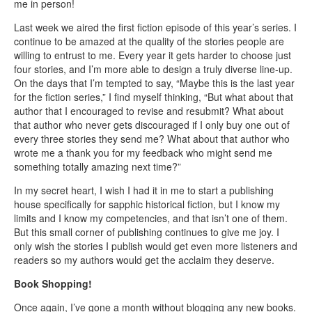
me in person!
Last week we aired the first fiction episode of this year’s series. I
continue to be amazed at the quality of the stories people are
willing to entrust to me. Every year it gets harder to choose just
four stories, and I’m more able to design a truly diverse line-up.
On the days that I’m tempted to say, “Maybe this is the last year
for the fiction series,” I find myself thinking, “But what about that
author that I encouraged to revise and resubmit? What about
that author who never gets discouraged if I only buy one out of
every three stories they send me? What about that author who
wrote me a thank you for my feedback who might send me
something totally amazing next time?”
In my secret heart, I wish I had it in me to start a publishing
house specifically for sapphic historical fiction, but I know my
limits and I know my competencies, and that isn’t one of them.
But this small corner of publishing continues to give me joy. I
only wish the stories I publish would get even more listeners and
readers so my authors would get the acclaim they deserve.
Book Shopping!
Once again, I’ve gone a month without blogging any new books.