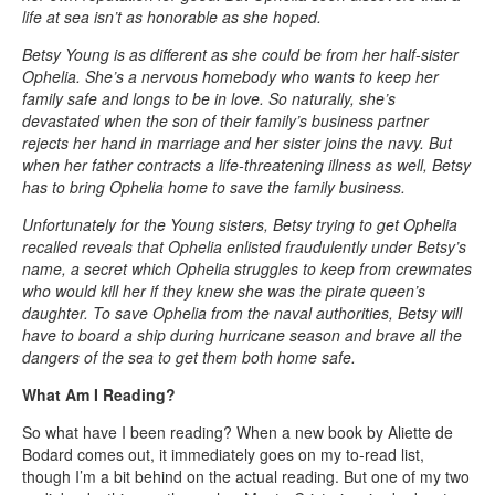
life at sea isn’t as honorable as she hoped.
Betsy Young is as different as she could be from her half-sister
Ophelia. She’s a nervous homebody who wants to keep her
family safe and longs to be in love. So naturally, she’s
devastated when the son of their family’s business partner
rejects her hand in marriage and her sister joins the navy. But
when her father contracts a life-threatening illness as well, Betsy
has to bring Ophelia home to save the family business.
Unfortunately for the Young sisters, Betsy trying to get Ophelia
recalled reveals that Ophelia enlisted fraudulently under Betsy’s
name, a secret which Ophelia struggles to keep from crewmates
who would kill her if they knew she was the pirate queen’s
daughter. To save Ophelia from the naval authorities, Betsy will
have to board a ship during hurricane season and brave all the
dangers of the sea to get them both home safe.
What Am I Reading?
So what have I been reading? When a new book by Aliette de
Bodard comes out, it immediately goes on my to-read list,
though I’m a bit behind on the actual reading. But one of my two