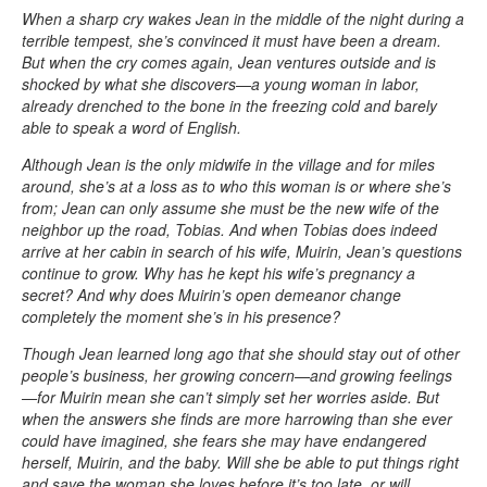
When a sharp cry wakes Jean in the middle of the night during a
terrible tempest, she’s convinced it must have been a dream.
But when the cry comes again, Jean ventures outside and is
shocked by what she discovers—a young woman in labor,
already drenched to the bone in the freezing cold and barely
able to speak a word of English.
Although Jean is the only midwife in the village and for miles
around, she’s at a loss as to who this woman is or where she’s
from; Jean can only assume she must be the new wife of the
neighbor up the road, Tobias. And when Tobias does indeed
arrive at her cabin in search of his wife, Muirin, Jean’s questions
continue to grow. Why has he kept his wife’s pregnancy a
secret? And why does Muirin’s open demeanor change
completely the moment she’s in his presence?
Though Jean learned long ago that she should stay out of other
people’s business, her growing concern—and growing feelings
—for Muirin mean she can’t simply set her worries aside. But
when the answers she finds are more harrowing than she ever
could have imagined, she fears she may have endangered
herself, Muirin, and the baby. Will she be able to put things right
and save the woman she loves before it’s too late, or will