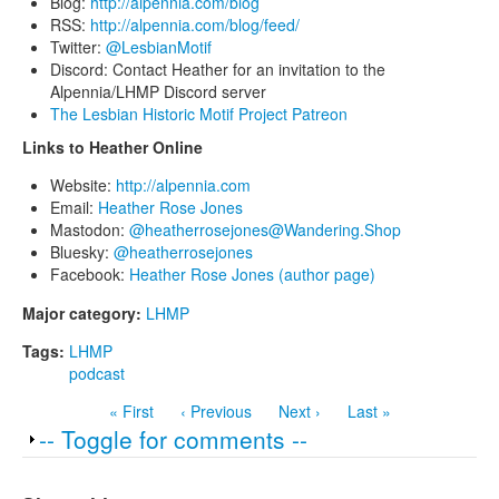
Blog:
http://alpennia.com/blog
RSS:
http://alpennia.com/blog/feed/
Twitter:
@LesbianMotif
Discord: Contact Heather for an invitation to the
Alpennia/LHMP Discord server
The Lesbian Historic Motif Project Patreon
Links to Heather Online
Website:
http://alpennia.com
Email:
Heather Rose Jones
Mastodon:
@heatherrosejones@Wandering.Shop
Bluesky:
@heatherrosejones
Facebook:
Heather Rose Jones (author page)
Major category:
LHMP
Tags:
LHMP
podcast
« First
‹ Previous
Next ›
Last »
Show
-- Toggle for comments --