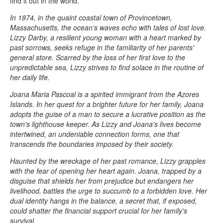
find it out in the world.
In 1874, in the quaint coastal town of Provincetown,
Massachusetts, the ocean’s waves echo with tales of lost love.
Lizzy Darby, a resilient young woman with a heart marked by
past sorrows, seeks refuge in the familiarity of her parents'
general store. Scarred by the loss of her first love to the
unpredictable sea, Lizzy strives to find solace in the routine of
her daily life.
Joana Maria Pascoal is a spirited immigrant from the Azores
Islands. In her quest for a brighter future for her family, Joana
adopts the guise of a man to secure a lucrative position as the
town's lighthouse keeper. As Lizzy and Joana's lives become
intertwined, an undeniable connection forms, one that
transcends the boundaries imposed by their society.
Haunted by the wreckage of her past romance, Lizzy grapples
with the fear of opening her heart again. Joana, trapped by a
disguise that shields her from prejudice but endangers her
livelihood, battles the urge to succumb to a forbidden love. Her
dual identity hangs in the balance, a secret that, if exposed,
could shatter the financial support crucial for her family's
survival.