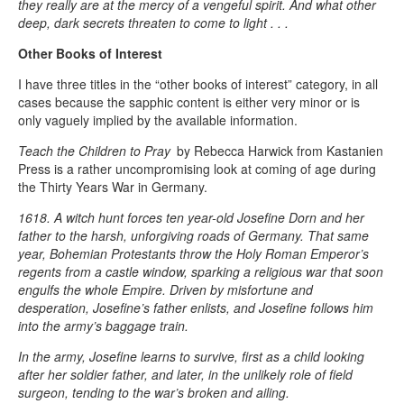
they really are at the mercy of a vengeful spirit. And what other
deep, dark secrets threaten to come to light . . .
Other Books of Interest
I have three titles in the “other books of interest” category, in all
cases because the sapphic content is either very minor or is
only vaguely implied by the available information.
Teach the Children to Pray
by Rebecca Harwick from Kastanien
Press is a rather uncompromising look at coming of age during
the Thirty Years War in Germany.
1618. A witch hunt forces ten year-old Josefine Dorn and her
father to the harsh, unforgiving roads of Germany. That same
year, Bohemian Protestants throw the Holy Roman Emperor’s
regents from a castle window, sparking a religious war that soon
engulfs the whole Empire. Driven by misfortune and
desperation, Josefine’s father enlists, and Josefine follows him
into the army’s baggage train.
In the army, Josefine learns to survive, first as a child looking
after her soldier father, and later, in the unlikely role of field
surgeon, tending to the war’s broken and ailing.