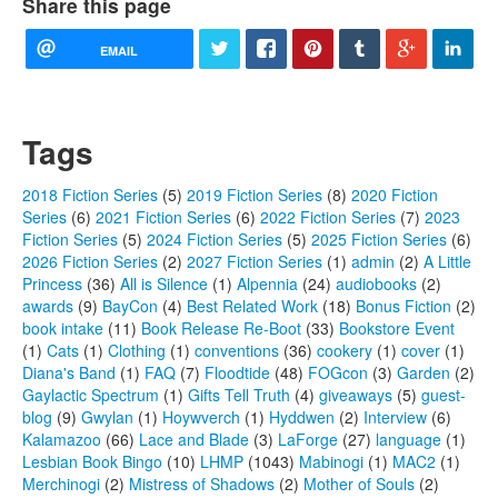
Share this page
EMAIL
Tags
2018 Fiction Series
(5)
2019 Fiction Series
(8)
2020 Fiction
Series
(6)
2021 Fiction Series
(6)
2022 Fiction Series
(7)
2023
Fiction Series
(5)
2024 Fiction Series
(5)
2025 Fiction Series
(6)
2026 Fiction Series
(2)
2027 Fiction Series
(1)
admin
(2)
A Little
Princess
(36)
All is Silence
(1)
Alpennia
(24)
audiobooks
(2)
awards
(9)
BayCon
(4)
Best Related Work
(18)
Bonus Fiction
(2)
book intake
(11)
Book Release Re-Boot
(33)
Bookstore Event
(1)
Cats
(1)
Clothing
(1)
conventions
(36)
cookery
(1)
cover
(1)
Diana's Band
(1)
FAQ
(7)
Floodtide
(48)
FOGcon
(3)
Garden
(2)
Gaylactic Spectrum
(1)
Gifts Tell Truth
(4)
giveaways
(5)
guest-
blog
(9)
Gwylan
(1)
Hoywverch
(1)
Hyddwen
(2)
Interview
(6)
Kalamazoo
(66)
Lace and Blade
(3)
LaForge
(27)
language
(1)
Lesbian Book Bingo
(10)
LHMP
(1043)
Mabinogi
(1)
MAC2
(1)
Merchinogi
(2)
Mistress of Shadows
(2)
Mother of Souls
(2)