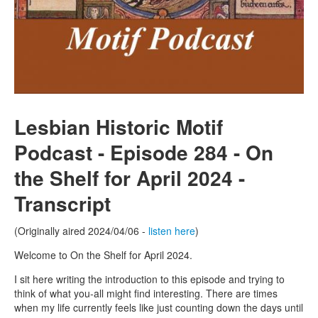
Lesbian Historic Motif
Podcast - Episode 284 - On
the Shelf for April 2024 -
Transcript
(Originally aired 2024/04/06 -
listen here
)
Welcome to On the Shelf for April 2024.
I sit here writing the introduction to this episode and trying to
think of what you-all might find interesting. There are times
when my life currently feels like just counting down the days until