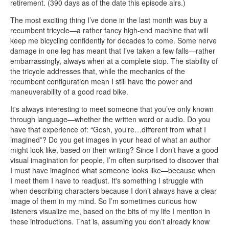
retirement. (390 days as of the date this episode airs.)
The most exciting thing I’ve done in the last month was buy a
recumbent tricycle—a rather fancy high-end machine that will
keep me bicycling confidently for decades to come. Some nerve
damage in one leg has meant that I’ve taken a few falls—rather
embarrassingly, always when at a complete stop. The stability of
the tricycle addresses that, while the mechanics of the
recumbent configuration mean I still have the power and
maneuverability of a good road bike.
It's always interesting to meet someone that you’ve only known
through language—whether the written word or audio. Do you
have that experience of: “Gosh, you’re…different from what I
imagined”? Do you get images in your head of what an author
might look like, based on their writing? Since I don’t have a good
visual imagination for people, I’m often surprised to discover that
I must have imagined what someone looks like—because when
I meet them I have to readjust. It's something I struggle with
when describing characters because I don’t always have a clear
image of them in my mind. So I’m sometimes curious how
listeners visualize me, based on the bits of my life I mention in
these introductions. That is, assuming you don’t already know