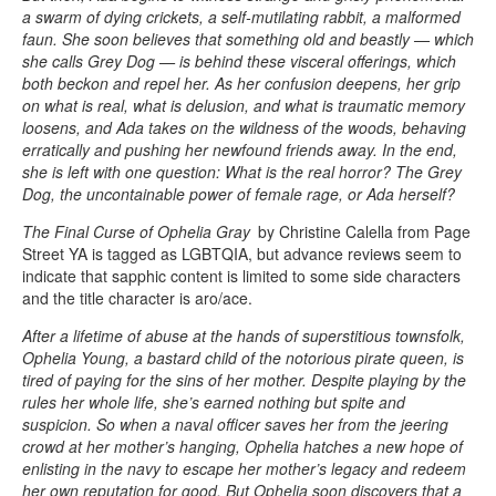
a swarm of dying crickets, a self-mutilating rabbit, a malformed
faun. She soon believes that something old and beastly — which
she calls Grey Dog — is behind these visceral offerings, which
both beckon and repel her. As her confusion deepens, her grip
on what is real, what is delusion, and what is traumatic memory
loosens, and Ada takes on the wildness of the woods, behaving
erratically and pushing her newfound friends away. In the end,
she is left with one question: What is the real horror? The Grey
Dog, the uncontainable power of female rage, or Ada herself?
The Final Curse of Ophelia Gray
by Christine Calella from Page
Street YA is tagged as LGBTQIA, but advance reviews seem to
indicate that sapphic content is limited to some side characters
and the title character is aro/ace.
After a lifetime of abuse at the hands of superstitious townsfolk,
Ophelia Young, a bastard child of the notorious pirate queen, is
tired of paying for the sins of her mother. Despite playing by the
rules her whole life, she’s earned nothing but spite and
suspicion. So when a naval officer saves her from the jeering
crowd at her mother’s hanging, Ophelia hatches a new hope of
enlisting in the navy to escape her mother’s legacy and redeem
her own reputation for good. But Ophelia soon discovers that a