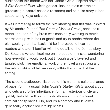
audiobooks this month was her Monte-Cristo-inspired adventure
A Fire Born of Exile
which gender-flips the main character
(producing a central sapphic romance) and sets the story in her
space-faring Xuya universe.
It was interesting to follow the plot knowing that this was inspired
by Alexandre Dumas’
The Count of Monte Cristo
, because it
meant that part of my brain was constantly working to match
characters up with their originals and try to predict where the
plot would go on that basis. I’d be interested to hear from
readers who aren’t familiar with the details of the Dumas story.
De Bodard’s version kept me on the edge of my seat wondering
how everything would work out through a very layered and
tangled plot. The emotional work of the novel was strong and
the relationships all felt very real, within the context of the
setting.
The second audiobook I listened to this month is quite a change
of pace from my usual: John Scalzi’s
Starter Villain
about a guy
who gets a surprise inheritance from a mysterious uncle and
quickly finds himself out of his depth among international
criminal conspiracies. Oh, and it’s a comedy and involves
genetically engineered intelligent cats.