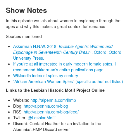
Show Notes
In this episode we talk about women in espionage through the
ages and why this makes a great context for romance
Sources mentioned
Akkerman N.N.W. 2018.
Invisible Agents: Women and
Espionage in Seventeenth-Century Britain
. Oxford: Oxford
University Press.
If you’re at all interested in early modern female spies, I
recommend Akkerman’s entire publications page.
Wikipedia index of spies by century
“African American Women Spies” (specific author not listed)
Links to the Lesbian Historic Motif Project Online
Website:
http://alpennia.com/lhmp
Blog:
http://alpennia.com/blog
RSS:
http://alpennia.com/blog/feed/
Twitter:
@LesbianMotif
Discord: Contact Heather for an invitation to the
Alpennia/LHMP Discord server