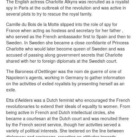
The English actress Charlotte Atkyns was recruited as a royalist
spy in Paris at the outbreak of the revolution and was active in
several plots to try to rescue the royal family.
Camille du Bois de la Motte slipped into the role of spy for
France when acting as hostess and secretary for her father ,
who served as the French ambassador first to Spain and then to
Sweden. In Sweden she became a close confidante of Princess
Charlotte who would later become queen of Sweden and was
accused of passing along government secrets that Charlotte
shared with her to foreign diplomats at the Swedish court.
The Baroness d’Oettlinger was the nom de guerre of one of
Napoleon’s agents, working in Germany to gather information
on the activities of exiled royalists by presenting herself as an
exile.
Etta d’Aelders was a Dutch feminist who encouraged the French
revolutionaries to extend their ideals of equality to women. From
being active in French and Dutch intellectual circles, she
became a courtesan at the Dutch court and was recruited there
by the French secret service, though her activities served a
variety of political interests. She teetered on the line between
diplomacy and espionage, reporting on attitudes towards