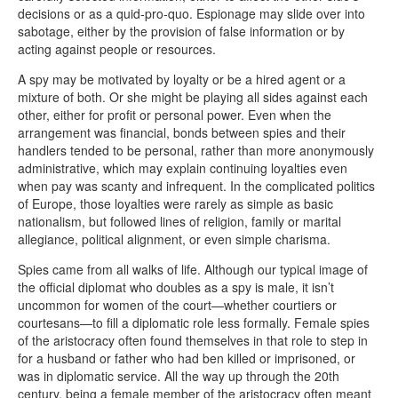
decisions or as a quid-pro-quo. Espionage may slide over into
sabotage, either by the provision of false information or by
acting against people or resources.
A spy may be motivated by loyalty or be a hired agent or a
mixture of both. Or she might be playing all sides against each
other, either for profit or personal power. Even when the
arrangement was financial, bonds between spies and their
handlers tended to be personal, rather than more anonymously
administrative, which may explain continuing loyalties even
when pay was scanty and infrequent. In the complicated politics
of Europe, those loyalties were rarely as simple as basic
nationalism, but followed lines of religion, family or marital
allegiance, political alignment, or even simple charisma.
Spies came from all walks of life. Although our typical image of
the official diplomat who doubles as a spy is male, it isn’t
uncommon for women of the court—whether courtiers or
courtesans—to fill a diplomatic role less formally. Female spies
of the aristocracy often found themselves in that role to step in
for a husband or father who had ben killed or imprisoned, or
was in diplomatic service. All the way up through the 20th
century, being a female member of the aristocracy often meant