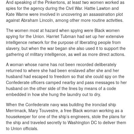
And speaking of the Pinkertons, at least two women worked as
spies for the agency during the Civil War. Hattie Lawton and
Kate Warne were involved in uncovering an assassination plot
against Abraham Lincoln, among other more routine activities.
The women most at hazard when spying were Black women
spying for the Union. Harriet Tubman had set up her extensive
intelligence network for the purpose of liberating people from
slavery, but when the war began she also used it to support the
gathering of military intelligence, as well as more direct actions.
A woman whose name has not been recorded deliberately
returned to where she had been enslaved after she and her
husband had escaped to freedom so that she could spy on the
Confederate officers camped nearby and pass messages to her
husband on the other side of the lines by means of a code
embedded in how she hung the laundry out to dry.
When the Confederate navy was building the ironclad ship
Merrimack, Mary Touvestre, a free Black woman working as a
housekeeper for one of the ship’s engineers, stole the plans for
the ship and traveled secretly to Washington DC to deliver them
to Union officials.