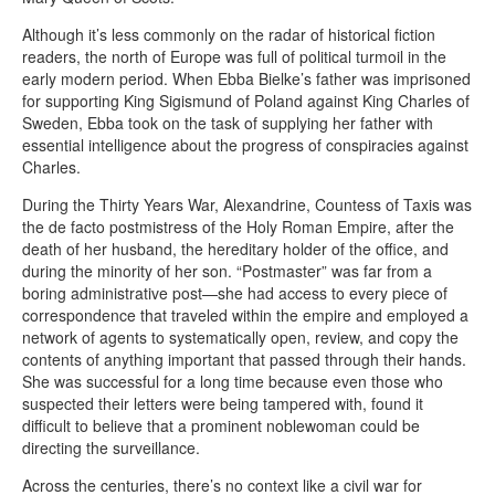
Although it’s less commonly on the radar of historical fiction
readers, the north of Europe was full of political turmoil in the
early modern period. When Ebba Bielke’s father was imprisoned
for supporting King Sigismund of Poland against King Charles of
Sweden, Ebba took on the task of supplying her father with
essential intelligence about the progress of conspiracies against
Charles.
During the Thirty Years War, Alexandrine, Countess of Taxis was
the de facto postmistress of the Holy Roman Empire, after the
death of her husband, the hereditary holder of the office, and
during the minority of her son. “Postmaster” was far from a
boring administrative post—she had access to every piece of
correspondence that traveled within the empire and employed a
network of agents to systematically open, review, and copy the
contents of anything important that passed through their hands.
She was successful for a long time because even those who
suspected their letters were being tampered with, found it
difficult to believe that a prominent noblewoman could be
directing the surveillance.
Across the centuries, there’s no context like a civil war for