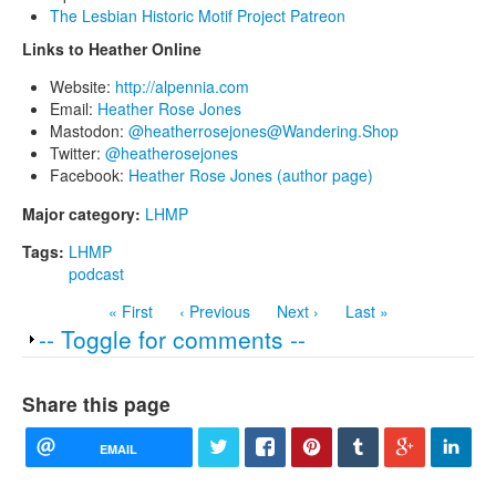
The Lesbian Historic Motif Project Patreon
Links to Heather Online
Website:
http://alpennia.com
Email:
Heather Rose Jones
Mastodon:
@heatherrosejones@Wandering.Shop
Twitter:
@heatherosejones
Facebook:
Heather Rose Jones (author page)
Major category:
LHMP
Tags:
LHMP
podcast
« First
‹ Previous
Next ›
Last »
Show
-- Toggle for comments --
Share this page
EMAIL