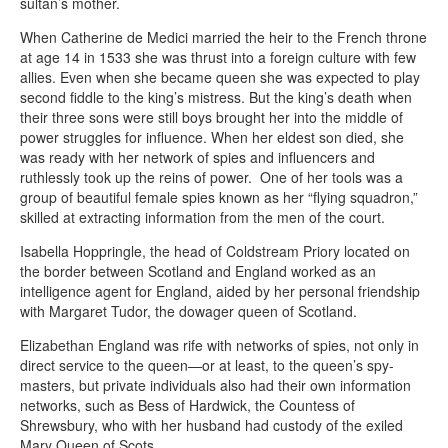
sultan’s mother.
When Catherine de Medici married the heir to the French throne
at age 14 in 1533 she was thrust into a foreign culture with few
allies. Even when she became queen she was expected to play
second fiddle to the king’s mistress. But the king’s death when
their three sons were still boys brought her into the middle of
power struggles for influence. When her eldest son died, she
was ready with her network of spies and influencers and
ruthlessly took up the reins of power. One of her tools was a
group of beautiful female spies known as her “flying squadron,”
skilled at extracting information from the men of the court.
Isabella Hoppringle, the head of Coldstream Priory located on
the border between Scotland and England worked as an
intelligence agent for England, aided by her personal friendship
with Margaret Tudor, the dowager queen of Scotland.
Elizabethan England was rife with networks of spies, not only in
direct service to the queen—or at least, to the queen’s spy-
masters, but private individuals also had their own information
networks, such as Bess of Hardwick, the Countess of
Shrewsbury, who with her husband had custody of the exiled
Mary Queen of Scots.