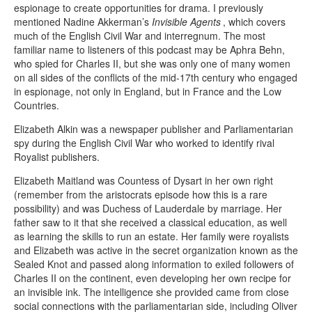
espionage to create opportunities for drama. I previously
mentioned Nadine Akkerman’s
Invisible Agents
, which covers
much of the English Civil War and interregnum. The most
familiar name to listeners of this podcast may be Aphra Behn,
who spied for Charles II, but she was only one of many women
on all sides of the conflicts of the mid-17th century who engaged
in espionage, not only in England, but in France and the Low
Countries.
Elizabeth Alkin was a newspaper publisher and Parliamentarian
spy during the English Civil War who worked to identify rival
Royalist publishers.
Elizabeth Maitland was Countess of Dysart in her own right
(remember from the aristocrats episode how this is a rare
possibility) and was Duchess of Lauderdale by marriage. Her
father saw to it that she received a classical education, as well
as learning the skills to run an estate. Her family were royalists
and Elizabeth was active in the secret organization known as the
Sealed Knot and passed along information to exiled followers of
Charles II on the continent, even developing her own recipe for
an invisible ink. The intelligence she provided came from close
social connections with the parliamentarian side, including Oliver