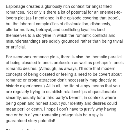
Espionage creates a gloriously rich context for angst-filled
romances. Not only is there a lot of potential for an enemies-to-
lovers plot (as I mentioned in the episode covering that trope),
but the inherent complexities of dissimulation, dishonesty,
ulterior motives, betrayal, and conflicting loyalties lend
themselves to a storyline in which the romantic conflicts and
misunderstandings are solidly grounded rather than being trivial
or artificial.
For same-sex romance plots, there is also the thematic parallel
of being closeted in one’s profession as well as perhaps in one’s
romantic desires. (Although, as always, I’ll note that modern
concepts of being closeted or feeling a need to be covert about
romantic or erotic attraction don’t necessarily map directly to
historic experiences.) All in all, the life of a spy means that you
are regularly trying to establish relationships of questionable
sincerity, usually for a third party’s benefit, in contexts where
being open and honest about your identity and desires could
mean peril or death. I hope I don’t have to justify why having
one or both of your romantic protagonists be a spy is
guaranteed story potential!