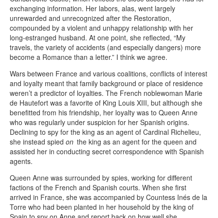
exchanging information. Her labors, alas, went largely
unrewarded and unrecognized after the Restoration,
compounded by a violent and unhappy relationship with her
long-estranged husband. At one point, she reflected, “My
travels, the variety of accidents (and especially dangers) more
become a Romance than a letter.” I think we agree.
Wars between France and various coalitions, conflicts of interest
and loyalty meant that family background or place of residence
weren’t a predictor of loyalties. The French noblewoman Marie
de Hautefort was a favorite of King Louis XIII, but although she
benefitted from his friendship, her loyalty was to Queen Anne
who was regularly under suspicion for her Spanish origins.
Declining to spy for the king as an agent of Cardinal Richelieu,
she instead spied
on
the king as an agent for the queen and
assisted her in conducting secret correspondence with Spanish
agents.
Queen Anne was surrounded by spies, working for different
factions of the French and Spanish courts. When she first
arrived in France, she was accompanied by Countess Inés de la
Torre who had been planted in her household by the king of
Spain to spy on Anne and report back on how well she