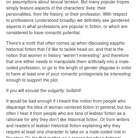
on assumptions about sexual tension. But many popular tropes
simply feature aspects of the characters’ lives: their
personalities, their life history, or their profession. With respect
to professions (understood broadly) we definitely see gendered
aspects in what professions are popular in fiction, or which are
considered to have romantic potential.
There’s a motif that often comes up when discussing sapphic
historical fiction that I’d like to tackle head-on, and that is the
notion that women in history “weren’t interesting” and therefore
that one either needs to manipulate them artificially into a male-
coded profession, or go to the length of gender disguise in order
to have at least one of your romantic protagonists be interesting
enough to support the plot.
If you will excuse the vulgarity: bullshit!
It would be bad enough if I heard this notion from people who
disparage the idea of woman-centered fiction in general, but too
often I hear it from people who are fans of lesbian fiction as a
rationale for why they don’t like historical fiction. Or from writers
and readers of lesbian historical fiction explaining why they
require at least one character to take on a male-coded role in
the story. Or, for that matter, as a reason for why a fictional