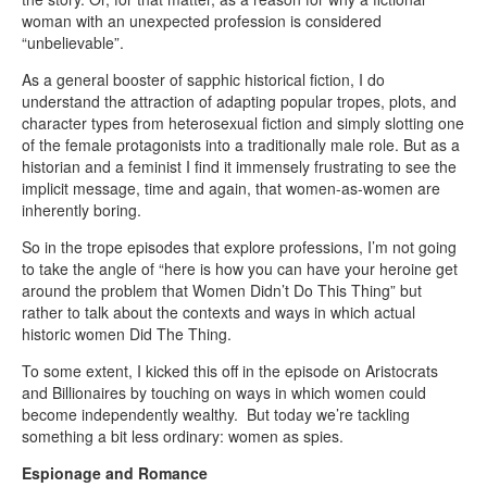
woman with an unexpected profession is considered
“unbelievable”.
As a general booster of sapphic historical fiction, I do
understand the attraction of adapting popular tropes, plots, and
character types from heterosexual fiction and simply slotting one
of the female protagonists into a traditionally male role. But as a
historian and a feminist I find it immensely frustrating to see the
implicit message, time and again, that women-as-women are
inherently boring.
So in the trope episodes that explore professions, I’m not going
to take the angle of “here is how you can have your heroine get
around the problem that Women Didn’t Do This Thing” but
rather to talk about the contexts and ways in which actual
historic women Did The Thing.
To some extent, I kicked this off in the episode on Aristocrats
and Billionaires by touching on ways in which women could
become independently wealthy. But today we’re tackling
something a bit less ordinary: women as spies.
Espionage and Romance