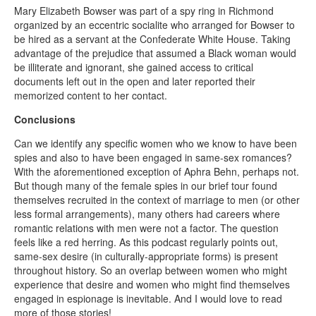
Mary Elizabeth Bowser was part of a spy ring in Richmond
organized by an eccentric socialite who arranged for Bowser to
be hired as a servant at the Confederate White House. Taking
advantage of the prejudice that assumed a Black woman would
be illiterate and ignorant, she gained access to critical
documents left out in the open and later reported their
memorized content to her contact.
Conclusions
Can we identify any specific women who we know to have been
spies and also to have been engaged in same-sex romances?
With the aforementioned exception of Aphra Behn, perhaps not.
But though many of the female spies in our brief tour found
themselves recruited in the context of marriage to men (or other
less formal arrangements), many others had careers where
romantic relations with men were not a factor. The question
feels like a red herring. As this podcast regularly points out,
same-sex desire (in culturally-appropriate forms) is present
throughout history. So an overlap between women who might
experience that desire and women who might find themselves
engaged in espionage is inevitable. And I would love to read
more of those stories!