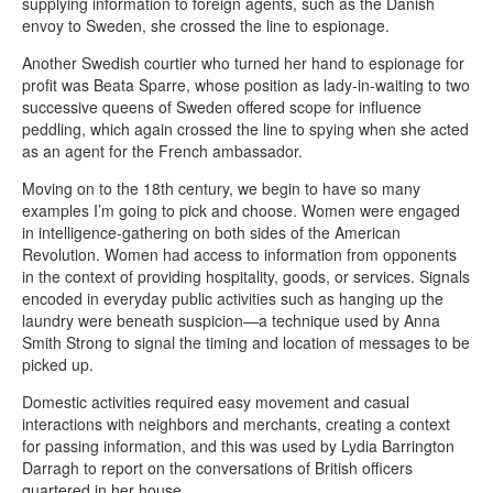
supplying information to foreign agents, such as the Danish
envoy to Sweden, she crossed the line to espionage.
Another Swedish courtier who turned her hand to espionage for
profit was Beata Sparre, whose position as lady-in-waiting to two
successive queens of Sweden offered scope for influence
peddling, which again crossed the line to spying when she acted
as an agent for the French ambassador.
Moving on to the 18th century, we begin to have so many
examples I’m going to pick and choose. Women were engaged
in intelligence-gathering on both sides of the American
Revolution. Women had access to information from opponents
in the context of providing hospitality, goods, or services. Signals
encoded in everyday public activities such as hanging up the
laundry were beneath suspicion—a technique used by Anna
Smith Strong to signal the timing and location of messages to be
picked up.
Domestic activities required easy movement and casual
interactions with neighbors and merchants, creating a context
for passing information, and this was used by Lydia Barrington
Darragh to report on the conversations of British officers
quartered in her house.