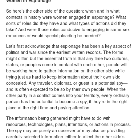
Women in Espionage
So here’s the other side of the question: when and in what
contexts in history were women engaged in espionage? What
sorts of roles did they have and what types of actions did they
take? And were those roles conducive to engaging in same-sex
romances or would special pleading be needed?
Let’s first acknowledge that espionage has been a key aspect of
politics and war since the earliest written records. The forms
might differ, but the essential truth is that any time two cultures,
states, or peoples come in contact with each other, people will
be working hard to gather information on the other side while
trying just as hard to keep information about their own side
concealed. Any traveler, diplomat, or guest is a potential spy—
and is often expected to be so by their own people. When the
other party in a conflict comes into your territory, every ordinary
person has the potential to become a spy, if they’re in the right
place at the right time and paying attention.
The information being gathered might have to do with
resources, technologies, plans, intentions, or actions in process.
The spy may be purely an observer or may also be providing
carefully selected information, either to affect the other side’s