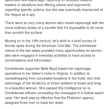
leaders or situations and offering advice and arguments
regarding specific actions, but she was eventually imprisoned at
the Hague as a spy.
There were so very many women who mixed espionage with the
more ordinary duties of a courtier that it’s impossible to do more
than scratch the surface.
Moving on to the 19th century, let’s stick to a brief survey of
female spies during the American Civil War. The intertwined
nature of the two sides provided many opportunities for women
who were engaged in everyday activities to have access to
conversations and information.
Confederate supporter Belle Boyd based her espionage
operations in her father’s hotel in Virginia. In addition to
eavesdropping from concealed locations in the hotel, she took
advantage of the tendency of Union soldiers to boast and brag
to a beautiful woman. She passed this intelligence on to
Confederate officers concealing the messages in a hollow watch
case. Her work was so effective that the Pinkerton agency
assigned three men to track her down.