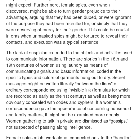
might expect. Furthermore, female spies, even when
discovered, might be able to turn gender prejudice to their
advantage, arguing that they had been duped, or were ignorant
of the purpose they had been recruited for, or simply that they
were deserving of mercy for their gender. This could be crucial
in eras when unmasked spies might be tortured to reveal their
contacts, and execution was a typical sentence.
The lack of suspicion extended to the objects and activities used
to communicate information. There are stories in the 18th and
19th centuries of women using laundry as means of
communicating signals and basic information, coded in the
specific types and colors of garments hung out to dry. Secret
messages might be written literally “between the lines” of
ordinary correspondence using invisible ink (formulas for which
are recorded as early as the 1st century) as well as being more
obviously concealed with codes and cyphers. If a woman’s
correspondence gave the appearance of concerning household
and family matters, it might not be examined more deeply.
Women gathering to talk in private are dismissed as “gossips,”
not suspected of passing along intelligence.
Female spies might work alone, connected only to the “handler”