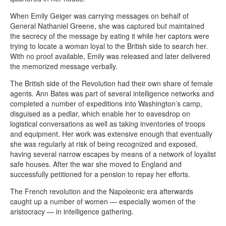
When Emily Geiger was carrying messages on behalf of
General Nathaniel Greene, she was captured but maintained
the secrecy of the message by eating it while her captors were
trying to locate a woman loyal to the British side to search her.
With no proof available, Emily was released and later delivered
the memorized message verbally.
The British side of the Revolution had their own share of female
agents. Ann Bates was part of several intelligence networks and
completed a number of expeditions into Washington’s camp,
disguised as a pedlar, which enable her to eavesdrop on
logistical conversations as well as taking inventories of troops
and equipment. Her work was extensive enough that eventually
she was regularly at risk of being recognized and exposed,
having several narrow escapes by means of a network of loyalist
safe houses. After the war she moved to England and
successfully petitioned for a pension to repay her efforts.
The French revolution and the Napoleonic era afterwards
caught up a number of women — especially women of the
aristocracy — in intelligence gathering.