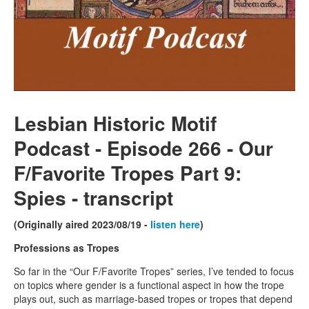
Lesbian Historic Motif
Podcast - Episode 266 - Our
F/Favorite Tropes Part 9:
Spies - transcript
(Originally aired 2023/08/19 -
listen here
)
Professions as Tropes
So far in the “Our F/Favorite Tropes” series, I’ve tended to focus
on topics where gender is a functional aspect in how the trope
plays out, such as marriage-based tropes or tropes that depend