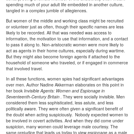
spending much of your adult life embedded in another culture,
tangled in a complex jumble of allegiences.
But women of the middle and working class might be recruited
or volunteer just as often, though their specific names are less
likely to be recorded. All that was needed was access to
information, the motivation to use that information, and a contact
to pass it along to. Non-aristocratic women were more likely to
act as agents in their home cultures, especially during wartime.
But they might also become foreign agents if attached to the
household of someone who traveled, or if engaged in commerce
that involved travel.
In all these functions, women spies had significant advantages
over men. Author Nadine Akkerman elaborates on this point in
her book
Invisible Agents: Women and Espionage in
Seventeenth-Century Britain
. They were socially invisible. Men
considered them less sophisticated, less astute, and less
politically aware. They were often given a significant benefit of
the doubt when acting suspiciously. Nobody expected women to
be involved in covert activities. And when they did come under
suspicion, many women could leverage male courtesy. The
same prejudice that leads us today to view espionage as a male