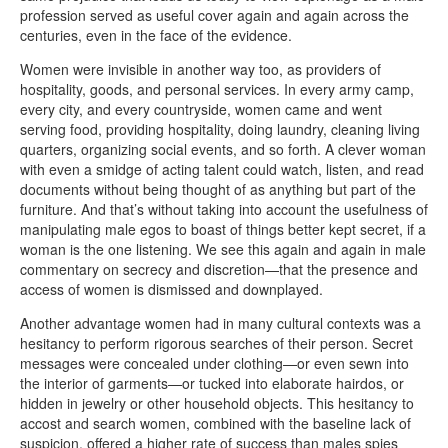
profession served as useful cover again and again across the
centuries, even in the face of the evidence.
Women were invisible in another way too, as providers of
hospitality, goods, and personal services. In every army camp,
every city, and every countryside, women came and went
serving food, providing hospitality, doing laundry, cleaning living
quarters, organizing social events, and so forth. A clever woman
with even a smidge of acting talent could watch, listen, and read
documents without being thought of as anything but part of the
furniture. And that’s without taking into account the usefulness of
manipulating male egos to boast of things better kept secret, if a
woman is the one listening. We see this again and again in male
commentary on secrecy and discretion—that the presence and
access of women is dismissed and downplayed.
Another advantage women had in many cultural contexts was a
hesitancy to perform rigorous searches of their person. Secret
messages were concealed under clothing—or even sewn into
the interior of garments—or tucked into elaborate hairdos, or
hidden in jewelry or other household objects. This hesitancy to
accost and search women, combined with the baseline lack of
suspicion, offered a higher rate of success than males spies