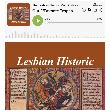
lhmpodcast.jpg