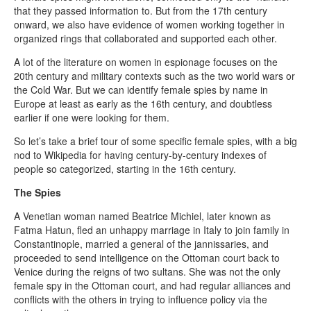
that they passed information to. But from the 17th century
onward, we also have evidence of women working together in
organized rings that collaborated and supported each other.
A lot of the literature on women in espionage focuses on the
20th century and military contexts such as the two world wars or
the Cold War. But we can identify female spies by name in
Europe at least as early as the 16th century, and doubtless
earlier if one were looking for them.
So let’s take a brief tour of some specific female spies, with a big
nod to Wikipedia for having century-by-century indexes of
people so categorized, starting in the 16th century.
The Spies
A Venetian woman named Beatrice Michiel, later known as
Fatma Hatun, fled an unhappy marriage in Italy to join family in
Constantinople, married a general of the jannissaries, and
proceeded to send intelligence on the Ottoman court back to
Venice during the reigns of two sultans. She was not the only
female spy in the Ottoman court, and had regular alliances and
conflicts with the others in trying to influence policy via the