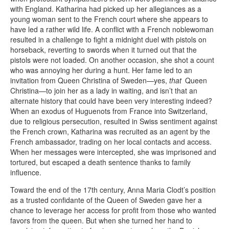
with England. Katharina had picked up her allegiances as a
young woman sent to the French court where she appears to
have led a rather wild life. A conflict with a French noblewoman
resulted in a challenge to fight a midnight duel with pistols on
horseback, reverting to swords when it turned out that the
pistols were not loaded. On another occasion, she shot a count
who was annoying her during a hunt. Her fame led to an
invitation from Queen Christina of Sweden—yes,
that
Queen
Christina—to join her as a lady in waiting, and isn’t that an
alternate history that could have been very interesting indeed?
When an exodus of Huguenots from France into Switzerland,
due to religious persecution, resulted in Swiss sentiment against
the French crown, Katharina was recruited as an agent by the
French ambassador, trading on her local contacts and access.
When her messages were intercepted, she was imprisoned and
tortured, but escaped a death sentence thanks to family
influence.
Toward the end of the 17th century, Anna Maria Clodt’s position
as a trusted confidante of the Queen of Sweden gave her a
chance to leverage her access for profit from those who wanted
favors from the queen. But when she turned her hand to