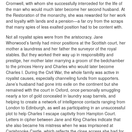
Cromwell, with whom she successfully interceded for the life of
the man who would much later become her second husband. At
the Restoration of the monarchy, she was rewarded for her work
and loyalty with lands and a pension—a far cry from the scraps
that many spies of less exalted position had to be content with.
Not all royalist spies were from the aristocracy. Jane
Whorwood’s family had minor positions at the Scottish court, her
mother a laundress and her father the surveyor of the royal
stables. But they worked their way up in responsibility and
prestige, her mother later marrying a groom of the bedchamber
to the princes Henry and Charles who would later become
Charles I. During the Civil War, the whole family was active in
royalist causes, especially channeling funds from supporters.
Jane’s husband had gone into exile on the continent but she
remained with the court in Oxford, once personally smuggling
nearly a ton of gold concealed in laundry soap barrels, and
helping to create a network of intelligence contacts ranging from
London to Edinburgh, as well as participating in an unsuccessful
plot to help Charles I escape captivity from Hampton Court.
Letters in cipher between Jane and King Charles indicate that
she also became his mistress when he was imprisoned at
Carisbrooke Castle, which reflects the close access she had for