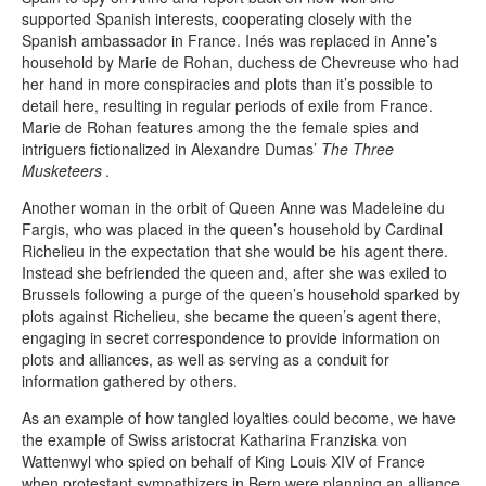
supported Spanish interests, cooperating closely with the
Spanish ambassador in France. Inés was replaced in Anne’s
household by Marie de Rohan, duchess de Chevreuse who had
her hand in more conspiracies and plots than it’s possible to
detail here, resulting in regular periods of exile from France.
Marie de Rohan features among the the female spies and
intriguers fictionalized in Alexandre Dumas’
The Three
Musketeers
.
Another woman in the orbit of Queen Anne was Madeleine du
Fargis, who was placed in the queen’s household by Cardinal
Richelieu in the expectation that she would be his agent there.
Instead she befriended the queen and, after she was exiled to
Brussels following a purge of the queen’s household sparked by
plots against Richelieu, she became the queen’s agent there,
engaging in secret correspondence to provide information on
plots and alliances, as well as serving as a conduit for
information gathered by others.
As an example of how tangled loyalties could become, we have
the example of Swiss aristocrat Katharina Franziska von
Wattenwyl who spied on behalf of King Louis XIV of France
when protestant sympathizers in Bern were planning an alliance