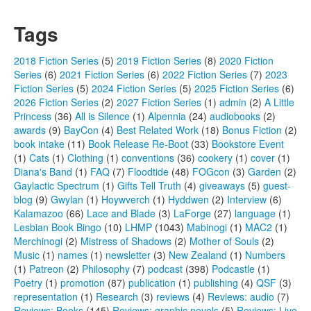
Tags
2018 Fiction Series
(5)
2019 Fiction Series
(8)
2020 Fiction
Series
(6)
2021 Fiction Series
(6)
2022 Fiction Series
(7)
2023
Fiction Series
(5)
2024 Fiction Series
(5)
2025 Fiction Series
(6)
2026 Fiction Series
(2)
2027 Fiction Series
(1)
admin
(2)
A Little
Princess
(36)
All is Silence
(1)
Alpennia
(24)
audiobooks
(2)
awards
(9)
BayCon
(4)
Best Related Work
(18)
Bonus Fiction
(2)
book intake
(11)
Book Release Re-Boot
(33)
Bookstore Event
(1)
Cats
(1)
Clothing
(1)
conventions
(36)
cookery
(1)
cover
(1)
Diana's Band
(1)
FAQ
(7)
Floodtide
(48)
FOGcon
(3)
Garden
(2)
Gaylactic Spectrum
(1)
Gifts Tell Truth
(4)
giveaways
(5)
guest-
blog
(9)
Gwylan
(1)
Hoywverch
(1)
Hyddwen
(2)
Interview
(6)
Kalamazoo
(66)
Lace and Blade
(3)
LaForge
(27)
language
(1)
Lesbian Book Bingo
(10)
LHMP
(1043)
Mabinogi
(1)
MAC2
(1)
Merchinogi
(2)
Mistress of Shadows
(2)
Mother of Souls
(2)
Music
(1)
names
(1)
newsletter
(3)
New Zealand
(1)
Numbers
(1)
Patreon
(2)
Philosophy
(7)
podcast
(398)
Podcastle
(1)
Poetry
(1)
promotion
(87)
publication
(1)
publishing
(4)
QSF
(3)
representation
(1)
Research
(3)
reviews
(4)
Reviews: audio
(7)
Reviews: Books
(145)
Reviews: graphic novels
(5)
Reviews: Live