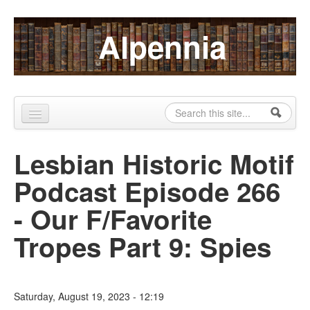
Skip to content
Skip to navigation
Alpennia
Search
Search form
Home
Lesbian Historic Motif
About
Podcast Episode 266
Publications
- Our F/Favorite
Blog
Tropes Part 9: Spies
LHMP
Contact
Saturday, August 19, 2023 - 12:19
Alpennia Gazette