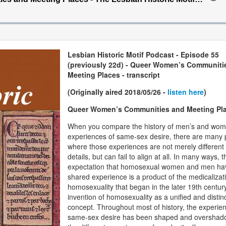
Lesbian Historic Motif Podcast - Episode 55
(previously 22d) - Queer Women’s Communiti
Meeting Places - transcript
(Originally aired 2018/05/26 -
listen here
)
Queer Women’s Communities and Meeting Pl
When you compare the history of men’s and wom
experiences of same-sex desire, there are many 
where those experiences are not merely different 
details, but can fail to align at all. In many ways, t
expectation that homosexual women and men ha
shared experience is a product of the medicalizat
homosexuality that began in the later 19th century
invention of homosexuality as a unified and distin
concept. Throughout most of history, the experien
same-sex desire has been shaped and overshad