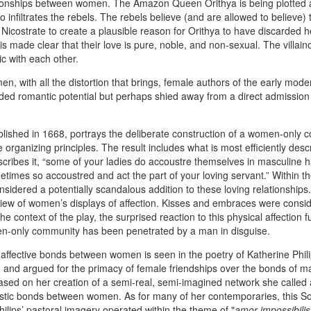
tionships between women. The Amazon Queen Orithya is being plotted 
 infiltrates the rebels. The rebels believe (and are allowed to believe) 
Nicostrate to create a plausible reason for Orithya to have discarded h
 is made clear that their love is pure, noble, and non-sexual. The villain
c with each other.
n, with all the distortion that brings, female authors of the early mode
luded romantic potential but perhaps shied away from a direct admission
blished in 1668, portrays the deliberate construction of a women-only
 organizing principles. The result includes what is most efficiently desc
ribes it, “some of your ladies do accoustre themselves in masculine h
metimes so accoustred and act the part of your loving servant.” Within th
onsidered a potentially scandalous addition to these loving relationships
 view of women’s displays of affection. Kisses and embraces were consi
e context of the play, the surprised reaction to this physical affection f
men-only community has been penetrated by a man in disguise.
 affective bonds between women is seen in the poetry of Katherine Phil
and argued for the primacy of female friendships over the bonds of ma
based on her creation of a semi-real, semi-imagined network she called 
rtistic bonds between women. As for many of her contemporaries, this So
Philips’ pastoral imagery operated within the theme of "
amor impossibilis