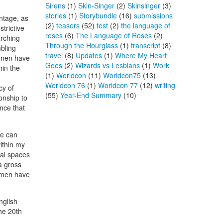
Sirens
(1)
Skin-Singer
(2)
Skinsinger
(3)
stories
(1)
Storybundle
(16)
submissions
ntage, as
(2)
teasers
(52)
test
(2)
the language of
trictive
roses
(6)
The Language of Roses
(2)
arching
Through the Hourglass
(1)
transcript
(8)
bling
travel
(8)
Updates
(1)
Where My Heart
, men have
Goes
(2)
Wizards vs Lesbians
(1)
Work
hin the
(1)
Worldcon
(11)
Worldcon75
(13)
Worldcon 76
(1)
Worldcon 77
(12)
writing
cy of
(55)
Year-End Summary
(10)
onship to
nce that
we can
within my
ial spaces
a gross
e men have
nglish
the 20th