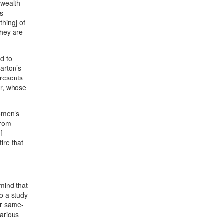
 wealth
as
thing] of
they are
d to
harton’s
resents
er, whose
women’s
from
f
ire that
mind that
to a study
or same-
various