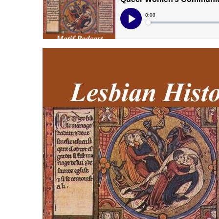
lhmpodcast.jpg