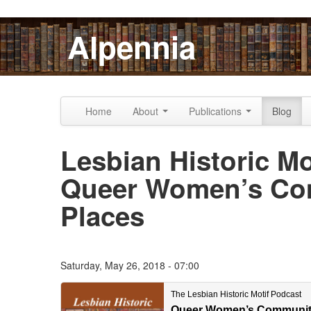
Skip to content
Skip to navigation
Alpennia
Home
About
Publications
Blog
Lesbian Historic Mo
Queer Women’s Com
Places
Saturday, May 26, 2018 - 07:00