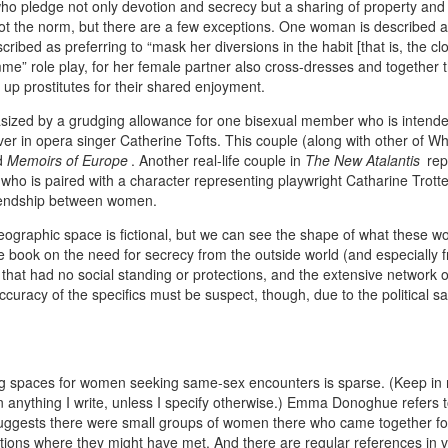
who pledge not only devotion and secrecy but a sharing of property and
ot the norm, but there are a few exceptions. One woman is described 
ribed as preferring to “mask her diversions in the habit [that is, the clo
mme” role play, for her female partner also cross-dresses and together 
 up prostitutes for their shared enjoyment.
asized by a grudging allowance for one bisexual member who is intende
ver in opera singer Catherine Tofts. This couple (along with other of W
ed
Memoirs of Europe
. Another real-life couple in
The New Atalantis
rep
ho is paired with a character representing playwright Catharine Trott
riendship between women.
eographic space is fictional, but we can see the shape of what these 
he book on the need for secrecy from the outside world (and especially 
ps that had no social standing or protections, and the extensive network o
uracy of the specifics must be suspect, though, due to the political sat
ting spaces for women seeking same-sex encounters is sparse. (Keep in 
n anything I write, unless I specify otherwise.) Emma Donoghue refers 
 suggests there were small groups of women there who came together f
ations where they might have met. And there are regular references in 