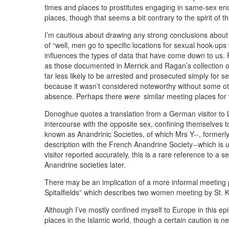
times and places to prostitutes engaging in same-sex enc
places, though that seems a bit contrary to the spirit of 
I’m cautious about drawing any strong conclusions about 
of “well, men go to specific locations for sexual hook-u
influences the types of data that have come down to us.
as those documented in Merrick and Ragan’s collection 
far less likely to be arrested and prosecuted simply for s
because it wasn’t considered noteworthy without some ot
absence. Perhaps there
were
similar meeting places for
Donoghue quotes a translation from a German visitor to 
intercourse with the opposite sex, confining themselves 
known as Anandrinic Societies, of which Mrs Y--, formerl
description with the French Anandrine Society--which is u
visitor reported accurately, this is a rare reference to 
Anandrine societies later.
There may be an implication of a more informal meeting p
Spitalfields” which describes two women meeting by St. 
Although I’ve mostly confined myself to Europe in this 
places in the Islamic world, though a certain caution is