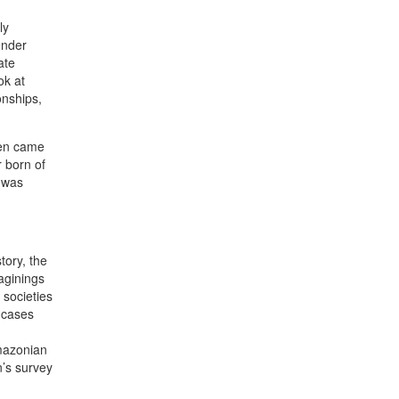
ly
ender
ate
ok at
onships,
men came
 born of
n was
tory, the
aginings
 societies
 cases
Amazonian
n’s survey