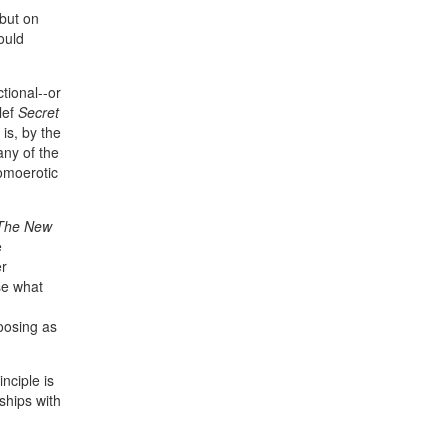
 but on
ould
tional--or
lef
Secret
 is, by the
any of the
homoerotic
The New
e
er
se what
hoosing as
nciple is
ships with