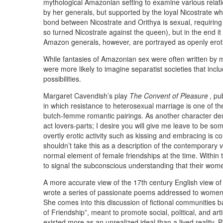
mythological Amazonian setting to examine various rela
by her generals, but supported by the loyal Nicostrate who
bond between Nicostrate and Orithya is sexual, requiring 
so turned Nicostrate against the queen), but in the end it
Amazon generals, however, are portrayed as openly eroti
While fantasies of Amazonian sex were often written by me
were more likely to imagine separatist societies that inc
possibilities.
Margaret Cavendish’s play
The Convent of Pleasure
, pu
in which resistance to heterosexual marriage is one of the
butch-femme romantic pairings. As another character desc
act lovers-parts; I desire you will give me leave to be so
overtly erotic activity such as kissing and embracing is c
shouldn’t take this as a description of the contemporary
normal element of female friendships at the time. Within th
to signal the subconscious understanding that their wo
A more accurate view of the 17th century English view of
wrote a series of passionate poems addressed to women 
She comes into this discussion of fictional communities 
of Friendship”, meant to promote social, political, and a
existed more as an unrealized ideal than a lived reality. 