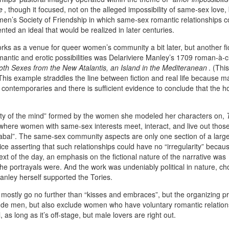
e
, though it focused, not on the alleged impossibility of same-sex love,
women’s Society of Friendship in which same-sex romantic relationships c
ented an ideal that would be realized in later centuries.
tworks as a venue for queer women’s community a bit later, but another fic
omantic and erotic possibilities was Delariviere Manley’s 1709 roman-à-c
th Sexes from the New Atalantis, an Island in the Mediteranean
. (This
) This example straddles the line between fiction and real life because m
’s contemporaries and there is sufficient evidence to conclude that the 
ity of the mind” formed by the women she modeled her characters on,
where women with same-sex interests meet, interact, and live out thos
Cabal”. The same-sex community aspects are only one section of a larg
ice asserting that such relationships could have no “irregularity” becau
ext of the day, an emphasis on the fictional nature of the narrative was
he portrayals were. And the work was undeniably political in nature, c
anley herself supported the Tories.
mostly go no further than “kisses and embraces”, but the organizing pri
lude men, but also exclude women who have voluntary romantic relation
as long as it’s off-stage, but male lovers are right out.