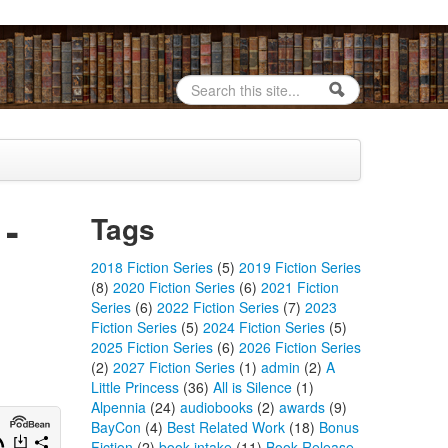
Search
Search form
 -
Tags
2018 Fiction Series
(5)
2019 Fiction Series
(8)
2020 Fiction Series
(6)
2021 Fiction
Series
(6)
2022 Fiction Series
(7)
2023
Fiction Series
(5)
2024 Fiction Series
(5)
2025 Fiction Series
(6)
2026 Fiction Series
(2)
2027 Fiction Series
(1)
admin
(2)
A
Little Princess
(36)
All is Silence
(1)
Alpennia
(24)
audiobooks
(2)
awards
(9)
BayCon
(4)
Best Related Work
(18)
Bonus
Fiction
(2)
book intake
(11)
Book Release