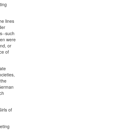
ting
he lines
der
es--such
men were
nd, or
ce of
ate
cieties,
 the
 German
nch
irls of
eting