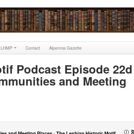
LHMP
Contact
Alpennia Gazette
tif Podcast Episode 22d
munities and Meeting