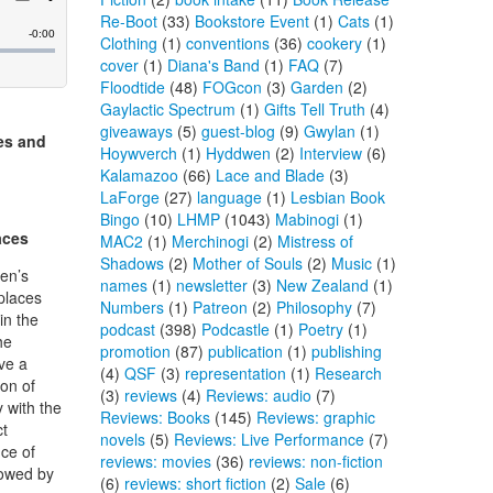
Re-Boot
(33)
Bookstore Event
(1)
Cats
(1)
Clothing
(1)
conventions
(36)
cookery
(1)
cover
(1)
Diana's Band
(1)
FAQ
(7)
Floodtide
(48)
FOGcon
(3)
Garden
(2)
Gaylactic Spectrum
(1)
Gifts Tell Truth
(4)
giveaways
(5)
guest-blog
(9)
Gwylan
(1)
es and
Hoywverch
(1)
Hyddwen
(2)
Interview
(6)
Kalamazoo
(66)
Lace and Blade
(3)
LaForge
(27)
language
(1)
Lesbian Book
Bingo
(10)
LHMP
(1043)
Mabinogi
(1)
aces
MAC2
(1)
Merchinogi
(2)
Mistress of
Shadows
(2)
Mother of Souls
(2)
Music
(1)
en’s
names
(1)
newsletter
(3)
New Zealand
(1)
places
Numbers
(1)
Patreon
(2)
Philosophy
(7)
in the
podcast
(398)
Podcastle
(1)
Poetry
(1)
he
promotion
(87)
publication
(1)
publishing
ve a
(4)
QSF
(3)
representation
(1)
Research
ion of
(3)
reviews
(4)
Reviews: audio
(7)
 with the
Reviews: Books
(145)
Reviews: graphic
ct
novels
(5)
Reviews: Live Performance
(7)
ce of
reviews: movies
(36)
reviews: non-fiction
owed by
(6)
reviews: short fiction
(2)
Sale
(6)