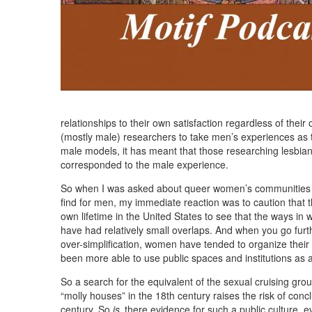
relationships to their own satisfaction regardless of their
(mostly male) researchers to take men’s experiences as 
male models, it has meant that those researching lesbian
corresponded to the male experience.
So when I was asked about queer women’s communities a
find for men, my immediate reaction was to caution that t
own lifetime in the United States to see that the ways 
have had relatively small overlaps. And when you go furt
over-simplification, women have tended to organize their
been more able to use public spaces and institutions as a
So a search for the equivalent of the sexual cruising grou
“molly houses” in the 18th century raises the risk of conc
century. So
is
there evidence for such a public culture, e