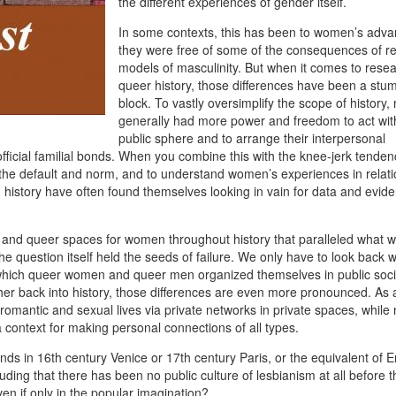
the different experiences of gender itself.
In some contexts, this has been to women’s adva
they were free of some of the consequences of res
models of masculinity. But when it comes to rese
queer history, those differences have been a stum
block. To vastly oversimplify the scope of history
generally had more power and freedom to act wit
public sphere and to arrange their interpersonal
 official familial bonds. When you combine this with the knee-jerk tenden
the default and norm, and to understand women’s experiences in relati
 history have often found themselves looking in vain for data and evide
nd queer spaces for women throughout history that paralleled what 
he question itself held the seeds of failure. We only have to look back 
in which queer women and queer men organized themselves in public soc
her back into history, those differences are even more pronounced. As 
 romantic and sexual lives via private networks in private spaces, whil
 context for making personal connections of all types.
nds in 16th century Venice or 17th century Paris, or the equivalent of E
luding that there has been no public culture of lesbianism at all before 
ven if only in the popular imagination?