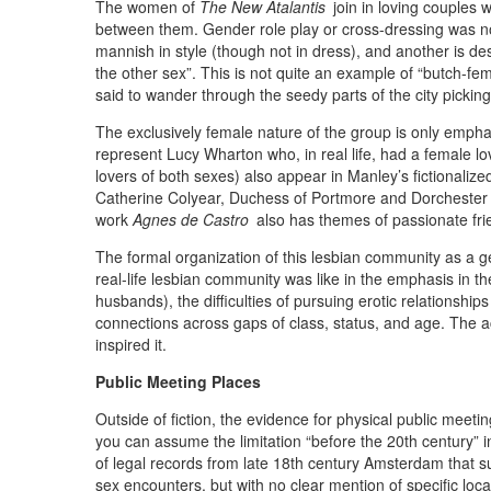
The women of
The New Atalantis
join in loving couples 
between them. Gender role play or cross-dressing was n
mannish in style (though not in dress), and another is desc
the other sex”. This is not quite an example of “butch-fe
said to wander through the seedy parts of the city picking
The exclusively female nature of the group is only emph
represent Lucy Wharton who, in real life, had a female lo
lovers of both sexes) also appear in Manley’s fictionaliz
Catherine Colyear, Duchess of Portmore and Dorchester w
work
Agnes de Castro
also has themes of passionate f
The formal organization of this lesbian community as a g
real-life lesbian community was like in the emphasis in t
husbands), the difficulties of pursuing erotic relationshi
connections across gaps of class, status, and age. The acc
inspired it.
Public Meeting Places
Outside of fiction, the evidence for physical public mee
you can assume the limitation “before the 20th century” i
of legal records from late 18th century Amsterdam that
sex encounters, but with no clear mention of specific loc