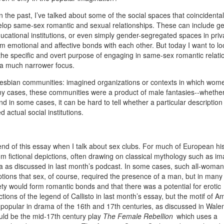
n the past, I’ve talked about some of the social spaces that coincidental
evelop same-sex romantic and sexual relationships. These can include g
cational institutions, or even simply gender-segregated spaces in priv
motional and affective bonds with each other. But today I want to lo
he specific and overt purpose of engaging in same-sex romantic relati
s a much narrower focus.
nal lesbian communities: imagined organizations or contexts in which wo
any cases, these communities were a product of male fantasies--whether
nd in some cases, it can be hard to tell whether a particular descriptio
actual social institutions.
e end of this essay when I talk about sex clubs. For much of European his
fictional depictions, often drawing on classical mythology such as im
a as discussed in last month’s podcast. In some cases, such all-woman
tions that sex, of course, required the presence of a man, but in many
ty would form romantic bonds and that there was a potential for erotic
ictions of the legend of Callisto in last month’s essay, but the motif of 
o popular in drama of the 16th and 17th centuries, as discussed in Wale
ld be the mid-17th century play
The Female Rebellion
which uses a