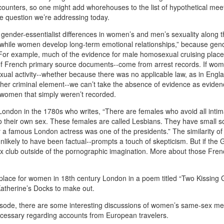
ounters, so one might add whorehouses to the list of hypothetical mee
the question we’re addressing today.
gender-essentialist differences in women’s and men’s sexuality along t
ps while women develop long-term emotional relationships,” because gen
 For example, much of the evidence for male homosexual cruising plac
of French primary source documents--come from arrest records. If wo
exual activity--whether because there was no applicable law, as in Engla
her criminal element--we can’t take the absence of evidence as eviden
 women that simply weren’t recorded.
London in the 1780s who writes, “There are females who avoid all intim
to their own sex. These females are called Lesbians. They have small so
y a famous London actress was one of the presidents.” The similarity of
nlikely to have been factual--prompts a touch of skepticism. But if the
a sex club outside of the pornographic imagination. More about those Fre
lace for women in 18th century London in a poem titled “Two Kissing G
Katherine’s Docks to make out.
episode, there are some interesting discussions of women’s same-sex me
 necessary regarding accounts from European travelers.