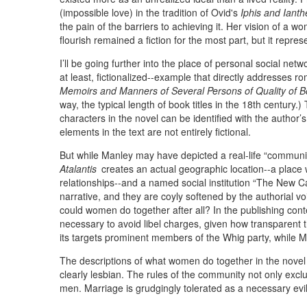
(impossible love) in the tradition of Ovid's
Iphis and Ianth
the pain of the barriers to achieving it. Her vision of a 
flourish remained a fiction for the most part, but it repres
I’ll be going further into the place of personal social ne
at least, fictionalized--example that directly addresses r
Memoirs and Manners of Several Persons of Quality of Bo
way, the typical length of book titles in the 18th century.
characters in the novel can be identified with the author
elements in the text are not entirely fictional.
But while Manley may have depicted a real-life “commun
Atalantis
creates an actual geographic location--a place 
relationships--and a named social institution “The New 
narrative, and they are coyly softened by the authorial vo
could women do together after all? In the publishing cont
necessary to avoid libel charges, given how transparent t
its targets prominent members of the Whig party, while M
The descriptions of what women do together in the novel 
clearly lesbian. The rules of the community not only exc
men. Marriage is grudgingly tolerated as a necessary evil, 