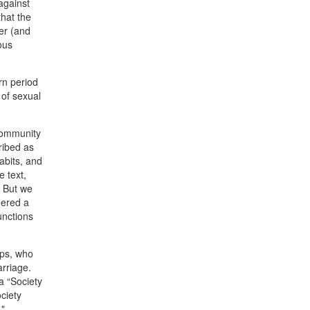
against
that the
er (and
ous
rn period
 of sexual
 community
ribed as
abits, and
e text,
. But we
dered a
unctions
ips, who
rriage.
a “Society
ciety
"