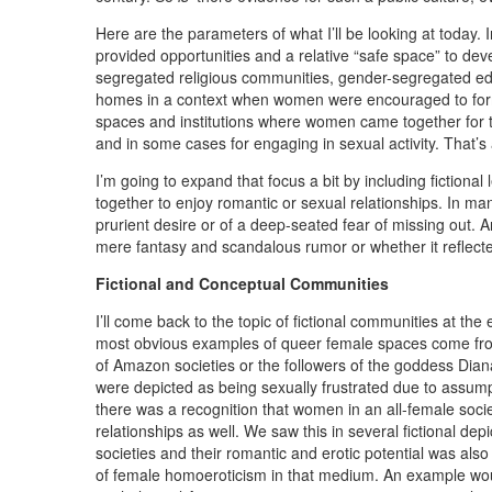
Here are the parameters of what I’ll be looking at today. I
provided opportunities and a relative “safe space” to d
segregated religious communities, gender-segregated edu
homes in a context when women were encouraged to form e
spaces and institutions where women came together for t
and in some cases for engaging in sexual activity. That’
I’m going to expand that focus a bit by including fictio
together to enjoy romantic or sexual relationships. In m
prurient desire or of a deep-seated fear of missing out. A
mere fantasy and scandalous rumor or whether it reflected 
Fictional and Conceptual Communities
I’ll come back to the topic of fictional communities at th
most obvious examples of queer female spaces come from 
of Amazon societies or the followers of the goddess Dian
were depicted as being sexually frustrated due to assump
there was a recognition that women in an all-female socie
relationships as well. We saw this in several fictional dep
societies and their romantic and erotic potential was als
of female homoeroticism in that medium. An example wou