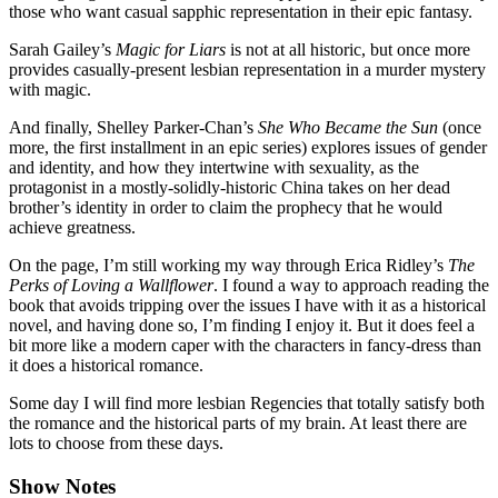
those who want casual sapphic representation in their epic fantasy.
Sarah Gailey’s
Magic for Liars
is not at all historic, but once more
provides casually-present lesbian representation in a murder mystery
with magic.
And finally, Shelley Parker-Chan’s
She Who Became the Sun
(once
more, the first installment in an epic series) explores issues of gender
and identity, and how they intertwine with sexuality, as the
protagonist in a mostly-solidly-historic China takes on her dead
brother’s identity in order to claim the prophecy that he would
achieve greatness.
On the page, I’m still working my way through Erica Ridley’s
The
Perks of Loving a Wallflower
. I found a way to approach reading the
book that avoids tripping over the issues I have with it as a historical
novel, and having done so, I’m finding I enjoy it. But it does feel a
bit more like a modern caper with the characters in fancy-dress than
it does a historical romance.
Some day I will find more lesbian Regencies that totally satisfy both
the romance and the historical parts of my brain. At least there are
lots to choose from these days.
Show Notes