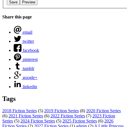
Share this page
email
twitter
facebook
pinterest
tumblr
google+
linkedin
Tags
2018 Fiction Series
(5)
2019 Fiction Series
(8)
2020 Fiction Series
(6)
2021 Fiction Series
(6)
2022 Fiction Series
(7)
2023 Fiction
Series
(5)
2024 Fiction Series
(5)
2025 Fiction Series
(6)
2026
Fiction Series
(2)
2027 Fiction Series
(1)
admin
(2)
A Little Princess