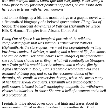
war and betrayal makes Laura question everything. Is her sanity a
small price to pay for other people's happiness, or can Flora help
her come to terms with her own demons?
Just to mix things up a bit, this month brings us a graphic novel with
a fictionalized biography of a beloved queer author:
Flung Out of
Space: The Indecent Adventures of Patricia Highsmith
by Grace
Ellis & Hannah Templer from Abrams Comic Art
Flung Out of Space is an imagined portrait of the wild and
complicated figure that was infamous crime writer Patricia
Highsmith. As the story opens, we meet Pat begrudgingly writing
low-brow comics. A drinker, a smoker, and a hater of life, Pat knows
she can do better. Her brain churns with images of the great novel
she could and should be writing—what will eventually be Strangers
on a Train (which would later be adapted into a classic film by
Alfred Hitchcock in 1951). Pat is a chronic womanizer, but she’s
ashamed of being gay, and so on the recommendation of her
therapist, she enrolls in conversion therapy, where she meets many
of her future sexual conquests. Highsmith was unapologetic but
guilt-ridden, talented but self-sabotaging, magnetic but withdrawn,
vicious but hilarious. In short: She was a hell of a woman and a hell
of a protagonist.
I regularly gripe about cover copy that hints and teases about its
queer content. I had to dig rather deeply to confirm that Sarai