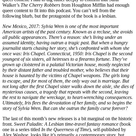
Walker’s
The Cherry Robbers
from Houghton Mifflin had enough
queer content to fit into this podcast. You can’t tell from the
following blurb, but the protagonist of the book is a lesbian.
New Mexico, 2017: Sylvia Wren is one of the most important
American artists of the past century. Known as a recluse, she avoids
all public appearances. There’s a reason: she’s living under an
assumed identity, having outrun a tragic past. But when a hungry
journalist starts chasing her story, she’s confronted with whom she
once was: Iris Chapel. Connecticut, 1950: Iris Chapel is the second
youngest of six sisters, all heiresses to a firearms fortune. They’ve
grown up cloistered in a palatial Victorian house, mostly neglected
by their distant father and troubled mother, who believes that their
house is haunted by the victims of Chapel weapons. The girls long
to escape, and for most of them, the only way out is marriage. But
not long after the first Chapel sister walks down the aisle, she dies of
mysterious causes, a tragedy that repeats with the second, leaving
the rest to navigate the wreckage, to heart-wrenching consequences.
Ultimately, Iris flees the devastation of her family, and so begins the
story of Sylvia Wren. But can she outrun the family curse forever?
The last of this month’s new releases is a bit marginal on the historic
front.
Sweet Paladin: A Lesbian time-travel fantasy romance
(book
one in a series titled
In the Queerness of Time
), self-published by
Alex Washoe, looks like it’s primarily a contemporary story, but