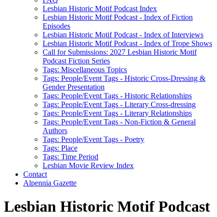
Lesbian Historic Motif Podcast Index
Lesbian Historic Motif Podcast - Index of Fiction
Episodes
Lesbian Historic Motif Podcast - Index of Interviews
Lesbian Historic Motif Podcast - Index of Trope Shows
Call for Submissions: 2027 Lesbian Historic Motif
Podcast Fiction Series
Tags: Miscellaneous Topics
Tags: People/Event Tags - Historic Cross-Dressing &
Gender Presentation
Tags: People/Event Tags - Historic Relationships
Tags: People/Event Tags - Literary Cross-dressing
Tags: People/Event Tags - Literary Relationships
Tags: People/Event Tags - Non-Fiction & General
Authors
Tags: People/Event Tags - Poetry
Tags: Place
Tags: Time Period
Lesbian Movie Review Index
Contact
Alpennia Gazette
Lesbian Historic Motif Podcast