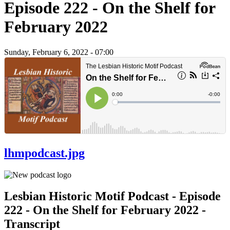
Episode 222 - On the Shelf for
February 2022
Sunday, February 6, 2022 - 07:00
lhmpodcast.jpg
Lesbian Historic Motif Podcast - Episode
222 - On the Shelf for February 2022 -
Transcript