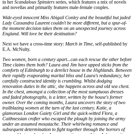
in her
Scandalous Spinsters
series, which features a mix of novels
and novellas and primarily features male-female couples.
Wide-eyed innocent Miss Abigail Conley and the beautiful but jaded
Lady Cassandra Laurent couldn't be more different, but a spur-of-
the moment decision takes them on an unexpected journey across
England. Will love be their destination?
Next we have a cross-time story:
March in Time
, self-published by
E.A. McNulty.
Two women, born a century apart...can each rescue the other before
Time claims them both? Laura and Jim have upped sticks from the
comforts of Edinburgh to a derelict house in the Highlands. Between
their rapidly evaporating marital bliss and Laura's redundancy, her
carefully constructed identity is crumbling. Whilst dodging
renovation duties in the attic, she happens across and old sea chest.
In the chest, amongst a collection of the most sumptuous dresses
and faded photographs, is a letter, written by the house's former
owner. Over the coming months, Laura uncovers the story of two
trailblazing women at the turn of the last century. Katie, a
glamorous London Gaiety Girl and the quick-witted Flora, a
Caithnessian crofter who escaped the plough by joining the army
under an assumed moustache. Their whirlwing romance and
subsequent determination to fight together through the horrors of