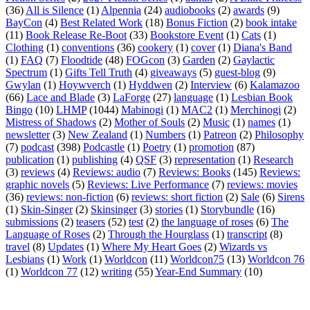
(36)
All is Silence
(1)
Alpennia
(24)
audiobooks
(2)
awards
(9)
BayCon
(4)
Best Related Work
(18)
Bonus Fiction
(2)
book intake
(11)
Book Release Re-Boot
(33)
Bookstore Event
(1)
Cats
(1)
Clothing
(1)
conventions
(36)
cookery
(1)
cover
(1)
Diana's Band
(1)
FAQ
(7)
Floodtide
(48)
FOGcon
(3)
Garden
(2)
Gaylactic
Spectrum
(1)
Gifts Tell Truth
(4)
giveaways
(5)
guest-blog
(9)
Gwylan
(1)
Hoywverch
(1)
Hyddwen
(2)
Interview
(6)
Kalamazoo
(66)
Lace and Blade
(3)
LaForge
(27)
language
(1)
Lesbian Book
Bingo
(10)
LHMP
(1044)
Mabinogi
(1)
MAC2
(1)
Merchinogi
(2)
Mistress of Shadows
(2)
Mother of Souls
(2)
Music
(1)
names
(1)
newsletter
(3)
New Zealand
(1)
Numbers
(1)
Patreon
(2)
Philosophy
(7)
podcast
(398)
Podcastle
(1)
Poetry
(1)
promotion
(87)
publication
(1)
publishing
(4)
QSF
(3)
representation
(1)
Research
(3)
reviews
(4)
Reviews: audio
(7)
Reviews: Books
(145)
Reviews:
graphic novels
(5)
Reviews: Live Performance
(7)
reviews: movies
(36)
reviews: non-fiction
(6)
reviews: short fiction
(2)
Sale
(6)
Sirens
(1)
Skin-Singer
(2)
Skinsinger
(3)
stories
(1)
Storybundle
(16)
submissions
(2)
teasers
(52)
test
(2)
the language of roses
(6)
The
Language of Roses
(2)
Through the Hourglass
(1)
transcript
(8)
travel
(8)
Updates
(1)
Where My Heart Goes
(2)
Wizards vs
Lesbians
(1)
Work
(1)
Worldcon
(11)
Worldcon75
(13)
Worldcon 76
(1)
Worldcon 77
(12)
writing
(55)
Year-End Summary
(10)