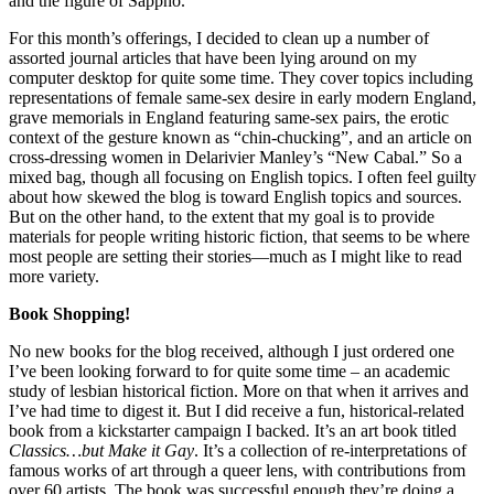
and the figure of Sappho.
For this month’s offerings, I decided to clean up a number of
assorted journal articles that have been lying around on my
computer desktop for quite some time. They cover topics including
representations of female same-sex desire in early modern England,
grave memorials in England featuring same-sex pairs, the erotic
context of the gesture known as “chin-chucking”, and an article on
cross-dressing women in Delarivier Manley’s “New Cabal.” So a
mixed bag, though all focusing on English topics. I often feel guilty
about how skewed the blog is toward English topics and sources.
But on the other hand, to the extent that my goal is to provide
materials for people writing historic fiction, that seems to be where
most people are setting their stories—much as I might like to read
more variety.
Book Shopping!
No new books for the blog received, although I just ordered one
I’ve been looking forward to for quite some time – an academic
study of lesbian historical fiction. More on that when it arrives and
I’ve had time to digest it. But I did receive a fun, historical-related
book from a kickstarter campaign I backed. It’s an art book titled
Classics…but Make it Gay
. It’s a collection of re-interpretations of
famous works of art through a queer lens, with contributions from
over 60 artists. The book was successful enough they’re doing a