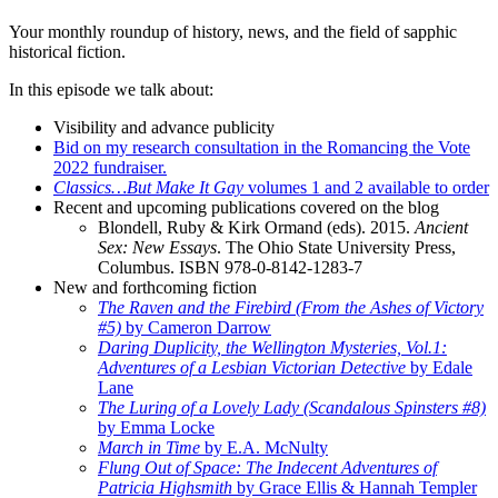
Your monthly roundup of history, news, and the field of sapphic
historical fiction.
In this episode we talk about:
Visibility and advance publicity
Bid on my research consultation in the Romancing the Vote
2022 fundraiser.
Classics…But Make It Gay
volumes 1 and 2 available to order
Recent and upcoming publications covered on the blog
Blondell, Ruby & Kirk Ormand (eds). 2015.
Ancient
Sex: New Essays
. The Ohio State University Press,
Columbus. ISBN 978-0-8142-1283-7
New and forthcoming fiction
The Raven and the Firebird (From the Ashes of Victory
#5)
by Cameron Darrow
Daring Duplicity, the Wellington Mysteries, Vol.1:
Adventures of a Lesbian Victorian Detective
by Edale
Lane
The Luring of a Lovely Lady (Scandalous Spinsters #8)
by Emma Locke
March in Time
by E.A. McNulty
Flung Out of Space: The Indecent Adventures of
Patricia Highsmith
by Grace Ellis & Hannah Templer