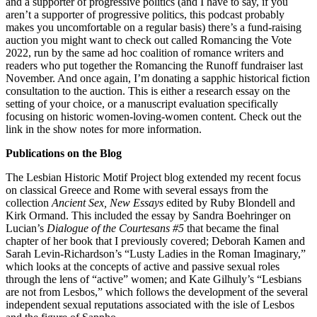
and a supporter of progressive politics (and I have to say, if you
aren’t a supporter of progressive politics, this podcast probably
makes you uncomfortable on a regular basis) there’s a fund-raising
auction you might want to check out called Romancing the Vote
2022, run by the same ad hoc coalition of romance writers and
readers who put together the Romancing the Runoff fundraiser last
November. And once again, I’m donating a sapphic historical fiction
consultation to the auction. This is either a research essay on the
setting of your choice, or a manuscript evaluation specifically
focusing on historic women-loving-women content. Check out the
link in the show notes for more information.
Publications on the Blog
The Lesbian Historic Motif Project blog extended my recent focus
on classical Greece and Rome with several essays from the
collection
Ancient Sex, New Essays
edited by Ruby Blondell and
Kirk Ormand. This included the essay by Sandra Boehringer on
Lucian’s
Dialogue of the Courtesans #5
that became the final
chapter of her book that I previously covered; Deborah Kamen and
Sarah Levin-Richardson’s “Lusty Ladies in the Roman Imaginary,”
which looks at the concepts of active and passive sexual roles
through the lens of “active” women; and Kate Gilhuly’s “Lesbians
are not from Lesbos,” which follows the development of the several
independent sexual reputations associated with the isle of Lesbos