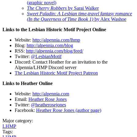
(graphic novel)
The Cherry Robbers
by Sarai Walker
Sweet Paladin: A Lesbian time-travel fantasy romance
(In the Queerness of Time Book 1)
by Alex Washoe
Links to the Lesbian Historic Motif Project Online
Website:
http://alpennia.com/lhmp
Blog:
http://alpennia.com/blog
RSS:
http://alpennia.com/blog/feed/
Twitter:
@LesbianMotif
Discord: Contact Heather for an invitation to the
Alpennia/LHMP Discord server
The Lesbian Historic Motif Project Patreon
Links to Heather Online
Website:
http://alpennia.com
Email:
Heather Rose Jones
Twitter:
@heatherosejones
Facebook:
Heather Rose Jones (author page)
Major category:
LHMP
Tags: