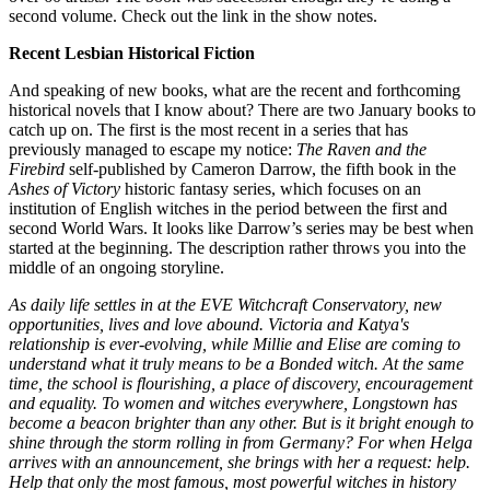
second volume. Check out the link in the show notes.
Recent Lesbian Historical Fiction
And speaking of new books, what are the recent and forthcoming
historical novels that I know about? There are two January books to
catch up on. The first is the most recent in a series that has
previously managed to escape my notice:
The Raven and the
Firebird
self-published by Cameron Darrow, the fifth book in the
Ashes of Victory
historic fantasy series, which focuses on an
institution of English witches in the period between the first and
second World Wars. It looks like Darrow’s series may be best when
started at the beginning. The description rather throws you into the
middle of an ongoing storyline.
As daily life settles in at the EVE Witchcraft Conservatory, new
opportunities, lives and love abound. Victoria and Katya's
relationship is ever-evolving, while Millie and Elise are coming to
understand what it truly means to be a Bonded witch. At the same
time, the school is flourishing, a place of discovery, encouragement
and equality. To women and witches everywhere, Longstown has
become a beacon brighter than any other. But is it bright enough to
shine through the storm rolling in from Germany? For when Helga
arrives with an announcement, she brings with her a request: help.
Help that only the most famous, most powerful witches in history