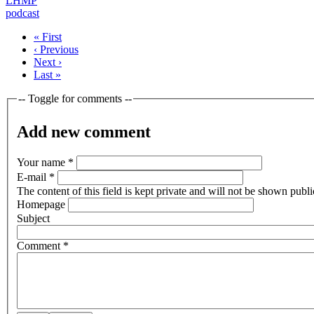
LHMP
podcast
« First
‹ Previous
Next ›
Last »
-- Toggle for comments --
Add new comment
Your name
*
E-mail
*
The content of this field is kept private and will not be shown publi
Homepage
Subject
Comment
*