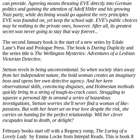
can provide. Agreeing means thrusting EVE directly into German
politics and gaining the attention of Adolf Hitler and his growing
Nazi party, while declining would go against the very principles
EVE was founded on, yet keep the school safe. EVE's public choices
may be nothing to the private ones, however. After all, its greatest
secret was never going to stay that way forever...
The second January book is the start of a new series by Edale
Lane’s Past and Prologue Press. The book is
Daring Duplicity
and
the series title is
The Wellington Mysteries: Adventures of a Lesbian
Victorian Detective.
Stetson revels in being unconventional. So when society shies away
from her independent nature, the bold woman creates an imaginary
boss and opens her own detective agency. And her keen
observational skills, convincing disguises, and Holmesian methods
quickly bring in a string of tough-to-crack cases. Struggling to
squeeze a personal life in around a series of hazardous
investigations, Stetson worries she'll never find a woman of like-
passions. But with her heart set on true love despite the risk, she
carries on hunting for the perfect relationship. Will her clever
escapades lead to death, or delight?
February books start off with a Regency romp,
The Luring of a
Lovely Lady
by Emma Locke from Intrepid Reads. This is book 8