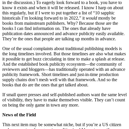
in the discussion.) To eagerly look forward to a book, you have to
know it exists and when it will be released. I know I harp on about
this regularly, but if I were to put together a list of “10 sapphic
historicals I’m looking forward to in 2022,” it
would
mostly be
books from mainstream publishers. Why? Because those are the
books I can find information on. The ones that already have
publication dates announced and advance publicity easily available.
They’re the ones that people are talking up months in advance.
One of the usual complaints about traditional publishing models is
the long timelines involved. But those timelines are also what makes
it possible to get buzz circulating in time to make a splash at release.
And the established book publicity ecosystem—the community of
reviewers and bloggers—has traditionally operated with an advance
publicity framework. Short timelines and just-in-time production
supply chains don’t mesh well with that framework. And so the
books that do are the ones that get talked about.
If small queer presses and self-published authors want the same level
of visibility, they have to make themselves visible. They can’t count
on being the only game in town any more.
News of the Field
This next item may be somewhat niche, but if you’re a US citizen