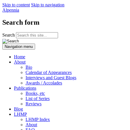
Skip to content
Skip to navigation
Alpennia
Search form
Search
Navigation menu
Home
About
Bio
Calendar of Appearances
Interviews and Guest Blogs
Awards / Accolades
Publications
Books, etc
List of Series
Reviews
Blog
LHMP
LHMP Index
About
FAQ