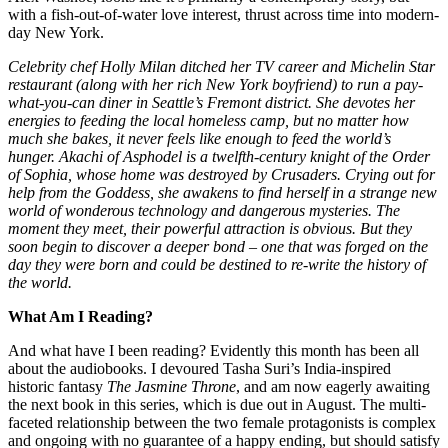
with a fish-out-of-water love interest, thrust across time into modern-
day New York.
Celebrity chef Holly Milan ditched her TV career and Michelin Star
restaurant (along with her rich New York boyfriend) to run a pay-
what-you-can diner in Seattle’s Fremont district. She devotes her
energies to feeding the local homeless camp, but no matter how
much she bakes, it never feels like enough to feed the world’s
hunger. Akachi of Asphodel is a twelfth-century knight of the Order
of Sophia, whose home was destroyed by Crusaders. Crying out for
help from the Goddess, she awakens to find herself in a strange new
world of wonderous technology and dangerous mysteries. The
moment they meet, their powerful attraction is obvious. But they
soon begin to discover a deeper bond – one that was forged on the
day they were born and could be destined to re-write the history of
the world.
What Am I Reading?
And what have I been reading? Evidently this month has been all
about the audiobooks. I devoured Tasha Suri’s India-inspired
historic fantasy
The Jasmine Throne
, and am now eagerly awaiting
the next book in this series, which is due out in August. The multi-
faceted relationship between the two female protagonists is complex
and ongoing with no guarantee of a happy ending, but should satisfy