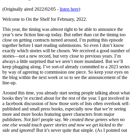
(Originally aired 2022/02/05 -
listen here
)
Welcome to On the Shelf for February, 2022.
This year, the timing was
almost
right to be able to announce the
year’s new fiction line-up today. But rather than cut the timing too
close on getting contracts turned around, I’m putting this episode
together before I start reading submissions. So even I don’t know
exactly which stories will be chosen. We received a good number of
stories—not a new record, but very close to previous years. I’m
always a little surprised that we aren’t more inundated. But we’ll
keep plugging along. I’ve sort-of already committed to a 2023 series
by way of agreeing to commission one piece. So keep your eyes on
the blog within the next week or so to see the announcement of the
line-up.
Around this time, you already start seeing people talking about what
books they’re excited about for the rest of the year. I got involved in
a facebook discussion of how those sorts of lists often overlook self-
published and small press books, especially now that we’re seeing
more and more books featuring queer characters from major
publishers.
Not fair!
people say.
We created these genres when no
one else would touch queer stories and now we get kicked to the
side and ignored!
But it’s never quite that simple. (As I pointed out