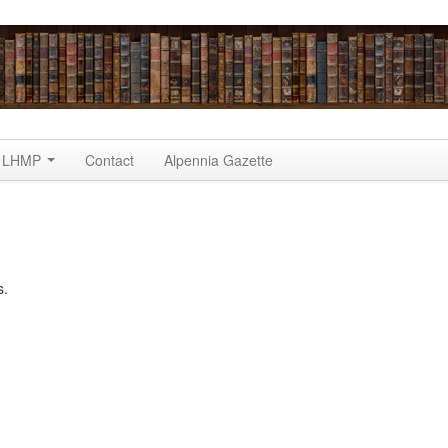
LHMP
Contact
Alpennia Gazette
s.