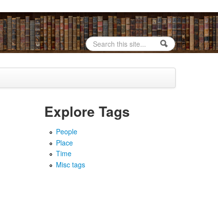
Search
Search form
Explore Tags
People
Place
Time
Misc tags