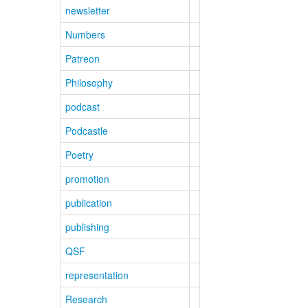
newsletter
Numbers
Patreon
Philosophy
podcast
Podcastle
Poetry
promotion
publication
publishing
QSF
representation
Research