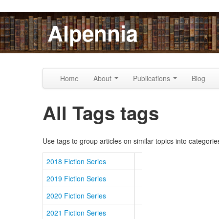
Skip to content
Skip to navigation
Alpennia
Home
About
Publications
Blog
All Tags tags
Use tags to group articles on similar topics into categorie
2018 Fiction Series
2019 Fiction Series
2020 Fiction Series
2021 Fiction Series