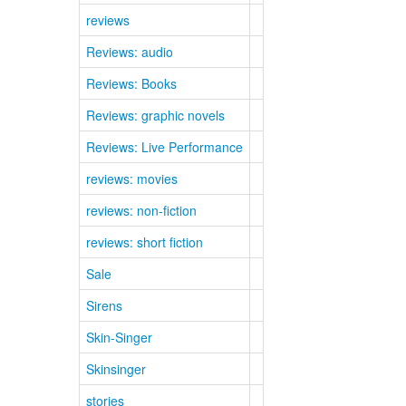
reviews
Reviews: audio
Reviews: Books
Reviews: graphic novels
Reviews: Live Performance
reviews: movies
reviews: non-fiction
reviews: short fiction
Sale
Sirens
Skin-Singer
Skinsinger
stories