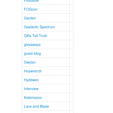
Floodtide
FOGcon
Garden
Gaylactic Spectrum
Gifts Tell Truth
giveaways
guest-blog
Gwylan
Hoywverch
Hyddwen
Interview
Kalamazoo
Lace and Blade