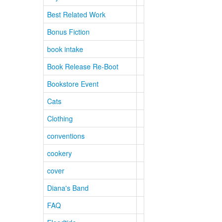
Best Related Work
Bonus Fiction
book intake
Book Release Re-Boot
Bookstore Event
Cats
Clothing
conventions
cookery
cover
Diana's Band
FAQ