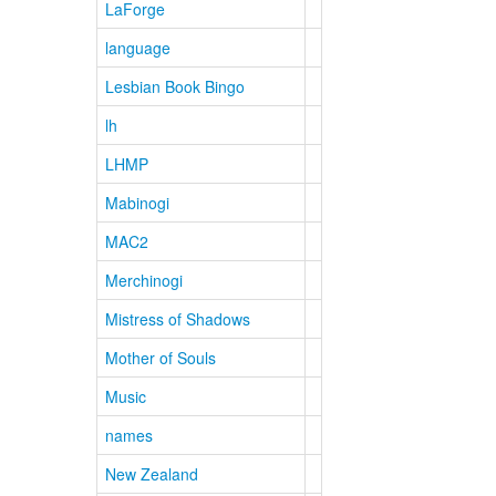
LaForge
language
Lesbian Book Bingo
lh
LHMP
Mabinogi
MAC2
Merchinogi
Mistress of Shadows
Mother of Souls
Music
names
New Zealand