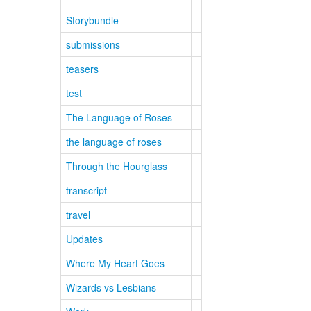
Storybundle
submissions
teasers
test
The Language of Roses
the language of roses
Through the Hourglass
transcript
travel
Updates
Where My Heart Goes
Wizards vs Lesbians