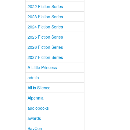
2022 Fiction Series
2023 Fiction Series
2024 Fiction Series
2025 Fiction Series
2026 Fiction Series
2027 Fiction Series
A Little Princess
admin
All is Silence
Alpennia
audiobooks
awards
BayCon