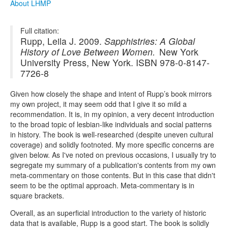
About LHMP
Full citation:
Rupp, Leila J. 2009.
Sapphistries: A Global
History of Love Between Women.
New York
University Press, New York. ISBN 978-0-8147-
7726-8
Given how closely the shape and intent of Rupp’s book mirrors
my own project, it may seem odd that I give it so mild a
recommendation. It is, in my opinion, a very decent introduction
to the broad topic of lesbian-like individuals and social patterns
in history. The book is well-researched (despite uneven cultural
coverage) and solidly footnoted. My more specific concerns are
given below. As I've noted on previous occasions, I usually try to
segregate my summary of a publication's contents from my own
meta-commentary on those contents. But in this case that didn't
seem to be the optimal approach. Meta-commentary is in
square brackets.
Overall, as an superficial introduction to the variety of historic
data that is available, Rupp is a good start. The book is solidly