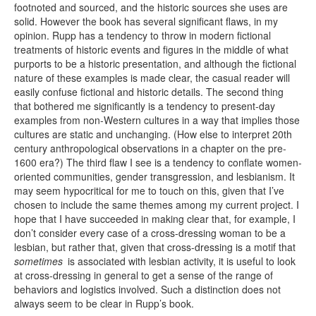
footnoted and sourced, and the historic sources she uses are
solid. However the book has several significant flaws, in my
opinion. Rupp has a tendency to throw in modern fictional
treatments of historic events and figures in the middle of what
purports to be a historic presentation, and although the fictional
nature of these examples is made clear, the casual reader will
easily confuse fictional and historic details. The second thing
that bothered me significantly is a tendency to present-day
examples from non-Western cultures in a way that implies those
cultures are static and unchanging. (How else to interpret 20th
century anthropological observations in a chapter on the pre-
1600 era?) The third flaw I see is a tendency to conflate women-
oriented communities, gender transgression, and lesbianism. It
may seem hypocritical for me to touch on this, given that I’ve
chosen to include the same themes among my current project. I
hope that I have succeeded in making clear that, for example, I
don’t consider every case of a cross-dressing woman to be a
lesbian, but rather that, given that cross-dressing is a motif that
sometimes
is associated with lesbian activity, it is useful to look
at cross-dressing in general to get a sense of the range of
behaviors and logistics involved. Such a distinction does not
always seem to be clear in Rupp’s book.