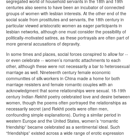
segregated world of household servants in the 18th and 19th
centuries also seems to have been an incubator of connected
groups of women with lesbian interests. At the other end of the
social scale from prostitutes and servants, the 18th century in
particular viewed aristocratic women as eager participants in
lesbian networks, although one must consider the possibility of
politically-motivated satires, as these portrayals are often part of
more general accusations of depravity.
In some times and places, social forces conspired to allow for --
or even celebrate -- women’s romantic attachments to each
other, although these were not necessarily a bar to heterosexual
marriage as well. Nineteenth century female economic
communities of silk-workers in China made a home for both
marriage resisters and female romantic couples with an
acknowledgment that some relationships were sexual. 18-19th
century Indian
Rekhti
poetry celebrated love and desire between
women, though the poems often portrayed the relationships as
necessarily secret (and Rekhti poets were often men,
confounding simple explanations). During a similar period in
western Europe and the United States, women’s “romantic
friendship” became celebrated as a sentimental ideal. Such
“friendships” existed across a wide range of erotic expression