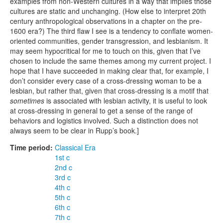
examples from non-Western cultures in a way that implies those
cultures are static and unchanging. (How else to interpret 20th
century anthropological observations in a chapter on the pre-
1600 era?) The third flaw I see is a tendency to conflate women-
oriented communities, gender transgression, and lesbianism. It
may seem hypocritical for me to touch on this, given that I’ve
chosen to include the same themes among my current project. I
hope that I have succeeded in making clear that, for example, I
don’t consider every case of a cross-dressing woman to be a
lesbian, but rather that, given that cross-dressing is a motif that
sometimes
is associated with lesbian activity, it is useful to look
at cross-dressing in general to get a sense of the range of
behaviors and logistics involved. Such a distinction does not
always seem to be clear in Rupp’s book.]
Time period:
Classical Era
1st c
2nd c
3rd c
4th c
5th c
6th c
7th c