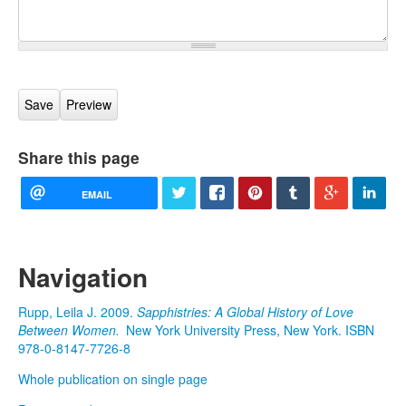
Share this page
EMAIL
Navigation
Rupp, Leila J. 2009.
Sapphistries: A Global History of Love
Between Women.
New York University Press, New York. ISBN
978-0-8147-7726-8
Whole publication on single page