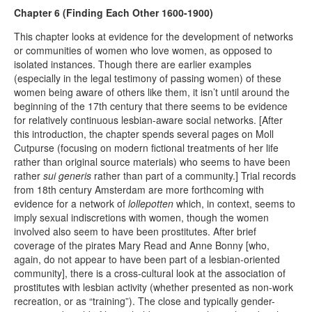
Chapter 6 (Finding Each Other 1600-1900)
This chapter looks at evidence for the development of networks
or communities of women who love women, as opposed to
isolated instances. Though there are earlier examples
(especially in the legal testimony of passing women) of these
women being aware of others like them, it isn’t until around the
beginning of the 17th century that there seems to be evidence
for relatively continuous lesbian-aware social networks. [After
this introduction, the chapter spends several pages on Moll
Cutpurse (focusing on modern fictional treatments of her life
rather than original source materials) who seems to have been
rather
sui generis
rather than part of a community.] Trial records
from 18th century Amsterdam are more forthcoming with
evidence for a network of
lollepotten
which, in context, seems to
imply sexual indiscretions with women, though the women
involved also seem to have been prostitutes. After brief
coverage of the pirates Mary Read and Anne Bonny [who,
again, do not appear to have been part of a lesbian-oriented
community], there is a cross-cultural look at the association of
prostitutes with lesbian activity (whether presented as non-work
recreation, or as “training”). The close and typically gender-