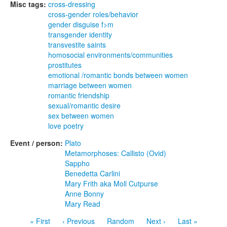
Misc tags:
cross-dressing
cross-gender roles/behavior
gender disguise f>m
transgender identity
transvestite saints
homosocial environments/communities
prostitutes
emotional /romantic bonds between women
marriage between women
romantic friendship
sexual/romantic desire
sex between women
love poetry
Event / person:
Plato
Metamorphoses: Callisto (Ovid)
Sappho
Benedetta Carlini
Mary Frith aka Moll Cutpurse
Anne Bonny
Mary Read
« First
‹ Previous
Random
Next ›
Last »