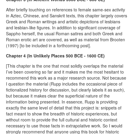
After briefly touching on references to female same-sex activity
in Aztec, Chinese, and Sanskrit texts, this chapter largely covers
Greek and Roman writings and artistic depictions of lesbians
and lesbian-like figures. In addition to significant coverage of
Sappho herself, the usual Roman satires and both Greek and
Roman erotic art are covered, as well as material from Brooten
(1997) [to be included in a forthcoming post].
Chapter 4 (In Unlikely Places 500 BCE - 1600 CE)
[This chapter is the one that most solidly overlaps the material
I’ve been covering so far and it makes me the most hesitant to
recommend this work as a major research source. Not because
I question the material (Rupp includes the occasional piece of
fictionalized history for discussion, but clearly labels it as such),
but because it makes clear the superficial nature of the
information being presented. In essence, Rupp is providing
exactly the same level of detail that this project is: snippets of
fact meant to show the breadth of historic experiences, but
without room to provide the full cultural and historic context
necessary to use those facts in extrapolative work. So I would
strongly recommend that anyone using this book for historic