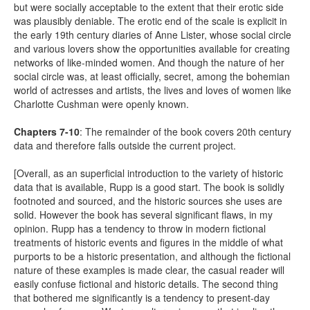
but were socially acceptable to the extent that their erotic side
was plausibly deniable. The erotic end of the scale is explicit in
the early 19th century diaries of Anne Lister, whose social circle
and various lovers show the opportunities available for creating
networks of like-minded women. And though the nature of her
social circle was, at least officially, secret, among the bohemian
world of actresses and artists, the lives and loves of women like
Charlotte Cushman were openly known.
Chapters 7-10
: The remainder of the book covers 20th century
data and therefore falls outside the current project.
[Overall, as an superficial introduction to the variety of historic
data that is available, Rupp is a good start. The book is solidly
footnoted and sourced, and the historic sources she uses are
solid. However the book has several significant flaws, in my
opinion. Rupp has a tendency to throw in modern fictional
treatments of historic events and figures in the middle of what
purports to be a historic presentation, and although the fictional
nature of these examples is made clear, the casual reader will
easily confuse fictional and historic details. The second thing
that bothered me significantly is a tendency to present-day