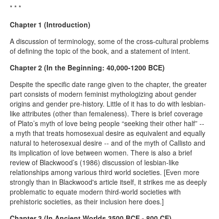
* * *
Chapter 1 (Introduction)
A discussion of terminology, some of the cross-cultural problems
of defining the topic of the book, and a statement of intent.
Chapter 2 (In the Beginning: 40,000-1200 BCE)
Despite the specific date range given to the chapter, the greater
part consists of modern feminist mythologizing about gender
origins and gender pre-history. Little of it has to do with lesbian-
like attributes (other than femaleness). There is brief coverage
of Plato’s myth of love being people “seeking their other half” --
a myth that treats homosexual desire as equivalent and equally
natural to heterosexual desire -- and of the myth of Callisto and
its implication of love between women. There is also a brief
review of Blackwood’s (1986) discussion of lesbian-like
relationships among various third world societies. [Even more
strongly than in Blackwood's article itself, it strikes me as deeply
problematic to equate modern third-world societies with
prehistoric societies, as their inclusion here does.]
Chapter 3 (In Ancient Worlds 3500 BCE - 800 CE)