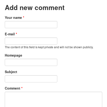
Add new comment
Your name
*
E-mail
*
The content of this field is kept private and will not be shown publicly.
Homepage
Subject
Comment
*