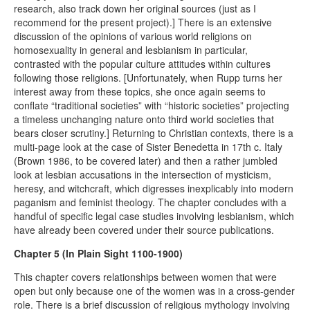
research, also track down her original sources (just as I
recommend for the present project).] There is an extensive
discussion of the opinions of various world religions on
homosexuality in general and lesbianism in particular,
contrasted with the popular culture attitudes within cultures
following those religions. [Unfortunately, when Rupp turns her
interest away from these topics, she once again seems to
conflate “traditional societies” with “historic societies” projecting
a timeless unchanging nature onto third world societies that
bears closer scrutiny.] Returning to Christian contexts, there is a
multi-page look at the case of Sister Benedetta in 17th c. Italy
(Brown 1986, to be covered later) and then a rather jumbled
look at lesbian accusations in the intersection of mysticism,
heresy, and witchcraft, which digresses inexplicably into modern
paganism and feminist theology. The chapter concludes with a
handful of specific legal case studies involving lesbianism, which
have already been covered under their source publications.
Chapter 5 (In Plain Sight 1100-1900)
This chapter covers relationships between women that were
open but only because one of the women was in a cross-gender
role. There is a brief discussion of religious mythology involving