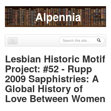
Skip to content
Skip to navigation
Alpennia
Search
Search form
Home
Lesbian Historic Motif
About
Project: #52 - Rupp
Publications
2009 Sapphistries: A
Blog
Global History of
LHMP
Love Between Women
Contact
Alpennia Gazette