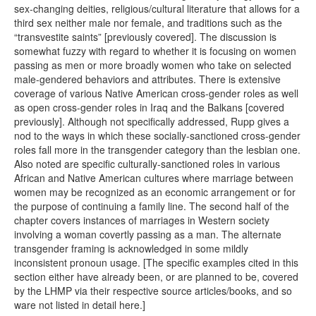
sex-changing deities, religious/cultural literature that allows for a
third sex neither male nor female, and traditions such as the
“transvestite saints” [previously covered]. The discussion is
somewhat fuzzy with regard to whether it is focusing on women
passing as men or more broadly women who take on selected
male-gendered behaviors and attributes. There is extensive
coverage of various Native American cross-gender roles as well
as open cross-gender roles in Iraq and the Balkans [covered
previously]. Although not specifically addressed, Rupp gives a
nod to the ways in which these socially-sanctioned cross-gender
roles fall more in the transgender category than the lesbian one.
Also noted are specific culturally-sanctioned roles in various
African and Native American cultures where marriage between
women may be recognized as an economic arrangement or for
the purpose of continuing a family line. The second half of the
chapter covers instances of marriages in Western society
involving a woman covertly passing as a man. The alternate
transgender framing is acknowledged in some mildly
inconsistent pronoun usage. [The specific examples cited in this
section either have already been, or are planned to be, covered
by the LHMP via their respective source articles/books, and so
ware not listed in detail here.]