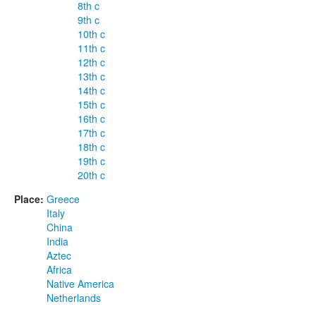
8th c
9th c
10th c
11th c
12th c
13th c
14th c
15th c
16th c
17th c
18th c
19th c
20th c
Place:
Greece
Italy
China
India
Aztec
Africa
Native America
Netherlands