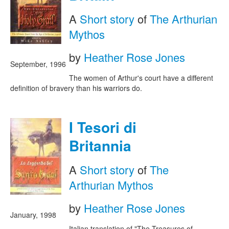
A
Short story
of
The Arthurian
Mythos
by
Heather Rose Jones
September, 1996
The women of Arthur's court have a different
definition of bravery than his warriors do.
I Tesori di
Britannia
A
Short story
of
The
Arthurian Mythos
by
Heather Rose Jones
January, 1998
Italian translation of "The Treasures of