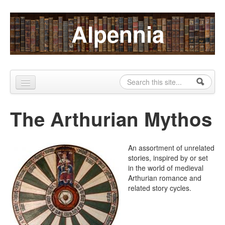
Skip to content
Skip to navigation
Alpennia
Search
Search form
Home
The Arthurian Mythos
About
Publications
An assortment of unrelated
stories, inspired by or set
Blog
in the world of medieval
Arthurian romance and
LHMP
related story cycles.
Contact
Alpennia Gazette