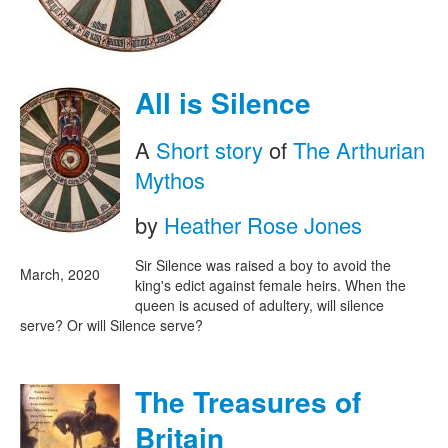
All is Silence
A
Short story
of
The Arthurian
Mythos
by
Heather Rose Jones
Sir Silence was raised a boy to avoid the
March, 2020
king's edict against female heirs. When the
queen is acused of adultery, will silence
serve? Or will Silence serve?
The Treasures of
Britain