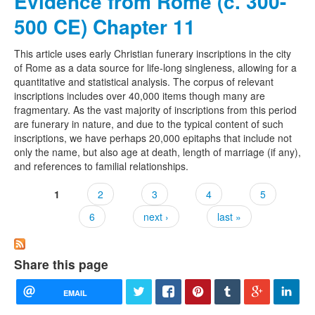
Evidence from Rome (c. 300-
500 CE) Chapter 11
This article uses early Christian funerary inscriptions in the city
of Rome as a data source for life-long singleness, allowing for a
quantitative and statistical analysis. The corpus of relevant
inscriptions includes over 40,000 items though many are
fragmentary. As the vast majority of inscriptions from this period
are funerary in nature, and due to the typical content of such
inscriptions, we have perhaps 20,000 epitaphs that include not
only the name, but also age at death, length of marriage (if any),
and references to familial relationships.
1
2
3
4
5
Pages
6
next ›
last »
Share this page
EMAIL