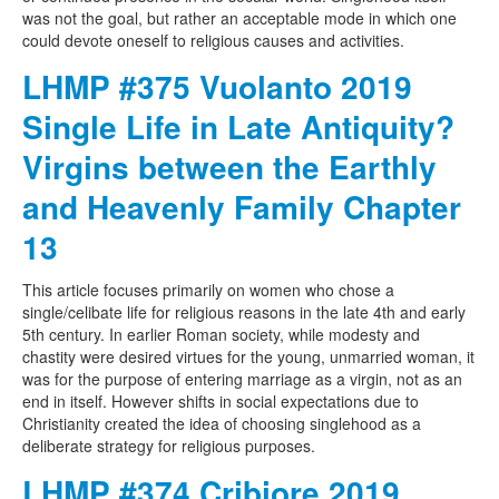
was not the goal, but rather an acceptable mode in which one
could devote oneself to religious causes and activities.
LHMP #375 Vuolanto 2019
Single Life in Late Antiquity?
Virgins between the Earthly
and Heavenly Family Chapter
13
This article focuses primarily on women who chose a
single/celibate life for religious reasons in the late 4th and early
5th century. In earlier Roman society, while modesty and
chastity were desired virtues for the young, unmarried woman, it
was for the purpose of entering marriage as a virgin, not as an
end in itself. However shifts in social expectations due to
Christianity created the idea of choosing singlehood as a
deliberate strategy for religious purposes.
LHMP #374 Cribiore 2019