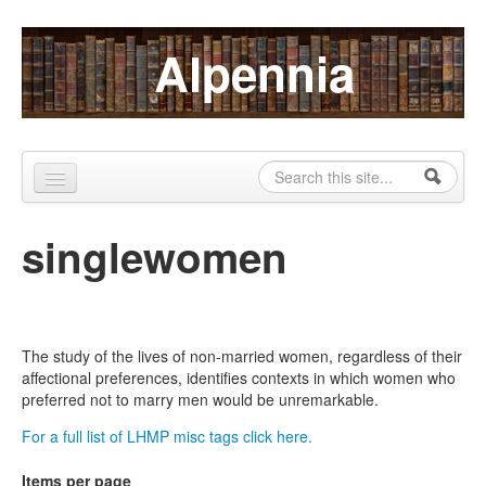
Skip to content
Skip to navigation
Alpennia
Search
Search form
Home
singlewomen
About
Publications
Blog
The study of the lives of non-married women, regardless of their
affectional preferences, identifies contexts in which women who
LHMP
preferred not to marry men would be unremarkable.
For a full list of LHMP misc tags click here.
Contact
Items per page
Alpennia Gazette