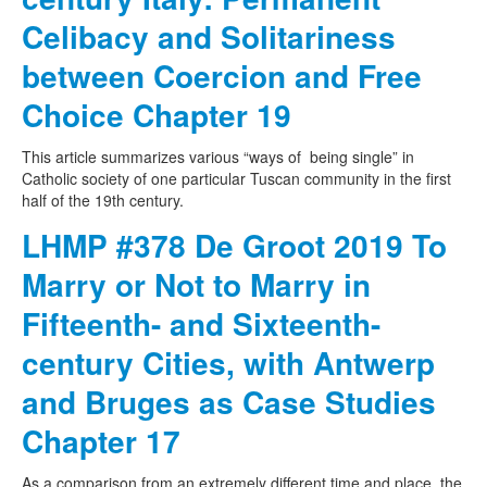
Celibacy and Solitariness
between Coercion and Free
Choice Chapter 19
This article summarizes various “ways of being single” in
Catholic society of one particular Tuscan community in the first
half of the 19th century.
LHMP #378 De Groot 2019 To
Marry or Not to Marry in
Fifteenth- and Sixteenth-
century Cities, with Antwerp
and Bruges as Case Studies
Chapter 17
As a comparison from an extremely different time and place, the