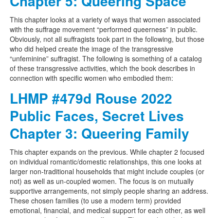
Chapter 5: Queering Space
This chapter looks at a variety of ways that women associated
with the suffrage movement “performed queerness” in public.
Obviously, not all suffragists took part in the following, but those
who did helped create the image of the transgressive
“unfeminine” suffragist. The following is something of a catalog
of these transgressive activities, which the book describes in
connection with specific women who embodied them:
LHMP #479d Rouse 2022
Public Faces, Secret Lives
Chapter 3: Queering Family
This chapter expands on the previous. While chapter 2 focused
on individual romantic/domestic relationships, this one looks at
larger non-traditional households that might include couples (or
not) as well as un-coupled women. The focus is on mutually
supportive arrangements, not simply people sharing an address.
These chosen families (to use a modern term) provided
emotional, financial, and medical support for each other, as well