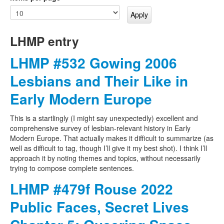
LHMP entry
LHMP #532 Gowing 2006
Lesbians and Their Like in
Early Modern Europe
This is a startlingly (I might say unexpectedly) excellent and
comprehensive survey of lesbian-relevant history in Early
Modern Europe. That actually makes it difficult to summarize (as
well as difficult to tag, though I’ll give it my best shot). I think I’ll
approach it by noting themes and topics, without necessarily
trying to compose complete sentences.
LHMP #479f Rouse 2022
Public Faces, Secret Lives