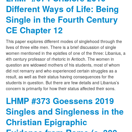
Different Ways of Life: Being
Single in the Fourth Century
CE Chapter 12
This paper explores different modes of singlehood through the
lives of three elite men. There is a brief discussion of single
women mentioned in the epistles of one of the three: Libanius, a
4th century professor of rhetoric in Antioch. The women in
question are widowed mothers of his students, most of whom
did not remarry and who experienced certain struggles as a
result, as well as their status having consequences for the
students in question. But there are few details and Libanius’s
concern is primarily for how their status affected their sons.
LHMP #373 Goessens 2019
Singles and Singleness in the
Christian Epigraphic