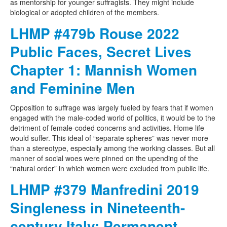
as mentorship for younger suffragists. They might include
biological or adopted children of the members.
LHMP #479b Rouse 2022
Public Faces, Secret Lives
Chapter 1: Mannish Women
and Feminine Men
Opposition to suffrage was largely fueled by fears that if women
engaged with the male-coded world of politics, it would be to the
detriment of female-coded concerns and activities. Home life
would suffer. This ideal of “separate spheres” was never more
than a stereotype, especially among the working classes. But all
manner of social woes were pinned on the upending of the
“natural order” in which women were excluded from public life.
LHMP #379 Manfredini 2019
Singleness in Nineteenth-
century Italy: Permanent