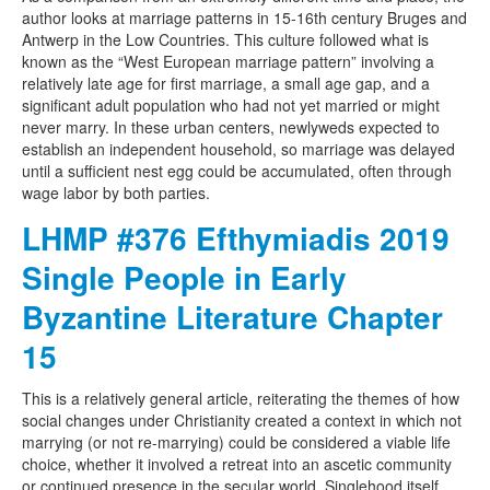
author looks at marriage patterns in 15-16th century Bruges and
Antwerp in the Low Countries. This culture followed what is
known as the “West European marriage pattern” involving a
relatively late age for first marriage, a small age gap, and a
significant adult population who had not yet married or might
never marry. In these urban centers, newlyweds expected to
establish an independent household, so marriage was delayed
until a sufficient nest egg could be accumulated, often through
wage labor by both parties.
LHMP #376 Efthymiadis 2019
Single People in Early
Byzantine Literature Chapter
15
This is a relatively general article, reiterating the themes of how
social changes under Christianity created a context in which not
marrying (or not re-marrying) could be considered a viable life
choice, whether it involved a retreat into an ascetic community
or continued presence in the secular world. Singlehood itself