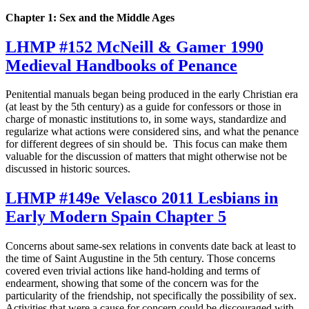
Chapter 1: Sex and the Middle Ages
LHMP #152 McNeill & Gamer 1990
Medieval Handbooks of Penance
Penitential manuals began being produced in the early Christian era
(at least by the 5th century) as a guide for confessors or those in
charge of monastic institutions to, in some ways, standardize and
regularize what actions were considered sins, and what the penance
for different degrees of sin should be. This focus can make them
valuable for the discussion of matters that might otherwise not be
discussed in historic sources.
LHMP #149e Velasco 2011 Lesbians in
Early Modern Spain Chapter 5
Concerns about same-sex relations in convents date back at least to
the time of Saint Augustine in the 5th century. Those concerns
covered even trivial actions like hand-holding and terms of
endearment, showing that some of the concern was for the
particularity of the friendship, not specifically the possibility of sex.
Activities that were a cause for concern could be discouraged with