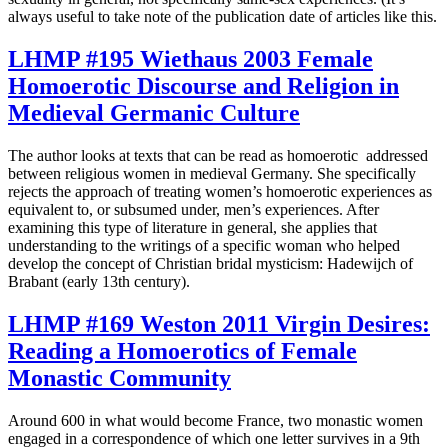
always useful to take note of the publication date of articles like this.
LHMP #195 Wiethaus 2003 Female
Homoerotic Discourse and Religion in
Medieval Germanic Culture
The author looks at texts that can be read as homoerotic addressed
between religious women in medieval Germany. She specifically
rejects the approach of treating women’s homoerotic experiences as
equivalent to, or subsumed under, men’s experiences. After
examining this type of literature in general, she applies that
understanding to the writings of a specific woman who helped
develop the concept of Christian bridal mysticism: Hadewijch of
Brabant (early 13th century).
LHMP #169 Weston 2011 Virgin Desires:
Reading a Homoerotics of Female
Monastic Community
Around 600 in what would become France, two monastic women
engaged in a correspondence of which one letter survives in a 9th