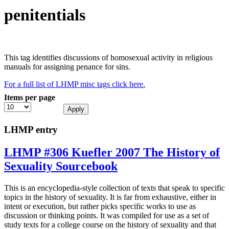
penitentials
This tag identifies discussions of homosexual activity in religious
manuals for assigning penance for sins.
For a full list of LHMP misc tags click here.
Items per page
LHMP entry
LHMP #306 Kuefler 2007 The History of
Sexuality Sourcebook
This is an encyclopedia-style collection of texts that speak to specific
topics in the history of sexuality. It is far from exhaustive, either in
intent or execution, but rather picks specific works to use as
discussion or thinking points. It was compiled for use as a set of
study texts for a college course on the history of sexuality and that