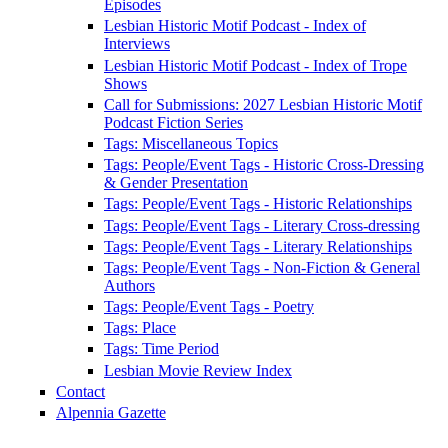
Episodes
Lesbian Historic Motif Podcast - Index of
Interviews
Lesbian Historic Motif Podcast - Index of Trope
Shows
Call for Submissions: 2027 Lesbian Historic Motif
Podcast Fiction Series
Tags: Miscellaneous Topics
Tags: People/Event Tags - Historic Cross-Dressing
& Gender Presentation
Tags: People/Event Tags - Historic Relationships
Tags: People/Event Tags - Literary Cross-dressing
Tags: People/Event Tags - Literary Relationships
Tags: People/Event Tags - Non-Fiction & General
Authors
Tags: People/Event Tags - Poetry
Tags: Place
Tags: Time Period
Lesbian Movie Review Index
Contact
Alpennia Gazette