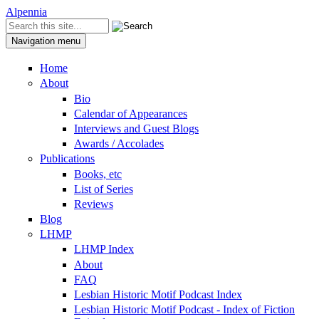
Skip to content
Skip to navigation
Alpennia
Search
Search form
Navigation menu
Home
About
Bio
Calendar of Appearances
Interviews and Guest Blogs
Awards / Accolades
Publications
Books, etc
List of Series
Reviews
Blog
LHMP
LHMP Index
About
FAQ
Lesbian Historic Motif Podcast Index
Lesbian Historic Motif Podcast - Index of Fiction