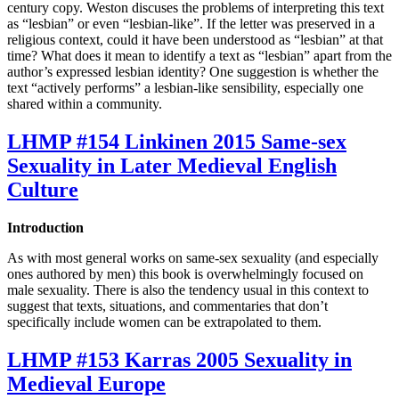
century copy. Weston discuses the problems of interpreting this text
as “lesbian” or even “lesbian-like”. If the letter was preserved in a
religious context, could it have been understood as “lesbian” at that
time? What does it mean to identify a text as “lesbian” apart from the
author’s expressed lesbian identity? One suggestion is whether the
text “actively performs” a lesbian-like sensibility, especially one
shared within a community.
LHMP #154 Linkinen 2015 Same-sex
Sexuality in Later Medieval English
Culture
Introduction
As with most general works on same-sex sexuality (and especially
ones authored by men) this book is overwhelmingly focused on
male sexuality. There is also the tendency usual in this context to
suggest that texts, situations, and commentaries that don’t
specifically include women can be extrapolated to them.
LHMP #153 Karras 2005 Sexuality in
Medieval Europe