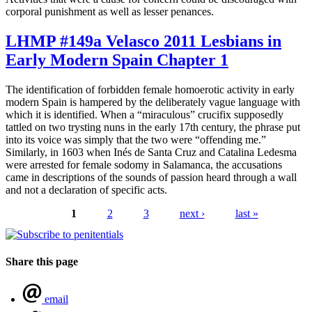
corporal punishment as well as lesser penances.
LHMP #149a Velasco 2011 Lesbians in
Early Modern Spain Chapter 1
The identification of forbidden female homoerotic activity in early
modern Spain is hampered by the deliberately vague language with
which it is identified. When a “miraculous” crucifix supposedly
tattled on two trysting nuns in the early 17th century, the phrase put
into its voice was simply that the two were “offending me.”
Similarly, in 1603 when Inés de Santa Cruz and Catalina Ledesma
were arrested for female sodomy in Salamanca, the accusations
came in descriptions of the sounds of passion heard through a wall
and not a declaration of specific acts.
1
2
3
next ›
last »
Pages
Share this page
email