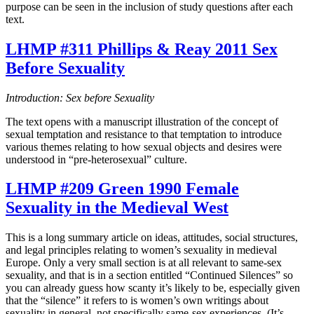
purpose can be seen in the inclusion of study questions after each
text.
LHMP #311 Phillips & Reay 2011 Sex
Before Sexuality
Introduction: Sex before Sexuality
The text opens with a manuscript illustration of the concept of
sexual temptation and resistance to that temptation to introduce
various themes relating to how sexual objects and desires were
understood in “pre-heterosexual” culture.
LHMP #209 Green 1990 Female
Sexuality in the Medieval West
This is a long summary article on ideas, attitudes, social structures,
and legal principles relating to women’s sexuality in medieval
Europe. Only a very small section is at all relevant to same-sex
sexuality, and that is in a section entitled “Continued Silences” so
you can already guess how scanty it’s likely to be, especially given
that the “silence” it refers to is women’s own writings about
sexuality in general, not specifically same-sex experiences. (It’s